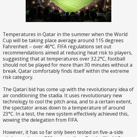
Temperatures in Qatar in the summer when the World
Cup will be taking place average around 115 degrees
Fahrenheit – over 46°C. FIFA regulations set out
recommendations aimed at reducing heat risk to players,
suggesting that at temperatures over 32.2°C, football
should not be played for more than 30 minutes without a
break. Qatar comfortably finds itself within the extreme
risk category.
The Qatari bid has come up with the revolutionary idea of
air conditioning the stadia. It uses revolutionary new
technology to cool the pitch area, and to a certain extent,
the spectator areas down to a temperature of around
23°C. In a test, the new system effectively achieved this,
wowing the delegation from FIFA.
However, it has so far only been tested on five-a-side