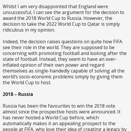
Whilst I am very disappointed that England were
unsuccessful, I can see the argument for the decision to
award the 2018 World Cup to Russia. However, the
decision to take the 2022 World Cup to Qatar is simply
ridiculous in my opinion.
Indeed, the decision raises questions on quite how FIFA
see their role in the world. They are supposed to be
concerning with promoting football and looking after the
state of football. Instead, they seem to have an over-
inflated opinion of their own power and regard
themselves as single-handedly capable of solving all the
world’s socio-economic problems simply by giving them
the World Cup to host.
2018 – Russia
Russia has been the favourites to win the 2018 vote
almost since the prospective hosts were announced. It
has never hosted a World Cup before, which
automatically makes it an appealing prospect to the
people at FIFA, who love their idea of creating a legacy by