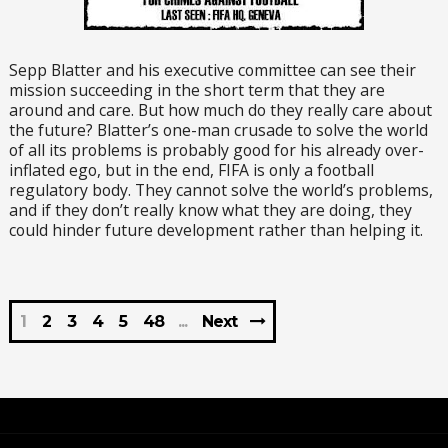
Sepp Blatter and his executive committee can see their
mission succeeding in the short term that they are
around and care. But how much do they really care about
the future? Blatter’s one-man crusade to solve the world
of all its problems is probably good for his already over-
inflated ego, but in the end, FIFA is only a football
regulatory body. They cannot solve the world’s problems,
and if they don’t really know what they are doing, they
could hinder future development rather than helping it.
1
2
3
4
5
48
Next