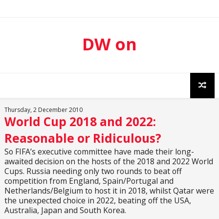
DW on
Sport
Thursday, 2 December 2010
World Cup 2018 and 2022:
Reasonable or Ridiculous?
So FIFA’s executive committee have made their long-
awaited decision on the hosts of the 2018 and 2022 World
Cups. Russia needing only two rounds to beat off
competition from England, Spain/Portugal and
Netherlands/Belgium to host it in 2018, whilst Qatar were
the unexpected choice in 2022, beating off the USA,
Australia, Japan and South Korea.