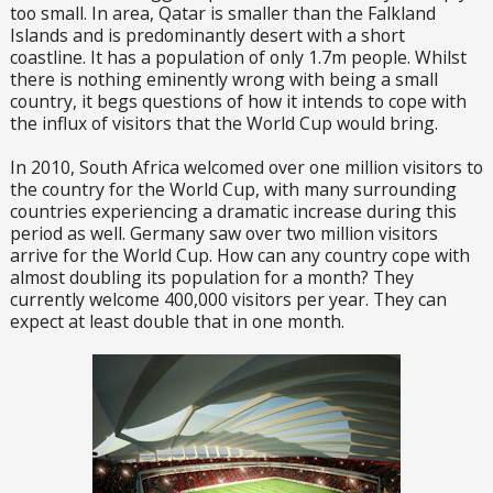
too small. In area, Qatar is smaller than the Falkland
Islands and is predominantly desert with a short
coastline. It has a population of only 1.7m people. Whilst
there is nothing eminently wrong with being a small
country, it begs questions of how it intends to cope with
the influx of visitors that the World Cup would bring.
In 2010, South Africa welcomed over one million visitors to
the country for the World Cup, with many surrounding
countries experiencing a dramatic increase during this
period as well. Germany saw over two million visitors
arrive for the World Cup. How can any country cope with
almost doubling its population for a month? They
currently welcome 400,000 visitors per year. They can
expect at least double that in one month.