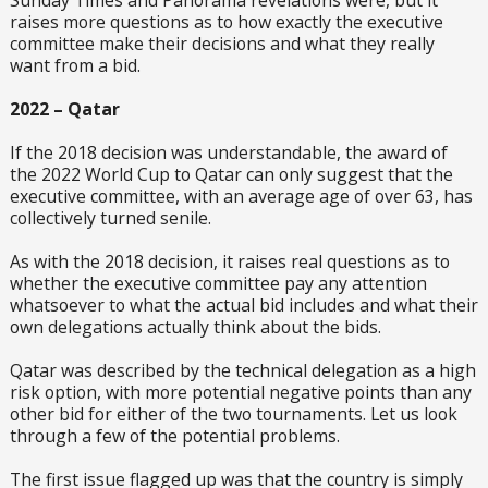
Sunday Times and Panorama revelations were, but it
raises more questions as to how exactly the executive
committee make their decisions and what they really
want from a bid.
2022 – Qatar
If the 2018 decision was understandable, the award of
the 2022 World Cup to Qatar can only suggest that the
executive committee, with an average age of over 63, has
collectively turned senile.
As with the 2018 decision, it raises real questions as to
whether the executive committee pay any attention
whatsoever to what the actual bid includes and what their
own delegations actually think about the bids.
Qatar was described by the technical delegation as a high
risk option, with more potential negative points than any
other bid for either of the two tournaments. Let us look
through a few of the potential problems.
The first issue flagged up was that the country is simply