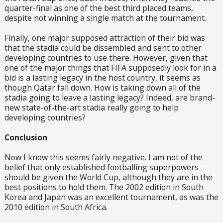
quarter-final as one of the best third placed teams,
despite not winning a single match at the tournament.
Finally, one major supposed attraction of their bid was
that the stadia could be dissembled and sent to other
developing countries to use there. However, given that
one of the major things that FIFA supposedly look for in a
bid is a lasting legacy in the host country, it seems as
though Qatar fall down. How is taking down all of the
stadia going to leave a lasting legacy? Indeed, are brand-
new state-of-the-art stadia really going to help
developing countries?
Conclusion
Now I know this seems fairly negative. I am not of the
belief that only established footballing superpowers
should be given the World Cup, although they are in the
best positions to hold them. The 2002 edition in South
Korea and Japan was an excellent tournament, as was the
2010 edition in South Africa.