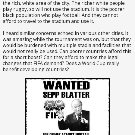
the rich, white area of the city. The richer white people
play rugby, so will not use the stadium. It is the poorer
black population who play football. And they cannot
afford to travel to the stadium and use it.
I heard similar concerns echoed in various other cities. It
was amazing while the tournament was on, but that they
would be burdened with multiple stadia and facilities that
would not really be used. Can poorer countries afford this
for a short boost? Can they afford to make the legal
changes that FIFA demand? Does a World Cup really
benefit developing countries?