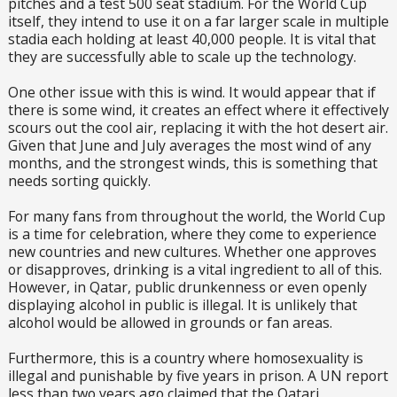
pitches and a test 500 seat stadium. For the World Cup
itself, they intend to use it on a far larger scale in multiple
stadia each holding at least 40,000 people. It is vital that
they are successfully able to scale up the technology.
One other issue with this is wind. It would appear that if
there is some wind, it creates an effect where it effectively
scours out the cool air, replacing it with the hot desert air.
Given that June and July averages the most wind of any
months, and the strongest winds, this is something that
needs sorting quickly.
For many fans from throughout the world, the World Cup
is a time for celebration, where they come to experience
new countries and new cultures. Whether one approves
or disapproves, drinking is a vital ingredient to all of this.
However, in Qatar, public drunkenness or even openly
displaying alcohol in public is illegal. It is unlikely that
alcohol would be allowed in grounds or fan areas.
Furthermore, this is a country where homosexuality is
illegal and punishable by five years in prison. A UN report
less than two years ago claimed that the Qatari