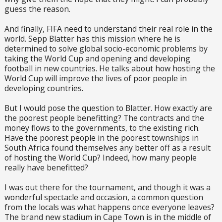
guess the reason.
And finally, FIFA need to understand their real role in the
world. Sepp Blatter has this mission where he is
determined to solve global socio-economic problems by
taking the World Cup and opening and developing
football in new countries. He talks about how hosting the
World Cup will improve the lives of poor people in
developing countries.
But I would pose the question to Blatter. How exactly are
the poorest people benefitting? The contracts and the
money flows to the governments, to the existing rich.
Have the poorest people in the poorest townships in
South Africa found themselves any better off as a result
of hosting the World Cup? Indeed, how many people
really have benefitted?
I was out there for the tournament, and though it was a
wonderful spectacle and occasion, a common question
from the locals was what happens once everyone leaves?
The brand new stadium in Cape Town is in the middle of