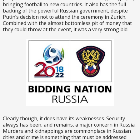
bringing football to new countries. It also has the full-
backing of the powerful Russian government, despite
Putin’s decision not to attend the ceremony in Zurich.
Combined with the almost bottomless pit of money that
they could throw at the event, it was a very strong bid.
Clearly though, it does have its weaknesses. Security
always has been, and remains, a major concern in Russia.
Murders and kidnappings are commonplace in Russian
cities and crime is something that must be addressed