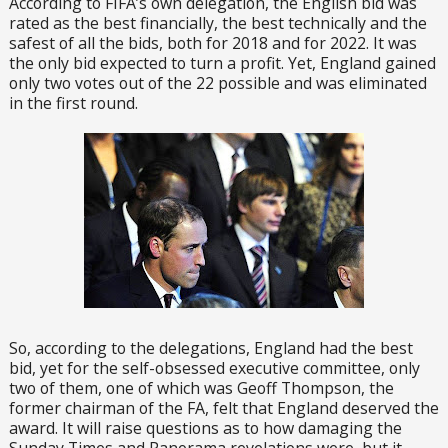
According to FIFA’s own delegation, the English bid was
rated as the best financially, the best technically and the
safest of all the bids, both for 2018 and for 2022. It was
the only bid expected to turn a profit. Yet, England gained
only two votes out of the 22 possible and was eliminated
in the first round.
So, according to the delegations, England had the best
bid, yet for the self-obsessed executive committee, only
two of them, one of which was Geoff Thompson, the
former chairman of the FA, felt that England deserved the
award. It will raise questions as to how damaging the