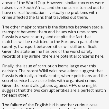
ahead of the World Cup. However, similar concerns were
raised over South Africa, and the concerns turned out to
have no real foundation – virtually no problems with
crime affected the fans that travelled out there.
The other major concern is the distance between stadia,
transport between them and issues with time-zones.
Russia is a vast country, and despite the fact that
matches will be restricted to the European part of the
country, transport between cities will still be difficult.
Given the state airline has one of the worst safety
records of any airline, there are potential concerns here.
Finally, the issue of corruption looms large over this
decision. The recent WikiLeaks revelations suggest that
Russia is virtually a ‘mafia state’, where politicians and the
secret service have close links with organised crime.
Given the recent allegations against FIFA, one might
suggest that the two corrupt entities are a perfect match
for each other.
The failure of the English bid is another curious case.