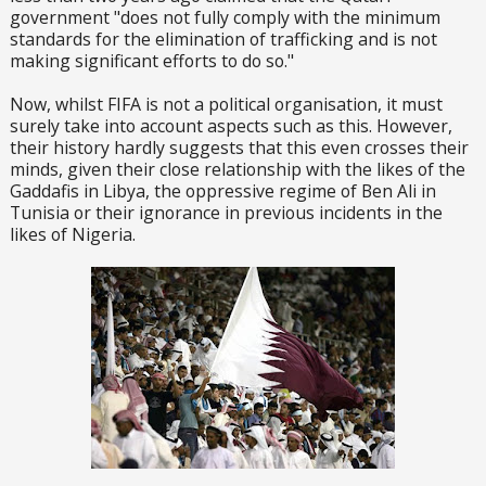
government "does not fully comply with the minimum
standards for the elimination of trafficking and is not
making significant efforts to do so."
Now, whilst FIFA is not a political organisation, it must
surely take into account aspects such as this. However,
their history hardly suggests that this even crosses their
minds, given their close relationship with the likes of the
Gaddafis in Libya, the oppressive regime of Ben Ali in
Tunisia or their ignorance in previous incidents in the
likes of Nigeria.