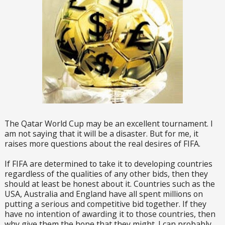
The Qatar World Cup may be an excellent tournament. I
am not saying that it will be a disaster. But for me, it
raises more questions about the real desires of FIFA.
If FIFA are determined to take it to developing countries
regardless of the qualities of any other bids, then they
should at least be honest about it. Countries such as the
USA, Australia and England have all spent millions on
putting a serious and competitive bid together. If they
have no intention of awarding it to those countries, then
why give them the hope that they might. I can probably