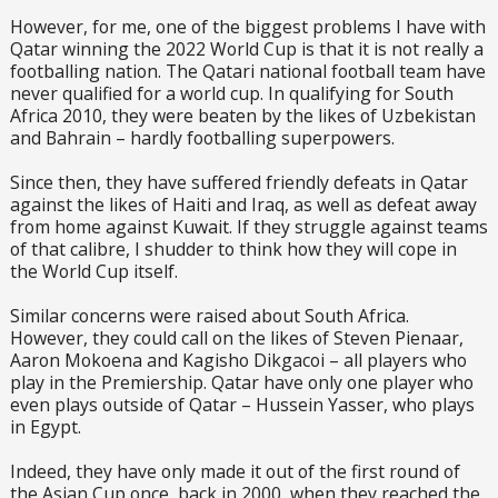
However, for me, one of the biggest problems I have with
Qatar winning the 2022 World Cup is that it is not really a
footballing nation. The Qatari national football team have
never qualified for a world cup. In qualifying for South
Africa 2010, they were beaten by the likes of Uzbekistan
and Bahrain – hardly footballing superpowers.
Since then, they have suffered friendly defeats in Qatar
against the likes of Haiti and Iraq, as well as defeat away
from home against Kuwait. If they struggle against teams
of that calibre, I shudder to think how they will cope in
the World Cup itself.
Similar concerns were raised about South Africa.
However, they could call on the likes of Steven Pienaar,
Aaron Mokoena and Kagisho Dikgacoi – all players who
play in the Premiership. Qatar have only one player who
even plays outside of Qatar – Hussein Yasser, who plays
in Egypt.
Indeed, they have only made it out of the first round of
the Asian Cup once, back in 2000, when they reached the