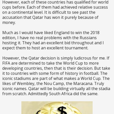
However, each of these countries has qualified for world
cups before. Each of them had achieved relative success
on a continental level. It is difficult to see past the
accusation that Qatar has won it purely because of
money.
Much as I would have liked England to win the 2018
edition, I have no real problems with the Russians
hosting it. They had an excellent bid throughout and I
expect them to host an excellent tournament.
However, the Qatar decision is simply ludicrous for me. If
FIFA are determined to take the World Cup to more
developing countries, then that is their decision. But take
it to countries with some form of history in football. The
iconic stadiums are part of what makes a World Cup. The
likes of Wembley, the Nou Camp, the Maracana. Truly
iconic names. Qatar will be building virtually all the stadia
from scratch. Admittedly South Africa did the same.