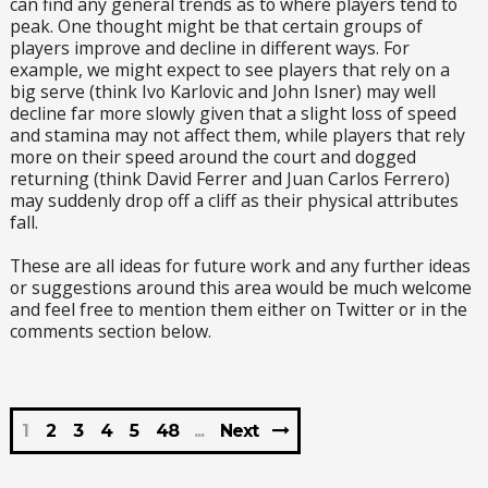
can find any general trends as to where players tend to
peak. One thought might be that certain groups of
players improve and decline in different ways. For
example, we might expect to see players that rely on a
big serve (think Ivo Karlovic and John Isner) may well
decline far more slowly given that a slight loss of speed
and stamina may not affect them, while players that rely
more on their speed around the court and dogged
returning (think David Ferrer and Juan Carlos Ferrero)
may suddenly drop off a cliff as their physical attributes
fall.
These are all ideas for future work and any further ideas
or suggestions around this area would be much welcome
and feel free to mention them either on Twitter or in the
comments section below.
1
2
3
4
5
48
Next