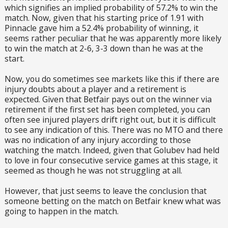
which signifies an implied probability of 57.2% to win the
match. Now, given that his starting price of 1.91 with
Pinnacle gave him a 52.4% probability of winning, it
seems rather peculiar that he was apparently more likely
to win the match at 2-6, 3-3 down than he was at the
start.
Now, you do sometimes see markets like this if there are
injury doubts about a player and a retirement is
expected. Given that Betfair pays out on the winner via
retirement if the first set has been completed, you can
often see injured players drift right out, but it is difficult
to see any indication of this. There was no MTO and there
was no indication of any injury according to those
watching the match. Indeed, given that Golubev had held
to love in four consecutive service games at this stage, it
seemed as though he was not struggling at all.
However, that just seems to leave the conclusion that
someone betting on the match on Betfair knew what was
going to happen in the match.