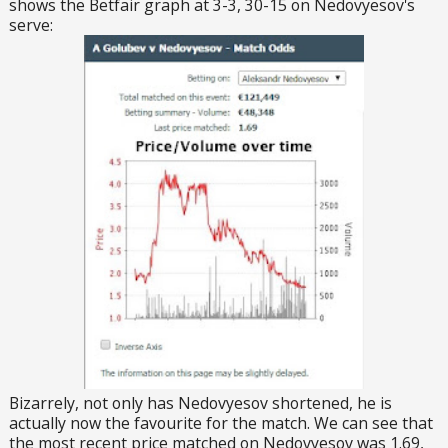
shows the Betfair graph at 3-3, 30-15 on Nedovyesov's
serve:
Bizarrely, not only has Nedovyesov shortened, he is
actually now the favourite for the match. We can see that
the most recent price matched on Nedovyesov was 1.69,