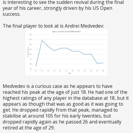
is interesting to see the sudden revival during the final
year of his career, strongly driven by his US Open
success.
The final player to look at is Andrei Medvedev:
Medvedev is a curious case as he appears to have
reached his peak at the age of just 18. He had one of the
highest ratings of any player in the database at 18, but it
appears as though that was as good as it was going to
get. He dropped rapidly from that peak, managed to
stabilise at around 105 for his early twenties, but
dropped rapidly again as he passed 26 and eventually
retired at the age of 29.