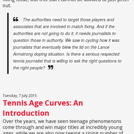
out.
The authorities need to target those players and
associates that are involved in match fixing. And if the
authorities are not going to do it, it needs journalists to
question those in authority. We saw in cycling how it was
journalists that eventually blew the lid on the Lance
Armstrong doping situation. Is there a serious respected
tennis journalist that is willing to ask the right questions to
the right people?
Tuesday, 7 July 2015
Tennis Age Curves: An
Introduction
Over the years, we have seen teenage phenomenons
come through and win major titles at incredibly young
ages, while we are also now seeing a rising number of