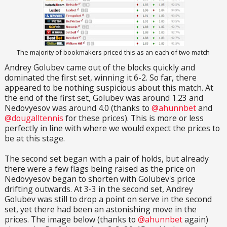
The majority of bookmakers priced this as an each of two match
Andrey Golubev came out of the blocks quickly and
dominated the first set, winning it 6-2. So far, there
appeared to be nothing suspicious about this match. At
the end of the first set, Golubev was around 1.23 and
Nedovyesov was around 4.0 (thanks to
@ahunnbet
and
@dougalltennis
for these prices). This is more or less
perfectly in line with where we would expect the prices to
be at this stage.
The second set began with a pair of holds, but already
there were a few flags being raised as the price on
Nedovyesov began to shorten with Golubev's price
drifting outwards. At 3-3 in the second set, Andrey
Golubev was still to drop a point on serve in the second
set, yet there had been an astonishing move in the
prices. The image below (thanks to
@ahunnbet
again)