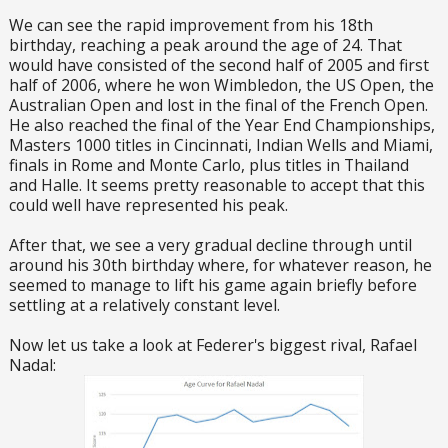
We can see the rapid improvement from his 18th
birthday, reaching a peak around the age of 24. That
would have consisted of the second half of 2005 and first
half of 2006, where he won Wimbledon, the US Open, the
Australian Open and lost in the final of the French Open.
He also reached the final of the Year End Championships,
Masters 1000 titles in Cincinnati, Indian Wells and Miami,
finals in Rome and Monte Carlo, plus titles in Thailand
and Halle. It seems pretty reasonable to accept that this
could well have represented his peak.
After that, we see a very gradual decline through until
around his 30th birthday where, for whatever reason, he
seemed to manage to lift his game again briefly before
settling at a relatively constant level.
Now let us take a look at Federer's biggest rival, Rafael
Nadal: