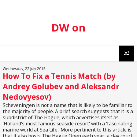
DW on
Sport
Wednesday, 22 July 2015
How To Fix a Tennis Match (by
Andrey Golubev and Aleksandr
Nedovyesov)
Scheveningen is not a name that is likely to be familiar to
the majority of people. A brief search suggests that it is a
subdistrict of The Hague, which advertises itself as
'Holland's most famous seaside resort' with a 'fascinating
marine world at Sea Life'. More pertinent to this article is
that it also hosts The Hague Open each year, a clay court