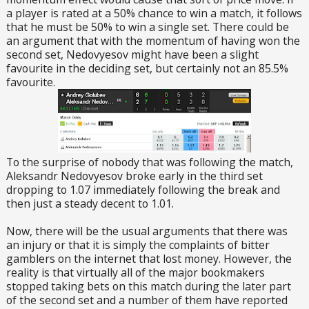
a player is rated at a 50% chance to win a match, it follows
that he must be 50% to win a single set. There could be
an argument that with the momentum of having won the
second set, Nedovyesov might have been a slight
favourite in the deciding set, but certainly not an 85.5%
favourite.
To the surprise of nobody that was following the match,
Aleksandr Nedovyesov broke early in the third set
dropping to 1.07 immediately following the break and
then just a steady decent to 1.01.
Now, there will be the usual arguments that there was
an injury or that it is simply the complaints of bitter
gamblers on the internet that lost money. However, the
reality is that virtually all of the major bookmakers
stopped taking bets on this match during the later part
of the second set and a number of them have reported