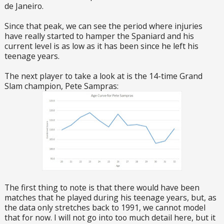
de Janeiro.
Since that peak, we can see the period where injuries
have really started to hamper the Spaniard and his
current level is as low as it has been since he left his
teenage years.
The next player to take a look at is the 14-time Grand
Slam champion, Pete Sampras:
The first thing to note is that there would have been
matches that he played during his teenage years, but, as
the data only stretches back to 1991, we cannot model
that for now. I will not go into too much detail here, but it