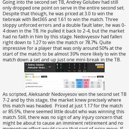
Going into the second set TB, Andrey Golubev had still
only dropped one point on serve in the entire second set.
Despite that though, he was priced at 3.0 to win the
tiebreak with Bet365 and 1.61 to win the match. Three
sloppy unforced errors and a double fault later, he was 0-
4 down in the TB. He pulled it back to 2-4, but the market
had no faith in him by this stage. Nedovyesov had fallen
right down to 1.27 to win the match or 78.7%. Quite
impressive for a player that was only around 50% at the
start of the match to be almost 30% more likely to win the
match down a set and up just one mini-break in the TB.
As scripted, Aleksandr Nedovyesov won the second set TB
7-2 and by this stage, the market knew precisely where
this match was headed. Priced at just 1.17 for the match
or 85.5%, there seemed little doubt who was winning this
match. Still, there was no sign of any injury concern that
might be about to cause an imminent retirement and no
momentum effect would cause that sort of price move. If