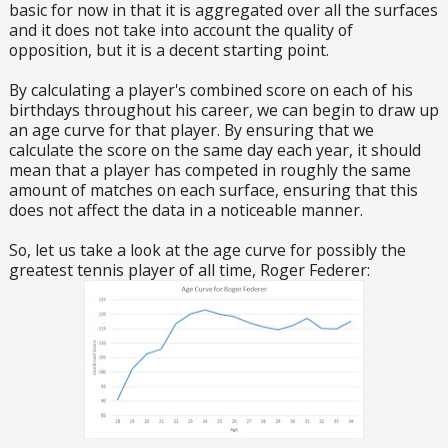
basic for now in that it is aggregated over all the surfaces
and it does not take into account the quality of
opposition, but it is a decent starting point.
By calculating a player's combined score on each of his
birthdays throughout his career, we can begin to draw up
an age curve for that player. By ensuring that we
calculate the score on the same day each year, it should
mean that a player has competed in roughly the same
amount of matches on each surface, ensuring that this
does not affect the data in a noticeable manner.
So, let us take a look at the age curve for possibly the
greatest tennis player of all time, Roger Federer: