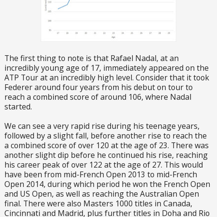
The first thing to note is that Rafael Nadal, at an
incredibly young age of 17, immediately appeared on the
ATP Tour at an incredibly high level. Consider that it took
Federer around four years from his debut on tour to
reach a combined score of around 106, where Nadal
started.
We can see a very rapid rise during his teenage years,
followed by a slight fall, before another rise to reach the
a combined score of over 120 at the age of 23. There was
another slight dip before he continued his rise, reaching
his career peak of over 122 at the age of 27. This would
have been from mid-French Open 2013 to mid-French
Open 2014, during which period he won the French Open
and US Open, as well as reaching the Australian Open
final. There were also Masters 1000 titles in Canada,
Cincinnati and Madrid, plus further titles in Doha and Rio