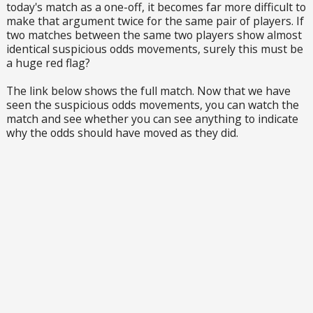
today's match as a one-off, it becomes far more difficult to
make that argument twice for the same pair of players. If
two matches between the same two players show almost
identical suspicious odds movements, surely this must be
a huge red flag?
The link below shows the full match. Now that we have
seen the suspicious odds movements, you can watch the
match and see whether you can see anything to indicate
why the odds should have moved as they did.