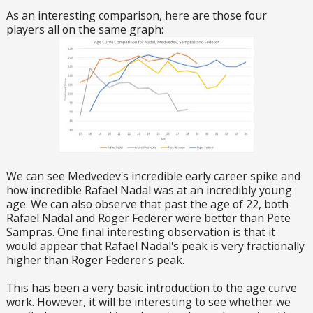
As an interesting comparison, here are those four
players all on the same graph:
We can see Medvedev's incredible early career spike and
how incredible Rafael Nadal was at an incredibly young
age. We can also observe that past the age of 22, both
Rafael Nadal and Roger Federer were better than Pete
Sampras. One final interesting observation is that it
would appear that Rafael Nadal's peak is very fractionally
higher than Roger Federer's peak.
This has been a very basic introduction to the age curve
work. However, it will be interesting to see whether we