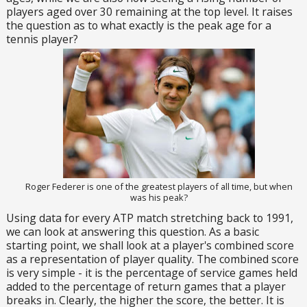
players aged over 30 remaining at the top level. It raises
the question as to what exactly is the peak age for a
tennis player?
Roger Federer is one of the greatest players of all time, but when
was his peak?
Using data for every ATP match stretching back to 1991,
we can look at answering this question. As a basic
starting point, we shall look at a player's combined score
as a representation of player quality. The combined score
is very simple - it is the percentage of service games held
added to the percentage of return games that a player
breaks in. Clearly, the higher the score, the better. It is