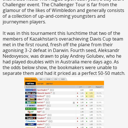
Challenger event. The Challenger Tour is far from the
glamour of the likes of Wimbledon and generally consists
of a collection of up-and-coming youngsters and
journeymen players.
It was in this tournament this lunchtime that two of the
members of Kazakhstan's overachieving Davis Cup team
met in the first round, fresh off the plane from their
agonising 3-2 defeat in Darwin. Fourth seed, Aleksandr
Nedovyesov, was drawn to play Andrey Golubev, who he
had played doubles with in Australia mere days ago. As
the odds below show, the bookmakers were unable to
separate them and had it priced as a perfect 50-50 match.