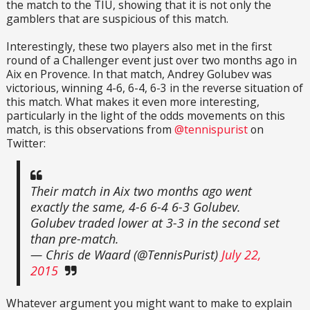
the match to the TIU, showing that it is not only the
gamblers that are suspicious of this match.
Interestingly, these two players also met in the first
round of a Challenger event just over two months ago in
Aix en Provence. In that match, Andrey Golubev was
victorious, winning 4-6, 6-4, 6-3 in the reverse situation of
this match. What makes it even more interesting,
particularly in the light of the odds movements on this
match, is this observations from
@tennispurist
on
Twitter:
Their match in Aix two months ago went
exactly the same, 4-6 6-4 6-3 Golubev.
Golubev traded lower at 3-3 in the second set
than pre-match.
— Chris de Waard (@TennisPurist)
July 22,
2015
Whatever argument you might want to make to explain