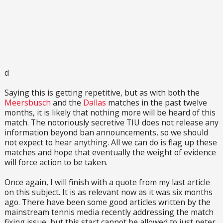
d
Saying this is getting repetitive, but as with both the
Meersbusch
and the
Dallas
matches in the past twelve
months, it is likely that nothing more will be heard of this
match. The notoriously secretive TIU does not release any
information beyond ban announcements, so we should
not expect to hear anything. All we can do is flag up these
matches and hope that eventually the weight of evidence
will force action to be taken.
Once again, I will finish with a quote from my last article
on this subject. It is as relevant now as it was six months
ago. There have been some good articles written by the
mainstream tennis media recently addressing the match
fixing issue, but this start cannot be allowed to just peter