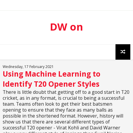
DW on
Sport
Wednesday, 17 February 2021
Using Machine Learning to
Identify T20 Opener Styles
There is little doubt that getting off to a good start in T20
cricket, as in any format, is crucial to being a successful
team. Teams often look to get their best batsmen
opening to ensure that they face as many balls as
possible in the shortened format. However, history will
show us that there are several different types of
successful T20 opener - Virat Kohli and David Warner