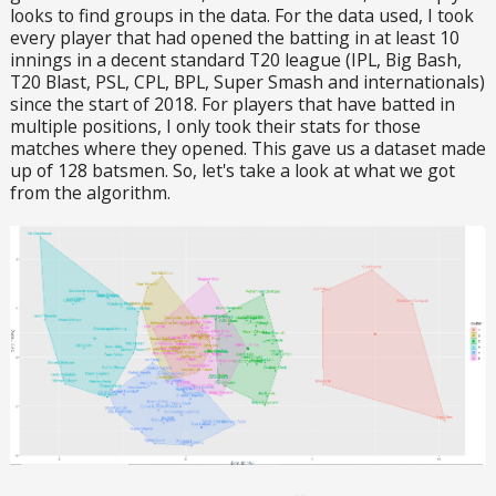
looks to find groups in the data. For the data used, I took
every player that had opened the batting in at least 10
innings in a decent standard T20 league (IPL, Big Bash,
T20 Blast, PSL, CPL, BPL, Super Smash and internationals)
since the start of 2018. For players that have batted in
multiple positions, I only took their stats for those
matches where they opened. This gave us a dataset made
up of 128 batsmen. So, let's take a look at what we got
from the algorithm.