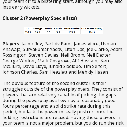
your team off to a blistering start, although you may also
lose early wickets.
Cluster 2 (Powerplay Specialists)
Players:
Jason Roy, Parthiv Patel, James Vince, Usman
Khawaja, Suryakumar Yadav, Liton Das, Joe Clarke, Adam
Rossington, Steven Davies, Neil Broom, Neil Dexter,
George Worker, Mark Cosgrove, Afif Hossain, Ken
McClure, David Lloyd, Junaid Siddique, Tim Seifert,
Johnson Charles, Sam Heazlett and Mehidy Hasan
The obvious feature of the second cluster is their
struggles outside of the powerplay overs. They consist of
players that are relatively capable of picking the gaps
during the powerplay as shown by a reasonably good
fours percentage and a solid strike rate during this
period, but lack the power to really push on once the
fielding restrictions are relaxed. Having these players in
your team is not a major problem, but you do run the risk