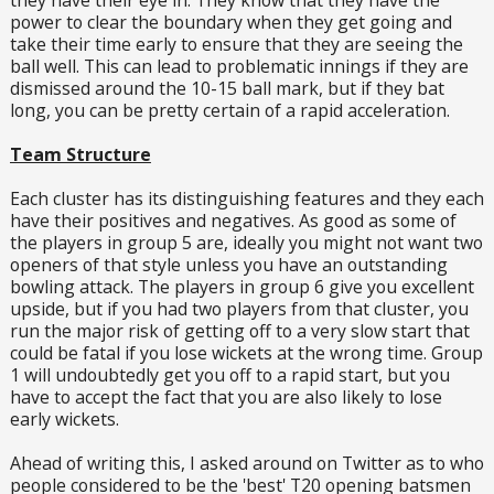
power to clear the boundary when they get going and
take their time early to ensure that they are seeing the
ball well. This can lead to problematic innings if they are
dismissed around the 10-15 ball mark, but if they bat
long, you can be pretty certain of a rapid acceleration.
Team Structure
Each cluster has its distinguishing features and they each
have their positives and negatives. As good as some of
the players in group 5 are, ideally you might not want two
openers of that style unless you have an outstanding
bowling attack. The players in group 6 give you excellent
upside, but if you had two players from that cluster, you
run the major risk of getting off to a very slow start that
could be fatal if you lose wickets at the wrong time. Group
1 will undoubtedly get you off to a rapid start, but you
have to accept the fact that you are also likely to lose
early wickets.
Ahead of writing this, I asked around on Twitter as to who
people considered to be the 'best' T20 opening batsmen