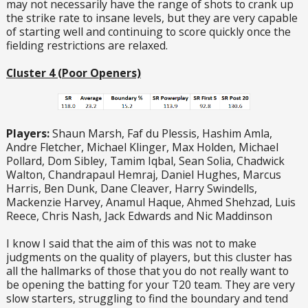
may not necessarily have the range of shots to crank up
the strike rate to insane levels, but they are very capable
of starting well and continuing to score quickly once the
fielding restrictions are relaxed.
Cluster 4 (Poor Openers)
Players:
Shaun Marsh, Faf du Plessis, Hashim Amla,
Andre Fletcher, Michael Klinger, Max Holden, Michael
Pollard, Dom Sibley, Tamim Iqbal, Sean Solia, Chadwick
Walton, Chandrapaul Hemraj, Daniel Hughes, Marcus
Harris, Ben Dunk, Dane Cleaver, Harry Swindells,
Mackenzie Harvey, Anamul Haque, Ahmed Shehzad, Luis
Reece, Chris Nash, Jack Edwards and Nic Maddinson
I know I said that the aim of this was not to make
judgments on the quality of players, but this cluster has
all the hallmarks of those that you do not really want to
be opening the batting for your T20 team. They are very
slow starters, struggling to find the boundary and tend