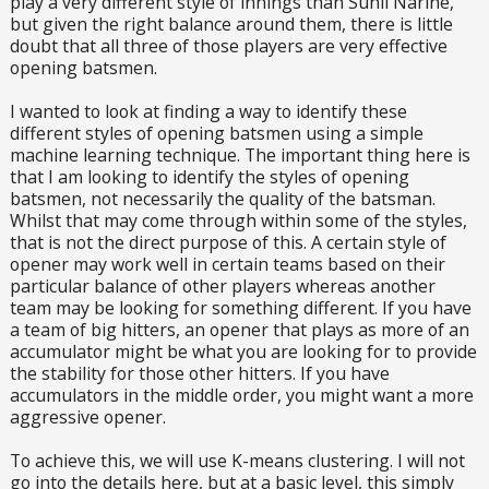
play a very different style of innings than Sunil Narine,
but given the right balance around them, there is little
doubt that all three of those players are very effective
opening batsmen.
I wanted to look at finding a way to identify these
different styles of opening batsmen using a simple
machine learning technique. The important thing here is
that I am looking to identify the styles of opening
batsmen, not necessarily the quality of the batsman.
Whilst that may come through within some of the styles,
that is not the direct purpose of this. A certain style of
opener may work well in certain teams based on their
particular balance of other players whereas another
team may be looking for something different. If you have
a team of big hitters, an opener that plays as more of an
accumulator might be what you are looking for to provide
the stability for those other hitters. If you have
accumulators in the middle order, you might want a more
aggressive opener.
To achieve this, we will use K-means clustering. I will not
go into the details here, but at a basic level, this simply