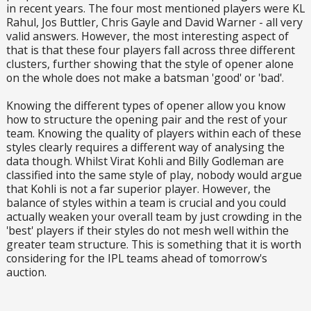
in recent years. The four most mentioned players were KL
Rahul, Jos Buttler, Chris Gayle and David Warner - all very
valid answers. However, the most interesting aspect of
that is that these four players fall across three different
clusters, further showing that the style of opener alone
on the whole does not make a batsman 'good' or 'bad'.
Knowing the different types of opener allow you know
how to structure the opening pair and the rest of your
team. Knowing the quality of players within each of these
styles clearly requires a different way of analysing the
data though. Whilst Virat Kohli and Billy Godleman are
classified into the same style of play, nobody would argue
that Kohli is not a far superior player. However, the
balance of styles within a team is crucial and you could
actually weaken your overall team by just crowding in the
'best' players if their styles do not mesh well within the
greater team structure. This is something that it is worth
considering for the IPL teams ahead of tomorrow's
auction.