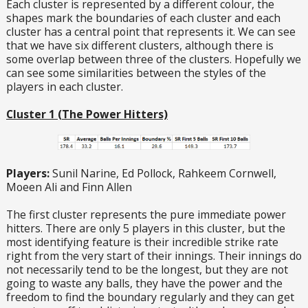
Each cluster is represented by a different colour, the
shapes mark the boundaries of each cluster and each
cluster has a central point that represents it. We can see
that we have six different clusters, although there is
some overlap between three of the clusters. Hopefully we
can see some similarities between the styles of the
players in each cluster.
Cluster 1 (The Power Hitters)
Players:
Sunil Narine, Ed Pollock, Rahkeem Cornwell,
Moeen Ali and Finn Allen
The first cluster represents the pure immediate power
hitters. There are only 5 players in this cluster, but the
most identifying feature is their incredible strike rate
right from the very start of their innings. Their innings do
not necessarily tend to be the longest, but they are not
going to waste any balls, they have the power and the
freedom to find the boundary regularly and they can get