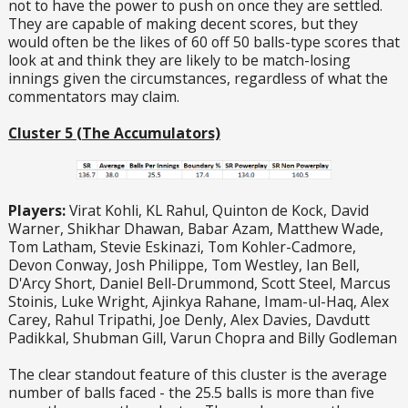
not to have the power to push on once they are settled.
They are capable of making decent scores, but they
would often be the likes of 60 off 50 balls-type scores that
look at and think they are likely to be match-losing
innings given the circumstances, regardless of what the
commentators may claim.
Cluster 5 (The Accumulators)
Players:
Virat Kohli, KL Rahul, Quinton de Kock, David
Warner, Shikhar Dhawan, Babar Azam, Matthew Wade,
Tom Latham, Stevie Eskinazi, Tom Kohler-Cadmore,
Devon Conway, Josh Philippe, Tom Westley, Ian Bell,
D'Arcy Short, Daniel Bell-Drummond, Scott Steel, Marcus
Stoinis, Luke Wright, Ajinkya Rahane, Imam-ul-Haq, Alex
Carey, Rahul Tripathi, Joe Denly, Alex Davies, Davdutt
Padikkal, Shubman Gill, Varun Chopra and Billy Godleman
The clear standout feature of this cluster is the average
number of balls faced - the 25.5 balls is more than five