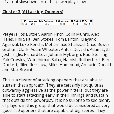
of a real slowdown once the powerplay is over.
Cluster 3 (Attacking Openers)
Players:
Jos Buttler, Aaron Finch, Colin Munro, Alex
Hales, Phil Salt, Ben Stokes, Tom Banton, Mayank
Agarwal, Luke Ronchi, Mohammad Shahzad, Chad Bowes,
Graham Clark, Adam Wheater, Anton Devcich, Adam Lyth,
Josh Inglis, Richard Levi, Johann Myburgh, Paul Sterling,
Zak Crawley, Wriddhiman Saha, Hamish Rutherford, Ben
Duckett, Rilee Rossouw, Miles Hammond, Aneurin Donald
and Max Bryant
This is a cluster of attacking openers that are able to
sustain that approach. They are certainly not quite as
outwardly aggressive as the power hitters, but they are
able to start attacking early in their innings and sustain
that outside the powerplay. It is no surprise to see plenty
of players in this group that would be considered as very
good T20 openers that are capable of big scores. They