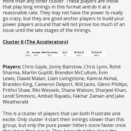
more than any other cluster. These players are those
that play long innings in this format and do it at a
reasonable rate. They may not have the power to really
go crazy, but they are good anchor players to build your
power players around that will not prove too much of an
issue until the late stages of the innings.
Cluster 6 (The Accelerators)
Players:
Chris Gayle, Jonny Bairstow, Chris Lynn, Rohit
Sharma, Martin Guptill, Brendon McCullum, Evin
Lewis, Dawid Malan, Liam Livingstone, Kamral Akmal,
Brandon King, Cameron Delport, Will Jacks, Glenn Phillips,
Prithvi Shaw, Riki Wessels, Shane Watson, Sharjeel Khan,
Lendl Simmons, Ambati Rayadu, Fakhar Zaman and Jake
Weatherald
This is a cluster of players that can both frustrate and
excite. Only cluster 4 start their innings slower than this
group, but only the pure power hitters score faster once
they have their eye in. They know that they have the