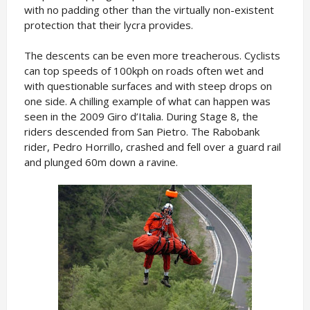
with no padding other than the virtually non-existent
protection that their lycra provides.
The descents can be even more treacherous. Cyclists
can top speeds of 100kph on roads often wet and
with questionable surfaces and with steep drops on
one side. A chilling example of what can happen was
seen in the 2009 Giro d’Italia. During Stage 8, the
riders descended from San Pietro. The Rabobank
rider, Pedro Horrillo, crashed and fell over a guard rail
and plunged 60m down a ravine.