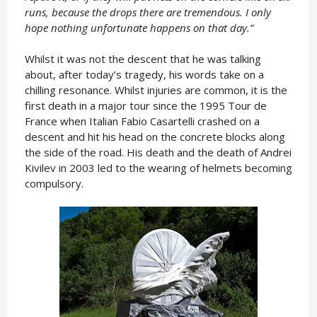
runs, because the drops there are tremendous. I only
hope nothing unfortunate happens on that day.”
Whilst it was not the descent that he was talking
about, after today’s tragedy, his words take on a
chilling resonance. Whilst injuries are common, it is the
first death in a major tour since the 1995 Tour de
France when Italian Fabio Casartelli crashed on a
descent and hit his head on the concrete blocks along
the side of the road. His death and the death of Andrei
Kivilev in 2003 led to the wearing of helmets becoming
compulsory.