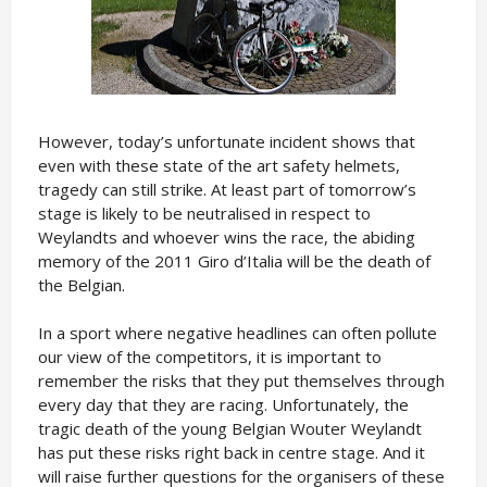
However, today’s unfortunate incident shows that
even with these state of the art safety helmets,
tragedy can still strike. At least part of tomorrow’s
stage is likely to be neutralised in respect to
Weylandts and whoever wins the race, the abiding
memory of the 2011 Giro d’Italia will be the death of
the Belgian.
In a sport where negative headlines can often pollute
our view of the competitors, it is important to
remember the risks that they put themselves through
every day that they are racing. Unfortunately, the
tragic death of the young Belgian Wouter Weylandt
has put these risks right back in centre stage. And it
will raise further questions for the organisers of these