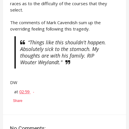
races as to the difficulty of the courses that they
select.
The comments of Mark Cavendish sum up the
overriding feeling following this tragedy.
“Things like this shouldn't happen.
Absolutely sick to the stomach. My
thoughts are with his family. RIP
Wouter Weylandt."
DW
at
02:59
Share
No Comments: