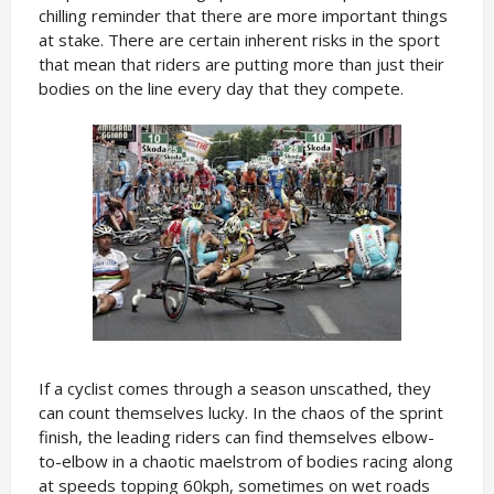
chilling reminder that there are more important things
at stake. There are certain inherent risks in the sport
that mean that riders are putting more than just their
bodies on the line every day that they compete.
If a cyclist comes through a season unscathed, they
can count themselves lucky. In the chaos of the sprint
finish, the leading riders can find themselves elbow-
to-elbow in a chaotic maelstrom of bodies racing along
at speeds topping 60kph, sometimes on wet roads