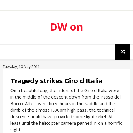
DW on
Sport
Tuesday, 10 May 2011
Tragedy strikes Giro d'Italia
On a beautiful day, the riders of the Giro d’Italia were
in the middle of the descent down from the Passo del
Bocco. After over three hours in the saddle and the
climb of the almost 1,000m high pass, the technical
descent should have provided some light relief. At
least until the helicopter camera panned in on a horrific
sight.