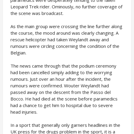
paramedics were desperately tending to the fallen
Leopard Trek rider. Ominously, no further coverage of
the scene was broadcast.
As the main group were crossing the line further along
the course, the mood around was clearly changing. A
rescue helicopter had taken Weylandt away and
rumours were circling concerning the condition of the
Belgian.
The news came through that the podium ceremony
had been cancelled simply adding to the worrying
rumours. Just over an hour after the incident, the
rumours were confirmed. Wouter Weylandt had
passed away on the descent from the Passo del
Bocco. He had died at the scene before paramedics
had a chance to get him to hospital due to severe
head injuries.
In a sport that generally only garners headlines in the
UK press for the drugs problem in the sport, it is a