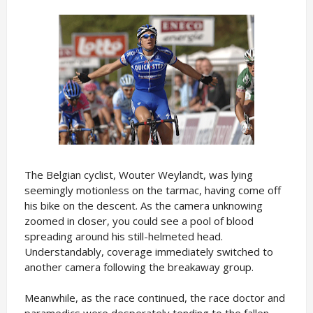
The Belgian cyclist, Wouter Weylandt, was lying
seemingly motionless on the tarmac, having come off
his bike on the descent. As the camera unknowing
zoomed in closer, you could see a pool of blood
spreading around his still-helmeted head.
Understandably, coverage immediately switched to
another camera following the breakaway group.
Meanwhile, as the race continued, the race doctor and