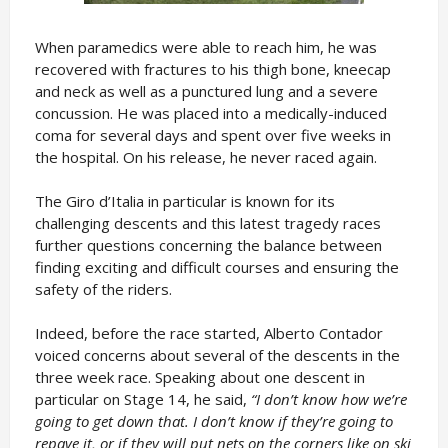
When paramedics were able to reach him, he was
recovered with fractures to his thigh bone, kneecap
and neck as well as a punctured lung and a severe
concussion. He was placed into a medically-induced
coma for several days and spent over five weeks in
the hospital. On his release, he never raced again.
The Giro d’Italia in particular is known for its
challenging descents and this latest tragedy races
further questions concerning the balance between
finding exciting and difficult courses and ensuring the
safety of the riders.
Indeed, before the race started, Alberto Contador
voiced concerns about several of the descents in the
three week race. Speaking about one descent in
particular on Stage 14, he said,
“I don’t know how we’re
going to get down that. I don’t know if they’re going to
repave it, or if they will put nets on the corners like on ski