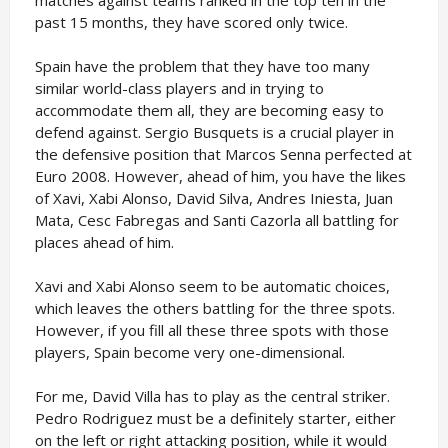
matches against teams ranked in the top ten in the
past 15 months, they have scored only twice.
Spain have the problem that they have too many
similar world-class players and in trying to
accommodate them all, they are becoming easy to
defend against. Sergio Busquets is a crucial player in
the defensive position that Marcos Senna perfected at
Euro 2008. However, ahead of him, you have the likes
of Xavi, Xabi Alonso, David Silva, Andres Iniesta, Juan
Mata, Cesc Fabregas and Santi Cazorla all battling for
places ahead of him.
Xavi and Xabi Alonso seem to be automatic choices,
which leaves the others battling for the three spots.
However, if you fill all these three spots with those
players, Spain become very one-dimensional.
For me, David Villa has to play as the central striker.
Pedro Rodriguez must be a definitely starter, either
on the left or right attacking position, while it would