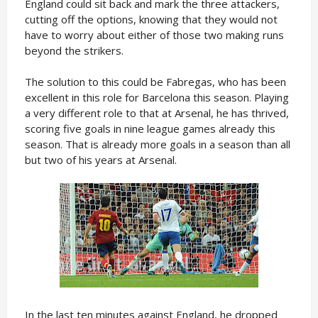
England could sit back and mark the three attackers,
cutting off the options, knowing that they would not
have to worry about either of those two making runs
beyond the strikers.
The solution to this could be Fabregas, who has been
excellent in this role for Barcelona this season. Playing
a very different role to that at Arsenal, he has thrived,
scoring five goals in nine league games already this
season. That is already more goals in a season than all
but two of his years at Arsenal.
In the last ten minutes against England, he dropped