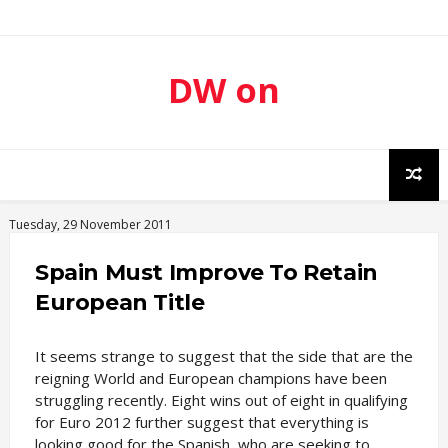
DW on
Sport
Tuesday, 29 November 2011
Spain Must Improve To Retain
European Title
It seems strange to suggest that the side that are the
reigning World and European champions have been
struggling recently. Eight wins out of eight in qualifying
for Euro 2012 further suggest that everything is
looking good for the Spanish, who are seeking to