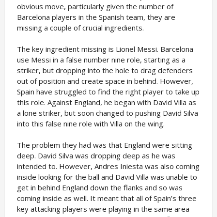
obvious move, particularly given the number of
Barcelona players in the Spanish team, they are
missing a couple of crucial ingredients.
The key ingredient missing is Lionel Messi. Barcelona
use Messi in a false number nine role, starting as a
striker, but dropping into the hole to drag defenders
out of position and create space in behind. However,
Spain have struggled to find the right player to take up
this role. Against England, he began with David Villa as
a lone striker, but soon changed to pushing David Silva
into this false nine role with Villa on the wing.
The problem they had was that England were sitting
deep. David Silva was dropping deep as he was
intended to. However, Andres Iniesta was also coming
inside looking for the ball and David Villa was unable to
get in behind England down the flanks and so was
coming inside as well. It meant that all of Spain’s three
key attacking players were playing in the same area