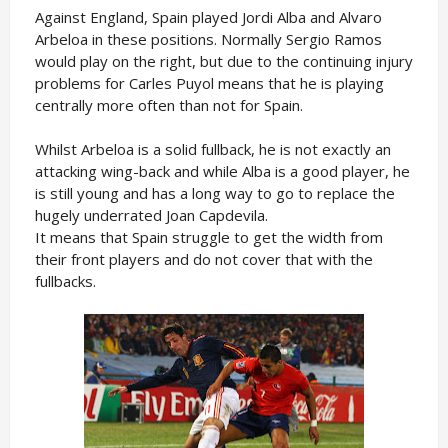
Against England, Spain played Jordi Alba and Alvaro
Arbeloa in these positions. Normally Sergio Ramos
would play on the right, but due to the continuing injury
problems for Carles Puyol means that he is playing
centrally more often than not for Spain.
Whilst Arbeloa is a solid fullback, he is not exactly an
attacking wing-back and while Alba is a good player, he
is still young and has a long way to go to replace the
hugely underrated Joan Capdevila.
It means that Spain struggle to get the width from
their front players and do not cover that with the
fullbacks.