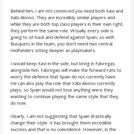
Behind him, I am not convinced you need both Xavi and
Xabi Alonso. They are incredibly similar players and
while they are both top class players in their own right,
they perform the same role. Virtually every side is
going to sit back and defend against Spain, so with
Busquets in the team, you don’t need two central
midfielders sitting deeper as playmakers.
I would keep Xavi in the side, but bring in Fabregas
alongside him. Fabregas will make the forward runs to
worry the defence that Spain do not currently have.
He can also play the role that Xabi Alonso currently
plays, so Spain would not lose anything were they
wanting to continue playing the same style that they
do now.
Clearly, I am not suggesting that Spain drastically
change their style. It has brought them incredible
success and that is no coincidence. However, in the