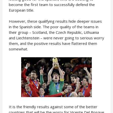
become the first team to successfully defend the
European title.
However, these qualifying results hide deeper issues
in the Spanish side. The poor quality of the teams in
their group – Scotland, the Czech Republic, Lithuania
and Liechtenstein – were never going to serious worry
them, and the positive results have flattered them
somewhat.
It is the friendly results against some of the better
countries that will be the worry for Vicente Del Bosque