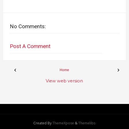
No Comments:
Post A Comment
‹
›
Home
View web version
Created By
ThemeXpose
&
Themelibs