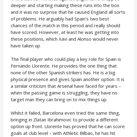
deeper and starting making these runs into the box
and it was no surprise that he caused England all sorts
of problems. He arguably had Spain’s two best
chances of the match in this period and really should
have scored. However, at least he was getting into
these positions, which Xavi and Alonso would never
have taken up.
The final player who could play a key role for Spain is
Fernando Llorente. He provides the one thing that
none of the other Spanish strikers has. He is a big
physical presence and gives Spain another option. It is
a similar criticism that Arsenal have faced for years –
when the passing game is struggling, they have no
target man they can bring on to mix things up.
Whilst it failed, Barcelona even tried the same thing,
bringing in Zlatan Ibrahimovic to provide a different
option up front. Llorente has proved that he can score
goals at club level – with Athletic Bilbao, he has hit