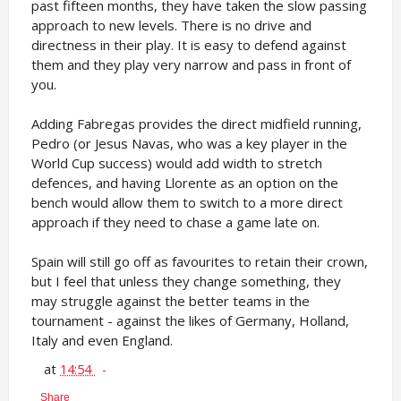
past fifteen months, they have taken the slow passing
approach to new levels. There is no drive and
directness in their play. It is easy to defend against
them and they play very narrow and pass in front of
you.
Adding Fabregas provides the direct midfield running,
Pedro (or Jesus Navas, who was a key player in the
World Cup success) would add width to stretch
defences, and having Llorente as an option on the
bench would allow them to switch to a more direct
approach if they need to chase a game late on.
Spain will still go off as favourites to retain their crown,
but I feel that unless they change something, they
may struggle against the better teams in the
tournament - against the likes of Germany, Holland,
Italy and even England.
at
14:54
Share