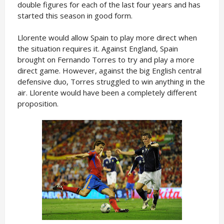
double figures for each of the last four years and has
started this season in good form.
Llorente would allow Spain to play more direct when
the situation requires it. Against England, Spain
brought on Fernando Torres to try and play a more
direct game. However, against the big English central
defensive duo, Torres struggled to win anything in the
air. Llorente would have been a completely different
proposition.