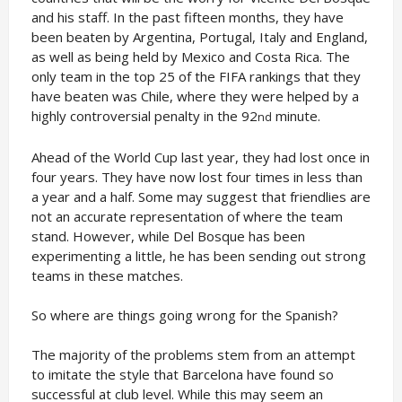
and his staff. In the past fifteen months, they have
been beaten by Argentina, Portugal, Italy and England,
as well as being held by Mexico and Costa Rica. The
only team in the top 25 of the FIFA rankings that they
have beaten was Chile, where they were helped by a
highly controversial penalty in the 92
minute.
nd
Ahead of the World Cup last year, they had lost once in
four years. They have now lost four times in less than
a year and a half. Some may suggest that friendlies are
not an accurate representation of where the team
stand. However, while Del Bosque has been
experimenting a little, he has been sending out strong
teams in these matches.
So where are things going wrong for the Spanish?
The majority of the problems stem from an attempt
to imitate the style that Barcelona have found so
successful at club level. While this may seem an