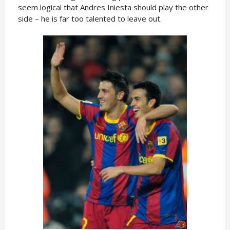
seem logical that Andres Iniesta should play the other
side – he is far too talented to leave out.