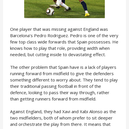
One player that was missing against England was
Barcelona’s Pedro Rodriguez. Pedro is one of the very
few top class wide forwards that Spain possesses. He
knows how to play that role, providing width when
needed, but cutting inside to devastating effect.
The other problem that Spain have is a lack of players
running forward from midfield to give the defenders
something different to worry about. They tend to play
their traditional passing football in front of the
defence, looking to pass their way through, rather
than getting runners forward from midfield.
Against England, they had Xavi and Xabi Alonso as the
two midfielders, both of whom prefer to sit deeper
and orchestrate the play from there. It means that