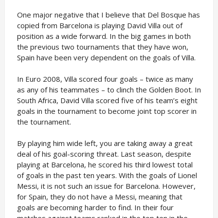
One major negative that I believe that Del Bosque has
copied from Barcelona is playing David Villa out of
position as a wide forward. In the big games in both
the previous two tournaments that they have won,
Spain have been very dependent on the goals of Villa.
In Euro 2008, Villa scored four goals – twice as many
as any of his teammates – to clinch the Golden Boot. In
South Africa, David Villa scored five of his team’s eight
goals in the tournament to become joint top scorer in
the tournament.
By playing him wide left, you are taking away a great
deal of his goal-scoring threat. Last season, despite
playing at Barcelona, he scored his third lowest total
of goals in the past ten years. With the goals of Lionel
Messi, it is not such an issue for Barcelona. However,
for Spain, they do not have a Messi, meaning that
goals are becoming harder to find. In their four