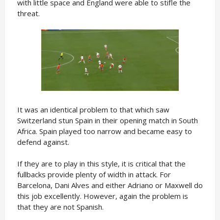
with little space and England were able to stifle the
threat.
It was an identical problem to that which saw
Switzerland stun Spain in their opening match in South
Africa. Spain played too narrow and became easy to
defend against.
If they are to play in this style, it is critical that the
fullbacks provide plenty of width in attack. For
Barcelona, Dani Alves and either Adriano or Maxwell do
this job excellently. However, again the problem is
that they are not Spanish.