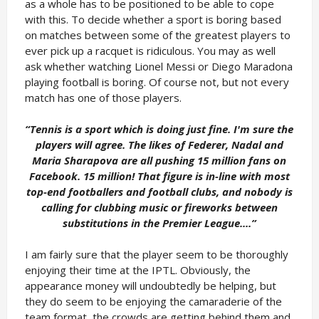
as a whole has to be positioned to be able to cope
with this. To decide whether a sport is boring based
on matches between some of the greatest players to
ever pick up a racquet is ridiculous. You may as well
ask whether watching Lionel Messi or Diego Maradona
playing football is boring. Of course not, but not every
match has one of those players.
“Tennis is a sport which is doing just fine. I'm sure the
players will agree. The likes of Federer, Nadal and
Maria Sharapova are all pushing 15 million fans on
Facebook. 15 million! That figure is in-line with most
top-end footballers and football clubs, and nobody is
calling for clubbing music or fireworks between
substitutions in the Premier League....”
I am fairly sure that the player seem to be thoroughly
enjoying their time at the IPTL. Obviously, the
appearance money will undoubtedly be helping, but
they do seem to be enjoying the camaraderie of the
team format, the crowds are getting behind them and