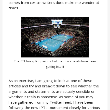
comes from certain writers does make me wonder at
times.
The IPTL has split opinions, but the local crowds have been
getting into it
As an exercise, I am going to look at one of these
articles and try and break it down to see whether the
arguments and statements are actually sensible or
whether it really is nonsense. As some of you may
have gathered from my Twitter feed, I have been
following the new IPTL tournament closely for various