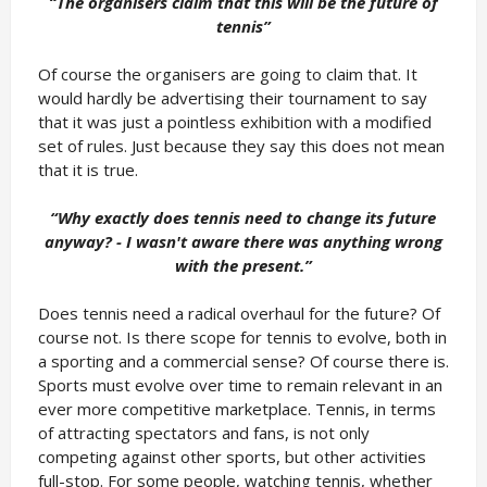
“The organisers claim that this will be the future of
tennis
”
Of course the organisers are going to claim that. It
would hardly be advertising their tournament to say
that it was just a pointless exhibition with a modified
set of rules. Just because they say this does not mean
that it is true.
“Why exactly does tennis need to change its future
anyway? - I wasn't aware there was anything wrong
with the present.
”
Does tennis need a radical overhaul for the future? Of
course not. Is there scope for tennis to evolve, both in
a sporting and a commercial sense? Of course there is.
Sports must evolve over time to remain relevant in an
ever more competitive marketplace. Tennis, in terms
of attracting spectators and fans, is not only
competing against other sports, but other activities
full-stop. For some people, watching tennis, whether