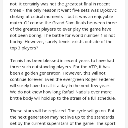
not. It certainly was not the greatest final in recent
times – the only reason it went five sets was Djokovic
choking at critical moments – but it was an enjoyable
match. Of course the Grand Slam finals between three
of the greatest players to ever play the game have
not been boring. The battle for world number 1 is not
boring. However, surely tennis exists outside of the
top 3 players?
Tennis has been blessed in recent years to have had
three such outstanding players. For the ATP, it has
been a golden generation. However, this will not
continue forever. Even the evergreen Roger Federer
will surely have to call it a day in the next few years.
We do not know how long Rafael Nadal’s ever more
brittle body will hold up to the strain of a full schedule.
These stars will be replaced. The cycle will go on. But
the next generation may not live up to the standards
set by the current superstars of the game. The sport