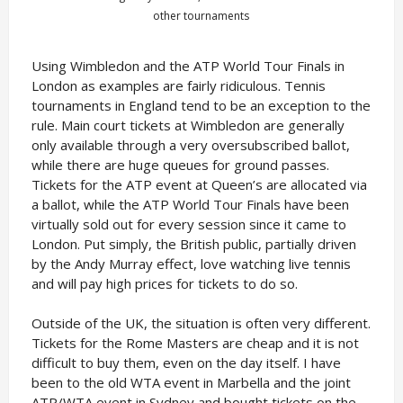
other tournaments
Using Wimbledon and the ATP World Tour Finals in
London as examples are fairly ridiculous. Tennis
tournaments in England tend to be an exception to the
rule. Main court tickets at Wimbledon are generally
only available through a very oversubscribed ballot,
while there are huge queues for ground passes.
Tickets for the ATP event at Queen’s are allocated via
a ballot, while the ATP World Tour Finals have been
virtually sold out for every session since it came to
London. Put simply, the British public, partially driven
by the Andy Murray effect, love watching live tennis
and will pay high prices for tickets to do so.
Outside of the UK, the situation is often very different.
Tickets for the Rome Masters are cheap and it is not
difficult to buy them, even on the day itself. I have
been to the old WTA event in Marbella and the joint
ATP/WTA event in Sydney and bought tickets on the