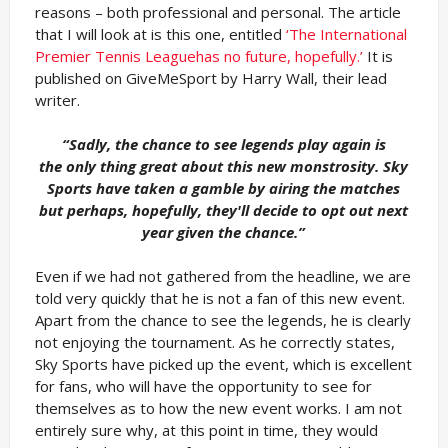
reasons – both professional and personal. The article
that I will look at is this one, entitled
‘The International
Premier Tennis Leaguehas no future, hopefully.’
It is
published on GiveMeSport by Harry Wall, their lead
writer.
“Sadly, the chance to see legends play again is
the
only thing great about this new monstrosity. Sky
Sports have taken a gamble by airing the matches
but perhaps, hopefully, they'll decide to opt out next
year given the chance.”
Even if we had not gathered from the headline, we are
told very quickly that he is not a fan of this new event.
Apart from the chance to see the legends, he is clearly
not enjoying the tournament. As he correctly states,
Sky Sports have picked up the event, which is excellent
for fans, who will have the opportunity to see for
themselves as to how the new event works. I am not
entirely sure why, at this point in time, they would