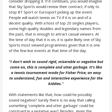
consider dropping it. If it continues, you would imagine
that Sky Sports would renew their contract, if only to
stop BT Sport or Eurosport picking up the event.
People will watch tennis on TV if it is on and of a
decent quality. With a host of top 20 singles players,
some high quality doubles and legendary names from
the past, that is enough to attract casual viewers. At
the time of day that it is on, it is quite likely one of Sky
Sports most viewed programmes given that it is one
of the few live events at that time of the day.
“I don't wish to sound rigid, miserable or negative but
come on, this is complete and utter garbage. It's like
a tennis tournament made for Fisher Price; an easy
to understand, fun and interactive experience for the
kiddies.”
With statements like that, how could he possibly
sound negative? Surely there is no way that calling
something ‘complete and utter garbage’ could be
construed in a negative way? Besides, given the