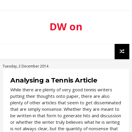
DW on
Sport
Tuesday, 2 December 2014
Analysing a Tennis Article
While there are plenty of very good tennis writers
putting their thoughts onto paper, there are also
plenty of other articles that seem to get disseminated
that are simply nonsense. Whether they are meant to
be written in that form to generate hits and discussion
or whether the writer truly believes what he is writing
is not always clear, but the quantity of nonsense that