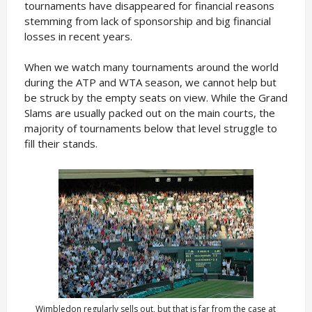
tournaments have disappeared for financial reasons
stemming from lack of sponsorship and big financial
losses in recent years.
When we watch many tournaments around the world
during the ATP and WTA season, we cannot help but
be struck by the empty seats on view. While the Grand
Slams are usually packed out on the main courts, the
majority of tournaments below that level struggle to
fill their stands.
Wimbledon regularly sells out, but that is far from the case at