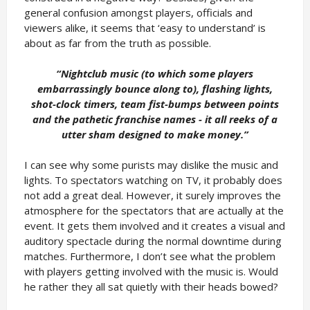
general confusion amongst players, officials and
viewers alike, it seems that ‘easy to understand’ is
about as far from the truth as possible.
“Nightclub music (to which some players
embarrassingly bounce along to), flashing lights,
shot-clock timers, team fist-bumps between points
and the pathetic franchise names - it all reeks of a
utter sham designed to make money.
”
I can see why some purists may dislike the music and
lights. To spectators watching on TV, it probably does
not add a great deal. However, it surely improves the
atmosphere for the spectators that are actually at the
event. It gets them involved and it creates a visual and
auditory spectacle during the normal downtime during
matches. Furthermore, I don’t see what the problem
with players getting involved with the music is. Would
he rather they all sat quietly with their heads bowed?