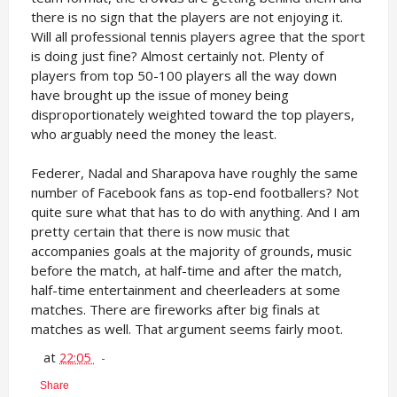
there is no sign that the players are not enjoying it.
Will all professional tennis players agree that the sport
is doing just fine? Almost certainly not. Plenty of
players from top 50-100 players all the way down
have brought up the issue of money being
disproportionately weighted toward the top players,
who arguably need the money the least.
Federer, Nadal and Sharapova have roughly the same
number of Facebook fans as top-end footballers? Not
quite sure what that has to do with anything. And I am
pretty certain that there is now music that
accompanies goals at the majority of grounds, music
before the match, at half-time and after the match,
half-time entertainment and cheerleaders at some
matches. There are fireworks after big finals at
matches as well. That argument seems fairly moot.
at
22:05
Share