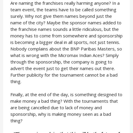
Are naming the franchises really harming anyone? In a
team event, the teams have to be called something
surely. Why not give them names beyond just the
name of the city? Maybe the sponsor names added to
the franchise names sounds a little ridiculous, but the
money has to come from somewhere and sponsorship
is becoming a bigger deal in all sports, not just tennis.
Nobody complains about the BNP Paribas Masters, so
what is wrong with the Micromax Indian Aces? Simply
through the sponsorship, the company is going to
advert the event just to get their names out there.
Further publicity for the tournament cannot be a bad
thing.
Finally, at the end of the day, is something designed to
make money a bad thing? With the tournaments that
are being cancelled due to lack of money and
sponsorship, why is making money seen as a bad
thing?