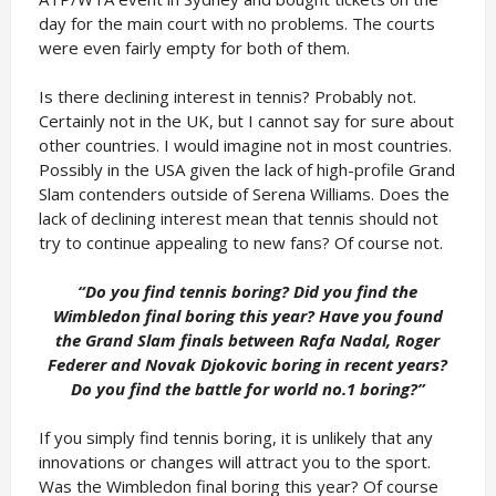
day for the main court with no problems. The courts
were even fairly empty for both of them.
Is there declining interest in tennis? Probably not.
Certainly not in the UK, but I cannot say for sure about
other countries. I would imagine not in most countries.
Possibly in the USA given the lack of high-profile Grand
Slam contenders outside of Serena Williams. Does the
lack of declining interest mean that tennis should not
try to continue appealing to new fans? Of course not.
“Do you find tennis boring? Did you find the
Wimbledon final boring this year? Have you found
the Grand Slam finals between Rafa Nadal, Roger
Federer and Novak Djokovic boring in recent years?
Do you find the battle for world no.1 boring?
”
If you simply find tennis boring, it is unlikely that any
innovations or changes will attract you to the sport.
Was the Wimbledon final boring this year? Of course