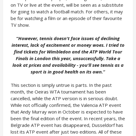
on TV or live at the event, will be seen as a substitute
for going to watch a football match. For others, it may
be for watching a film or an episode of their favourite
TV show.
“However, tennis doesn't face issues of declining
interest, lack of excitement or money woes. I tried to
find tickets for Wimbledon and the ATP World Tour
Finals in London this year, unsuccessfully. Take a
look at prices and availability - you'll see tennis as a
sport is in good health on its own.
”
This section is simply untrue is parts. In the past
month, the Oeiras WTA tournament has been
cancelled, while the ATP version is in serious doubt.
While not officially confirmed, the Valencia ATP event
that Andy Murray won in October is expected to have
been the final edition of the event. In recent years, the
Belgrade ATP event has disappeared, Dusseldorf has
lost its ATP event after just two editions. All of these