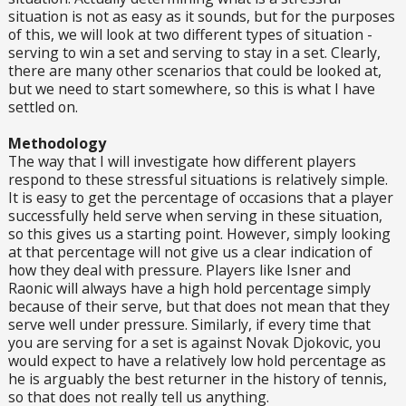
situation is not as easy as it sounds, but for the purposes
of this, we will look at two different types of situation -
serving to win a set and serving to stay in a set. Clearly,
there are many other scenarios that could be looked at,
but we need to start somewhere, so this is what I have
settled on.
Methodology
The way that I will investigate how different players
respond to these stressful situations is relatively simple.
It is easy to get the percentage of occasions that a player
successfully held serve when serving in these situation,
so this gives us a starting point. However, simply looking
at that percentage will not give us a clear indication of
how they deal with pressure. Players like Isner and
Raonic will always have a high hold percentage simply
because of their serve, but that does not mean that they
serve well under pressure. Similarly, if every time that
you are serving for a set is against Novak Djokovic, you
would expect to have a relatively low hold percentage as
he is arguably the best returner in the history of tennis,
so that does not really tell us anything.