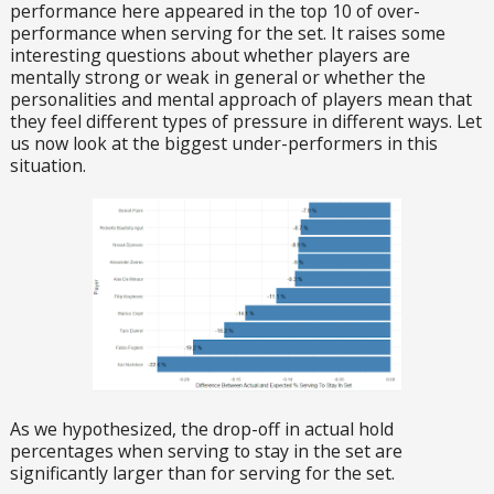
performance here appeared in the top 10 of over-
performance when serving for the set. It raises some
interesting questions about whether players are
mentally strong or weak in general or whether the
personalities and mental approach of players mean that
they feel different types of pressure in different ways. Let
us now look at the biggest under-performers in this
situation.
As we hypothesized, the drop-off in actual hold
percentages when serving to stay in the set are
significantly larger than for serving for the set.