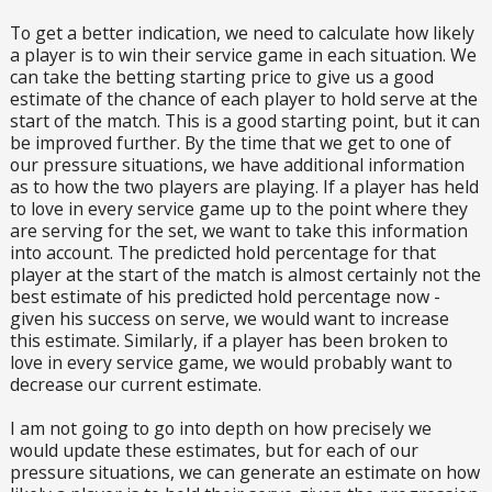
To get a better indication, we need to calculate how likely
a player is to win their service game in each situation. We
can take the betting starting price to give us a good
estimate of the chance of each player to hold serve at the
start of the match. This is a good starting point, but it can
be improved further. By the time that we get to one of
our pressure situations, we have additional information
as to how the two players are playing. If a player has held
to love in every service game up to the point where they
are serving for the set, we want to take this information
into account. The predicted hold percentage for that
player at the start of the match is almost certainly not the
best estimate of his predicted hold percentage now -
given his success on serve, we would want to increase
this estimate. Similarly, if a player has been broken to
love in every service game, we would probably want to
decrease our current estimate.
I am not going to go into depth on how precisely we
would update these estimates, but for each of our
pressure situations, we can generate an estimate on how