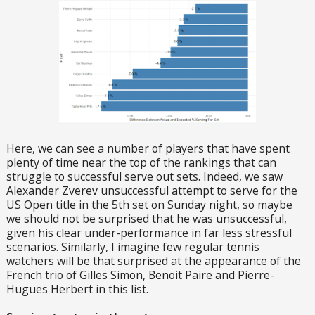
Here, we can see a number of players that have spent
plenty of time near the top of the rankings that can
struggle to successful serve out sets. Indeed, we saw
Alexander Zverev unsuccessful attempt to serve for the
US Open title in the 5th set on Sunday night, so maybe
we should not be surprised that he was unsuccessful,
given his clear under-performance in far less stressful
scenarios. Similarly, I imagine few regular tennis
watchers will be that surprised at the appearance of the
French trio of Gilles Simon, Benoit Paire and Pierre-
Hugues Herbert in this list.