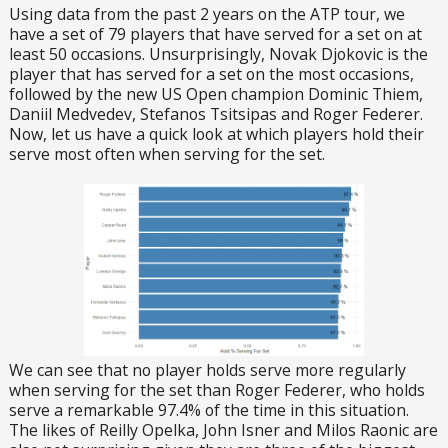
Using data from the past 2 years on the ATP tour, we
have a set of 79 players that have served for a set on at
least 50 occasions. Unsurprisingly, Novak Djokovic is the
player that has served for a set on the most occasions,
followed by the new US Open champion Dominic Thiem,
Daniil Medvedev, Stefanos Tsitsipas and Roger Federer.
Now, let us have a quick look at which players hold their
serve most often when serving for the set.
We can see that no player holds serve more regularly
when serving for the set than Roger Federer, who holds
serve a remarkable 97.4% of the time in this situation.
The likes of Reilly Opelka, John Isner and Milos Raonic are