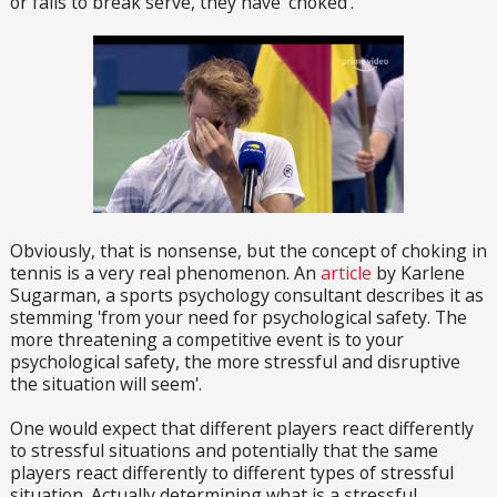
or fails to break serve, they have 'choked'.
Obviously, that is nonsense, but the concept of choking in
tennis is a very real phenomenon. An
article
by Karlene
Sugarman, a sports psychology consultant describes it as
stemming 'from your need for psychological safety. The
more threatening a competitive event is to your
psychological safety, the more stressful and disruptive
the situation will seem'.
One would expect that different players react differently
to stressful situations and potentially that the same
players react differently to different types of stressful
situation. Actually determining what is a stressful