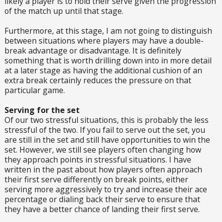
likely a player is to hold their serve given the progression
of the match up until that stage.
Furthermore, at this stage, I am not going to distinguish
between situations where players may have a double-
break advantage or disadvantage. It is definitely
something that is worth drilling down into in more detail
at a later stage as having the additional cushion of an
extra break certainly reduces the pressure on that
particular game.
Serving for the set
Of our two stressful situations, this is probably the less
stressful of the two. If you fail to serve out the set, you
are still in the set and still have opportunities to win the
set. However, we still see players often changing how
they approach points in stressful situations. I have
written in the past about how players often approach
their first serve differently on break points, either
serving more aggressively to try and increase their ace
percentage or dialing back their serve to ensure that
they have a better chance of landing their first serve.