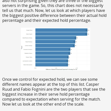
also not surprising given they are three of the biggest
servers in the game. So, this chart does not necessarily
tell us that much. Now, let us look at which players have
the biggest positive difference between their actual hold
percentage and their expected hold percentage.
Once we control for expected hold, we can see some
different names appear at the top of this list. Casper
Ruud and Fabio Fognini are the two players that see the
biggest increase in their serve hold percentage
compared to expectation when serving for the match.
Now let us look at the other end of the scale.