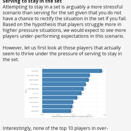
Serving to stay in the set
Attempting to stay in a set is arguably a more stressful
scenario than serving for the set given that you do not
have a chance to rectify the situation in the set if you fail.
Based on the hypothesis that players struggle more in
higher pressure situations, we would expect to see more
players under-performing expectations in this scenario.
However, let us first look at those players that actually
seem to thrive under the pressure of serving to stay in
the set.
Interestingly, none of the top 10 players in over-