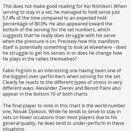
This does not make good reading for Kei Nishikori. When
serving to stay in a set, he managed to hold serve just
57.4% of the time compared to an expected hold
percentage of 80.0%. He also appeared toward the
bottom of the serving for the set numbers, which
suggests that he really does struggle with his serve
when the pressure is on. Precisely how this manifests
itself is potentially something to look at elsewhere - does
he struggle to get his serves in or does he change how
he plays in the rallies themselves?
Fabio Fognini is an interesting one having been one of
the biggest over-performers when serving for the set.
Clearly he reacts to the different types of stress in very
different ways. Alexander Zverev and Benoit Paire also
appear in the bottom 10 of both charts.
The final player to note in this chart is the world number
one, Novak Djokovic. While he tends to serve to stay in
sets on fewer occasions than most players due to his
general quality, he does tend to under-perform in these
situations.