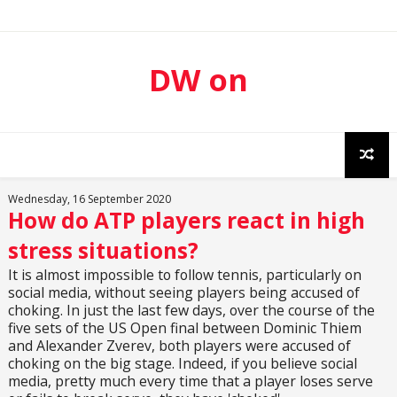
DW on
Sport
Wednesday, 16 September 2020
How do ATP players react in high
stress situations?
It is almost impossible to follow tennis, particularly on
social media, without seeing players being accused of
choking. In just the last few days, over the course of the
five sets of the US Open final between Dominic Thiem
and Alexander Zverev, both players were accused of
choking on the big stage. Indeed, if you believe social
media, pretty much every time that a player loses serve