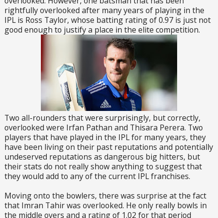
overlooked. However, one batsman that has been
rightfully overlooked after many years of playing in the
IPL is Ross Taylor, whose batting rating of 0.97 is just not
good enough to justify a place in the elite competition.
Two all-rounders that were surprisingly, but correctly,
overlooked were Irfan Pathan and Thisara Perera. Two
players that have played in the IPL for many years, they
have been living on their past reputations and potentially
undeserved reputations as dangerous big hitters, but
their stats do not really show anything to suggest that
they would add to any of the current IPL franchises.
Moving onto the bowlers, there was surprise at the fact
that Imran Tahir was overlooked. He only really bowls in
the middle overs and a rating of 1.02 for that period