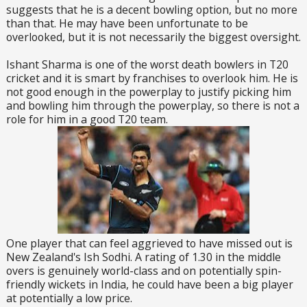
suggests that he is a decent bowling option, but no more
than that. He may have been unfortunate to be
overlooked, but it is not necessarily the biggest oversight.
Ishant Sharma is one of the worst death bowlers in T20
cricket and it is smart by franchises to overlook him. He is
not good enough in the powerplay to justify picking him
and bowling him through the powerplay, so there is not a
role for him in a good T20 team.
One player that can feel aggrieved to have missed out is
New Zealand's Ish Sodhi. A rating of 1.30 in the middle
overs is genuinely world-class and on potentially spin-
friendly wickets in India, he could have been a big player
at potentially a low price.