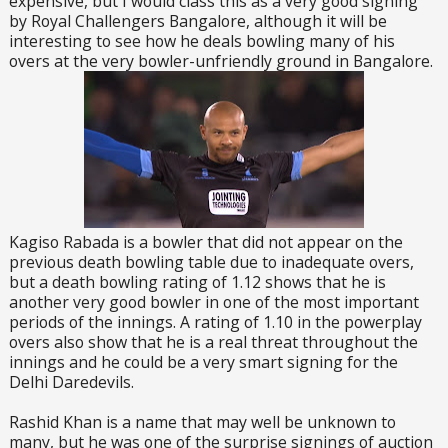
expensive, but I would class this as a very good signing
by Royal Challengers Bangalore, although it will be
interesting to see how he deals bowling many of his
overs at the very bowler-unfriendly ground in Bangalore.
Kagiso Rabada is a bowler that did not appear on the
previous death bowling table due to inadequate overs,
but a death bowling rating of 1.12 shows that he is
another very good bowler in one of the most important
periods of the innings. A rating of 1.10 in the powerplay
overs also show that he is a real threat throughout the
innings and he could be a very smart signing for the
Delhi Daredevils.
Rashid Khan is a name that may well be unknown to
many, but he was one of the surprise signings of auction