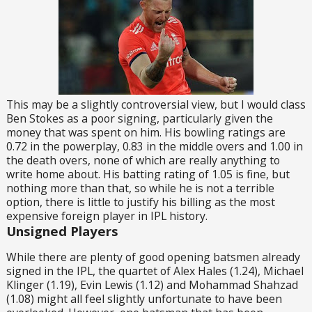
This may be a slightly controversial view, but I would class
Ben Stokes as a poor signing, particularly given the
money that was spent on him. His bowling ratings are
0.72 in the powerplay, 0.83 in the middle overs and 1.00 in
the death overs, none of which are really anything to
write home about. His batting rating of 1.05 is fine, but
nothing more than that, so while he is not a terrible
option, there is little to justify his billing as the most
expensive foreign player in IPL history.
Unsigned Players
While there are plenty of good opening batsmen already
signed in the IPL, the quartet of Alex Hales (1.24), Michael
Klinger (1.19), Evin Lewis (1.12) and Mohammad Shahzad
(1.08) might all feel slightly unfortunate to have been