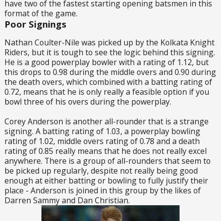
have two of the fastest starting opening batsmen in this
format of the game.
Poor Signings
Nathan Coulter-Nile was picked up by the Kolkata Knight
Riders, but it is tough to see the logic behind this signing.
He is a good powerplay bowler with a rating of 1.12, but
this drops to 0.98 during the middle overs and 0.90 during
the death overs, which combined with a batting rating of
0.72, means that he is only really a feasible option if you
bowl three of his overs during the powerplay.
Corey Anderson is another all-rounder that is a strange
signing. A batting rating of 1.03, a powerplay bowling
rating of 1.02, middle overs rating of 0.78 and a death
rating of 0.85 really means that he does not really excel
anywhere. There is a group of all-rounders that seem to
be picked up regularly, despite not really being good
enough at either batting or bowling to fully justify their
place - Anderson is joined in this group by the likes of
Darren Sammy and Dan Christian.