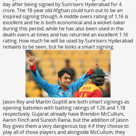
day after being signed by Sunrisers Hyderabad for 4
crore. The 18-year old Afghan could turn out to be an
inspired signing though. A middle overs rating of 1.16 is
excellent and he is both economical and a wicket-taker
during this period, while he has also been used in the
death overs at times and has returned an excellent 1.16
rating. How much he will be used by Sunrisers Hyderabad
remains to be seen, but he looks a smart signing.
Jason Roy and Martin Guptill are both smart signings as
opening batsmen with batting ratings of 1.26 and 1.18
respectively. Gujarat already have Brendon McCullum,
Aaron Finch and Suresh Raina, but the addition of Jason
Roy gives them a very dangerous top 4 if they choose to
play all of those players and alongside McCullum, they