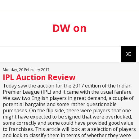
DW on
Sport
Monday, 20 February 2017
IPL Auction Review
Today saw the auction for the 2017 edition of the Indian
Premier League (IPL) and it came with the usual fanfare.
We saw two English players in great demand, a couple of
potential bargains and some rather questionable
purchases. On the flip side, there were players that one
might have expected to be signed that were overlooked,
some correctly and some could have provided good value
to franchises. This article will look at a selection of players
and look to classify them in terms of whether they were