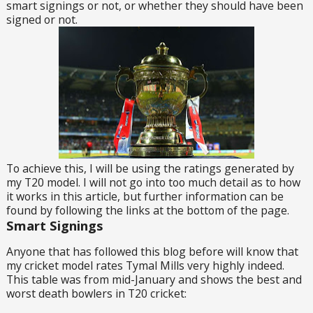
smart signings or not, or whether they should have been
signed or not.
To achieve this, I will be using the ratings generated by
my T20 model. I will not go into too much detail as to how
it works in this article, but further information can be
found by following the links at the bottom of the page.
Smart Signings
Anyone that has followed this blog before will know that
my cricket model rates Tymal Mills very highly indeed.
This table was from mid-January and shows the best and
worst death bowlers in T20 cricket: