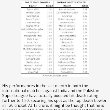
His performances in the last month in both the
international matches against India and the Pakistan
Super League have actually boosted his death rating
further to 1.20, securing his spot as the top death bowler
in T20 cricket. At 12 crore, it might be thought that he is