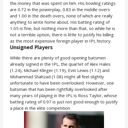
the money that was spent on him. His bowling ratings
are 0.72 in the powerplay, 0.83 in the middle overs
and 1.00 in the death overs, none of which are really
anything to write home about. His batting rating of
1.05 is fine, but nothing more than that, so while he is
not a terrible option, there is little to justify his billing
as the most expensive foreign player in IPL history.
Unsigned Players
While there are plenty of good opening batsmen
already signed in the IPL, the quartet of Alex Hales
(1.24), Michael Klinger (1.19), Evin Lewis (1.12) and
Mohammad Shahzad (1.08) might all feel slightly
unfortunate to have been overlooked. However, one
batsman that has been rightfully overlooked after
many years of playing in the IPL is Ross Taylor, whose
batting rating of 0.97 is just not good enough to justify
a place in the elite competition.