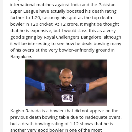
international matches against India and the Pakistan
Super League have actually boosted his death rating
further to 1.20, securing his spot as the top death
bowler in T20 cricket. At 12 crore, it might be thought
that he is expensive, but I would class this as a very
good signing by Royal Challengers Bangalore, although
it will be interesting to see how he deals bowling many
of his overs at the very bowler-unfriendly ground in
Bangalore.
Kagiso Rabada is a bowler that did not appear on the
previous death bowling table due to inadequate overs,
but a death bowling rating of 1.12 shows that he is
another very good bowler in one of the most