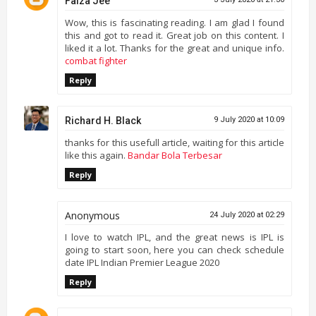
Faiza Jee
Wow, this is fascinating reading. I am glad I found
this and got to read it. Great job on this content. I
liked it a lot. Thanks for the great and unique info.
combat fighter
Reply
Richard H. Black
9 July 2020 at 10:09
thanks for this usefull article, waiting for this article
like this again.
Bandar Bola Terbesar
Reply
Anonymous
24 July 2020 at 02:29
I love to watch IPL, and the great news is IPL is
going to start soon, here you can check schedule
date
IPL Indian Premier League 2020
Reply