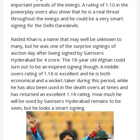
important periods of the innings. A rating of 1.10 in the
powerplay overs also show that he is a real threat
throughout the innings and he could be a very smart
signing for the Delhi Daredevils.
Rashid Khan is a name that may well be unknown to
many, but he was one of the surprise signings of
auction day after being signed by Sunrisers
Hyderabad for 4 crore. The 18-year old Afghan could
turn out to be an inspired signing though. A middle
overs rating of 1.16 is excellent and he is both
economical and a wicket-taker during this period, while
he has also been used in the death overs at times and
has returned an excellent 1.16 rating. How much he
will be used by Sunrisers Hyderabad remains to be
seen, but he looks a smart signing.