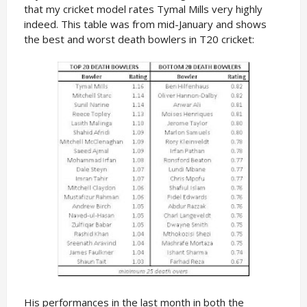
that my cricket model rates Tymal Mills very highly
indeed. This table was from mid-January and shows
the best and worst death bowlers in T20 cricket:
His performances in the last month in both the