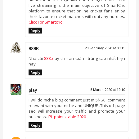
live streaming is the main objective of SmartCric
platform to ensure that online cricket fans enjoy
their favorite cricket matches with out any hurdles.
Click For Smartcric
Reply
888B
28 February 2020 at 08:15
Nhà cái
888b
uy tín - an toàn - trúng cao nhất hiện
nay.
Reply
play
5 March 2020 at 19:10
I will do niche blog comment Just in 5$ .All comment
relevant with your niche and UNIQUE .This off-page
seo will increase your traffic and promote your
business.
IPL points table 2020
Reply