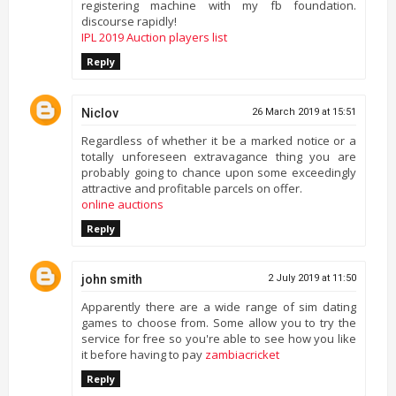
registering machine with my fb foundation.
discourse rapidly!
IPL 2019 Auction players list
Reply
Niclov
26 March 2019 at 15:51
Regardless of whether it be a marked notice or a
totally unforeseen extravagance thing you are
probably going to chance upon some exceedingly
attractive and profitable parcels on offer.
online auctions
Reply
john smith
2 July 2019 at 11:50
Apparently there are a wide range of sim dating
games to choose from. Some allow you to try the
service for free so you're able to see how you like
it before having to pay
zambiacricket
Reply