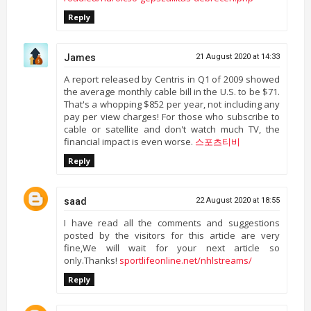
Reply
James
21 August 2020 at 14:33
A report released by Centris in Q1 of 2009 showed
the average monthly cable bill in the U.S. to be $71.
That's a whopping $852 per year, not including any
pay per view charges! For those who subscribe to
cable or satellite and don't watch much TV, the
financial impact is even worse.
스포츠티비
Reply
saad
22 August 2020 at 18:55
I have read all the comments and suggestions
posted by the visitors for this article are very
fine,We will wait for your next article so
only.Thanks!
sportlifeonline.net/nhlstreams/
Reply