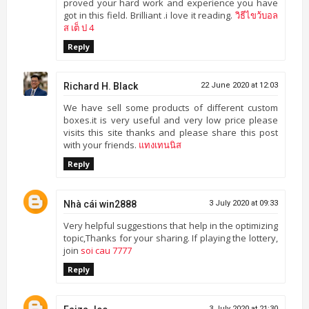
proved your hard work and experience you have
got in this field. Brilliant .i love it reading.
วิธีไขว้บอล
ส เต็ ป 4
Reply
Richard H. Black
22 June 2020 at 12:03
We have sell some products of different custom
boxes.it is very useful and very low price please
visits this site thanks and please share this post
with your friends.
แทงเทนนิส
Reply
Nhà cái win2888
3 July 2020 at 09:33
Very helpful suggestions that help in the optimizing
topic,Thanks for your sharing. If playing the lottery,
join
soi cau 7777
Reply
3 July 2020 at 21:30