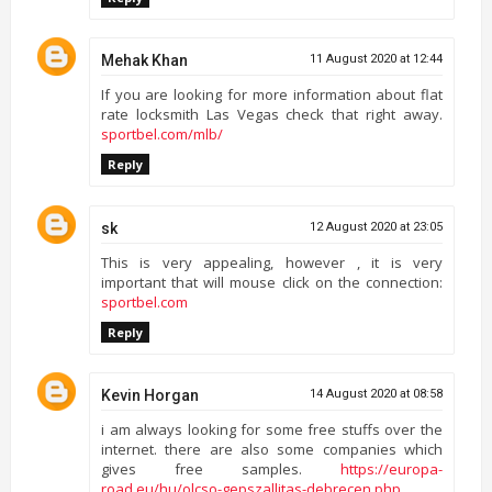
Mehak Khan
11 August 2020 at 12:44
If you are looking for more information about flat
rate locksmith Las Vegas check that right away.
sportbel.com/mlb/
Reply
sk
12 August 2020 at 23:05
This is very appealing, however , it is very
important that will mouse click on the connection:
sportbel.com
Reply
Kevin Horgan
14 August 2020 at 08:58
i am always looking for some free stuffs over the
internet. there are also some companies which
gives free samples.
https://europa-
road.eu/hu/olcso-gepszallitas-debrecen.php