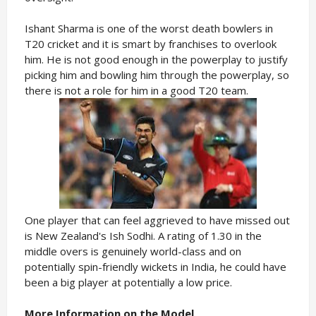
Ishant Sharma is one of the worst death bowlers in
T20 cricket and it is smart by franchises to overlook
him. He is not good enough in the powerplay to justify
picking him and bowling him through the powerplay, so
there is not a role for him in a good T20 team.
One player that can feel aggrieved to have missed out
is New Zealand's Ish Sodhi. A rating of 1.30 in the
middle overs is genuinely world-class and on
potentially spin-friendly wickets in India, he could have
been a big player at potentially a low price.
More Information on the Model