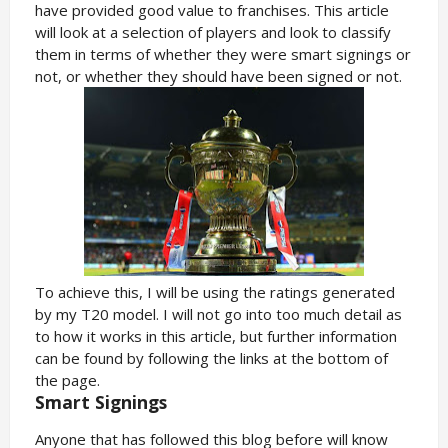
have provided good value to franchises. This article
will look at a selection of players and look to classify
them in terms of whether they were smart signings or
not, or whether they should have been signed or not.
To achieve this, I will be using the ratings generated
by my T20 model. I will not go into too much detail as
to how it works in this article, but further information
can be found by following the links at the bottom of
the page.
Smart Signings
Anyone that has followed this blog before will know