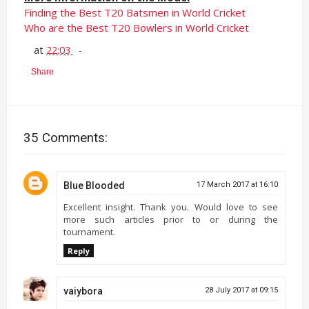
Finding the Best T20 Batsmen in World Cricket
Who are the Best T20 Bowlers in World Cricket
at
22:03
Share
35 Comments:
Blue Blooded
17 March 2017 at 16:10
Excellent insight. Thank you. Would love to see
more such articles prior to or during the
tournament.
Reply
vaiybora
28 July 2017 at 09:15