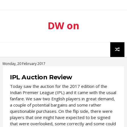
DW on
Sport
Monday, 20 February 2017
IPL Auction Review
Today saw the auction for the 2017 edition of the
Indian Premier League (IPL) and it came with the usual
fanfare. We saw two English players in great demand,
a couple of potential bargains and some rather
questionable purchases. On the flip side, there were
players that one might have expected to be signed
that were overlooked, some correctly and some could