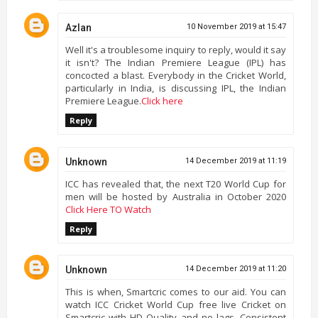
Azlan
10 November 2019 at 15:47
Well it's a troublesome inquiry to reply, would it say
it isn't? The Indian Premiere League (IPL) has
concocted a blast. Everybody in the Cricket World,
particularly in India, is discussing IPL, the Indian
Premiere League.
Click here
Reply
Unknown
14 December 2019 at 11:19
ICC has revealed that, the next T20 World Cup for
men will be hosted by Australia in October 2020
Click Here TO Watch
Reply
Unknown
14 December 2019 at 11:20
This is when, Smartcric comes to our aid. You can
watch ICC Cricket World Cup free live Cricket on
Smartcric with HD Quality and no lags. Consistent