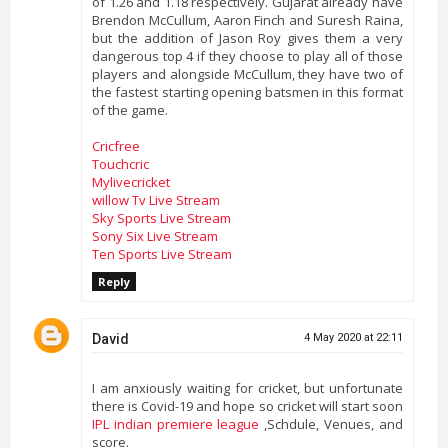
of 1.26 and 1.18 respectively. Gujarat already have
Brendon McCullum, Aaron Finch and Suresh Raina,
but the addition of Jason Roy gives them a very
dangerous top 4 if they choose to play all of those
players and alongside McCullum, they have two of
the fastest starting opening batsmen in this format
of the game.
Cricfree
Touchcric
Mylivecricket
willow Tv Live Stream
Sky Sports Live Stream
Sony Six Live Stream
Ten Sports Live Stream
Reply
David
4 May 2020 at 22:11
I am anxiously waiting for cricket, but unfortunate
there is Covid-19 and hope so cricket will start soon
IPL indian premiere league
,Schdule, Venues, and
score.