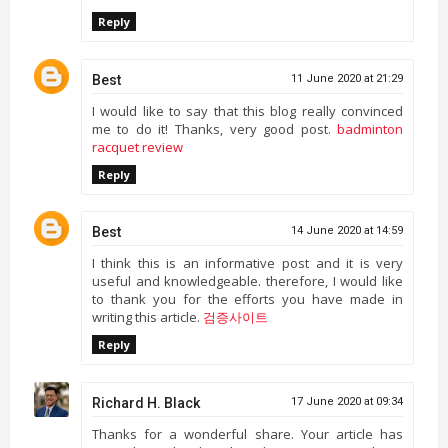
Reply
Best
11 June 2020 at 21:29
I would like to say that this blog really convinced
me to do it! Thanks, very good post.
badminton
racquet review
Reply
Best
14 June 2020 at 14:59
I think this is an informative post and it is very
useful and knowledgeable. therefore, I would like
to thank you for the efforts you have made in
writing this article.
검증사이트
Reply
Richard H. Black
17 June 2020 at 09:34
Thanks for a wonderful share. Your article has