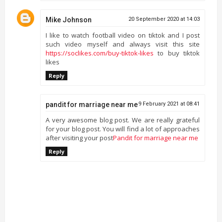
Mike Johnson
20 September 2020 at 14:03
I like to watch football video on tiktok and I post
such video myself and always visit this site
https://soclikes.com/buy-tiktok-likes
to buy tiktok
likes
Reply
pandit for marriage near me
9 February 2021 at 08:41
A very awesome blog post. We are really grateful
for your blog post. You will find a lot of approaches
after visiting your post
Pandit for marriage near me
Reply