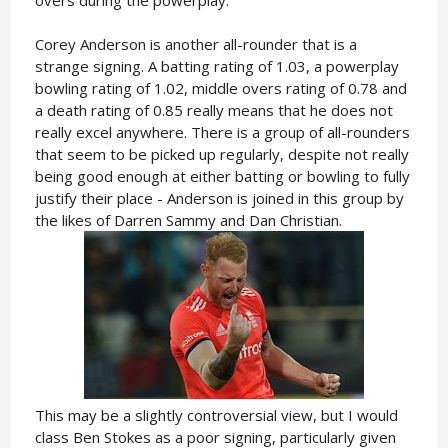
overs during the powerplay.
Corey Anderson is another all-rounder that is a
strange signing. A batting rating of 1.03, a powerplay
bowling rating of 1.02, middle overs rating of 0.78 and
a death rating of 0.85 really means that he does not
really excel anywhere. There is a group of all-rounders
that seem to be picked up regularly, despite not really
being good enough at either batting or bowling to fully
justify their place - Anderson is joined in this group by
the likes of Darren Sammy and Dan Christian.
This may be a slightly controversial view, but I would
class Ben Stokes as a poor signing, particularly given