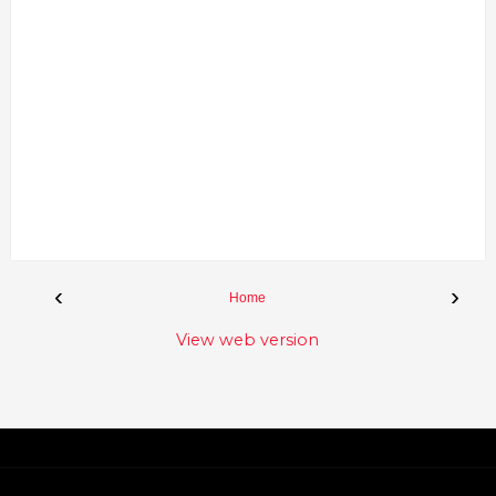
‹
›
Home
View web version