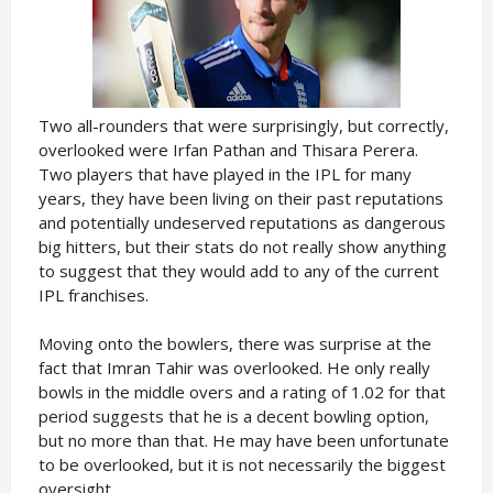
Two all-rounders that were surprisingly, but correctly,
overlooked were Irfan Pathan and Thisara Perera.
Two players that have played in the IPL for many
years, they have been living on their past reputations
and potentially undeserved reputations as dangerous
big hitters, but their stats do not really show anything
to suggest that they would add to any of the current
IPL franchises.
Moving onto the bowlers, there was surprise at the
fact that Imran Tahir was overlooked. He only really
bowls in the middle overs and a rating of 1.02 for that
period suggests that he is a decent bowling option,
but no more than that. He may have been unfortunate
to be overlooked, but it is not necessarily the biggest
oversight.