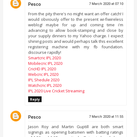
Pesco
7 March 2020 at 07:10
From the pity there's no might want an offer catch! I
would obviously offer to the present wi-fiwireless
weblog! maybe for up and coming time i'm
advancing to allow book-stamping and close by
your supply dinners to my Yahoo charge. I expect
shining posts and would perhaps talk this excellent
registering machine with my fb foundation.
discourse rapidly!
Smartcric IPL 2020
Mobilecric IPL 2020
CricHD IPL 2020
Webcric IPL 2020
IPL Shedule 2020
Watchcric IPL 2020
IPL 2020 Live Cricket Streaming
Reply
Pesco
7 March 2020 at 11:55
Jason Roy and Martin Guptill are both smart
signings as opening batsmen with batting ratings