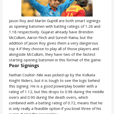
Jason Roy and Martin Guptill are both smart signings
as opening batsmen with batting ratings of 1.26 and
1.18 respectively. Gujarat already have Brendon
McCullum, Aaron Finch and Suresh Raina, but the
addition of Jason Roy gives them a very dangerous
top 4 if they choose to play all of those players and
alongside McCullum, they have two of the fastest
starting opening batsmen in this format of the game.
Poor Signings
Nathan Coulter-Nile was picked up by the Kolkata
Knight Riders, but it is tough to see the logic behind
this signing. He is a good powerplay bowler with a
rating of 1.12, but this drops to 0.98 during the middle
overs and 0.90 during the death overs, which
combined with a batting rating of 0.72, means that he
is only really a feasible option if you bowl three of his