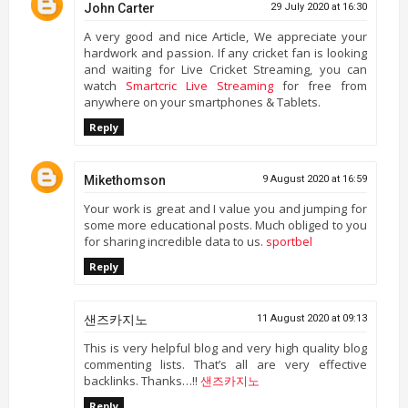
John Carter
29 July 2020 at 16:30
A very good and nice Article, We appreciate your
hardwork and passion. If any cricket fan is looking
and waiting for Live Cricket Streaming, you can
watch
Smartcric Live Streaming
for free from
anywhere on your smartphones & Tablets.
Reply
Mikethomson
9 August 2020 at 16:59
Your work is great and I value you and jumping for
some more educational posts. Much obliged to you
for sharing incredible data to us.
sportbel
Reply
샌즈카지노
11 August 2020 at 09:13
This is very helpful blog and very high quality blog
commenting lists. That’s all are very effective
backlinks. Thanks…!!
샌즈카지노
Reply