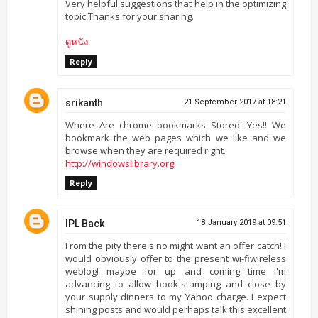
Very helpful suggestions that help in the optimizing
topic,Thanks for your sharing.
ดูหนัง
Reply
srikanth
21 September 2017 at 18:21
Where Are chrome bookmarks Stored: Yes!! We
bookmark the web pages which we like and we
browse when they are required right.
http://windowslibrary.org
Reply
IPL Back
18 January 2019 at 09:51
From the pity there's no might want an offer catch! I
would obviously offer to the present wi-fiwireless
weblog! maybe for up and coming time i'm
advancing to allow book-stamping and close by
your supply dinners to my Yahoo charge. I expect
shining posts and would perhaps talk this excellent