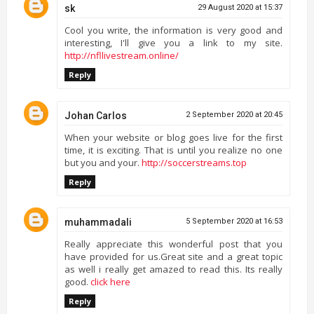
sk
29 August 2020 at 15:37
Cool you write, the information is very good and
interesting, I'll give you a link to my site.
http://nfllivestream.online/
Reply
Johan Carlos
2 September 2020 at 20:45
When your website or blog goes live for the first
time, it is exciting. That is until you realize no one
but you and your.
http://soccerstreams.top
Reply
muhammadali
5 September 2020 at 16:53
Really appreciate this wonderful post that you
have provided for us.Great site and a great topic
as well i really get amazed to read this. Its really
good.
click here
Reply