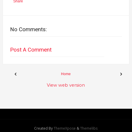
Share
No Comments:
Post A Comment
‹
›
Home
View web version
Created By
ThemeXpose
&
Themelibs