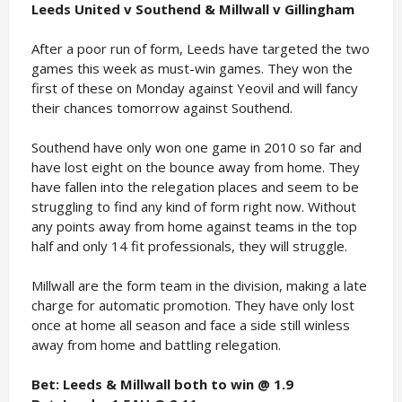
Leeds United v Southend & Millwall v Gillingham
After a poor run of form, Leeds have targeted the two
games this week as must-win games. They won the
first of these on Monday against Yeovil and will fancy
their chances tomorrow against Southend.
Southend have only won one game in 2010 so far and
have lost eight on the bounce away from home. They
have fallen into the relegation places and seem to be
struggling to find any kind of form right now. Without
any points away from home against teams in the top
half and only 14 fit professionals, they will struggle.
Millwall are the form team in the division, making a late
charge for automatic promotion. They have only lost
once at home all season and face a side still winless
away from home and battling relegation.
Bet: Leeds & Millwall both to win @ 1.9