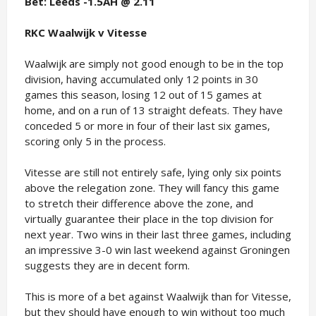
Bet: Leeds -1.5AH @ 2.11
RKC Waalwijk v Vitesse
Waalwijk are simply not good enough to be in the top
division, having accumulated only 12 points in 30
games this season, losing 12 out of 15 games at
home, and on a run of 13 straight defeats. They have
conceded 5 or more in four of their last six games,
scoring only 5 in the process.
Vitesse are still not entirely safe, lying only six points
above the relegation zone. They will fancy this game
to stretch their difference above the zone, and
virtually guarantee their place in the top division for
next year. Two wins in their last three games, including
an impressive 3-0 win last weekend against Groningen
suggests they are in decent form.
This is more of a bet against Waalwijk than for Vitesse,
but they should have enough to win without too much