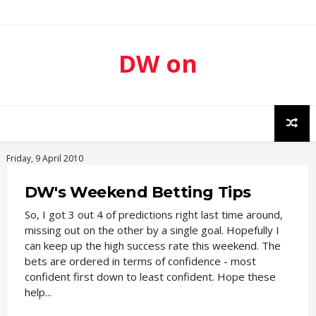
DW on
Sport
Friday, 9 April 2010
DW's Weekend Betting Tips
So, I got 3 out 4 of predictions right last time around,
missing out on the other by a single goal. Hopefully I
can keep up the high success rate this weekend. The
bets are ordered in terms of confidence - most
confident first down to least confident. Hope these
help...