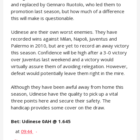
and replaced by Gennaro Ruotolo, who led them to
promotion last season, but how much of a difference
this will make is questionable.
Udinese are their own worst enemies. They have
recorded wins against Milan, Napoli, Juventus and
Palermo in 2010, but are yet to record an away victory
this season. Confidence will be high after a 3-0 victory
over Juventus last weekend and a victory would
virtually assure them of avoiding relegation. However,
defeat would potentially leave them right in the mire.
Although they have been awful away from home this
season, Udinese have the quality to pick up a vital
three points here and secure their safety. The
handicap provides some cover on the draw.
Bet: Udinese 0AH @ 1.645
at
09:44