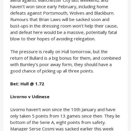
awful against Manchester City last weekend, and
haven’t won since early February, including home
defeats against Portsmouth, Wolves and Blackburn.
Rumours that Brian Laws will be sacked soon and
bust-ups in the dressing room won’t help their cause,
and defeat here would be a massive, potentially fatal
blow to their hopes of avoiding relegation.
The pressure is really on Hull tomorrow, but the
return of Bullard is a big bonus for them, and combined
with Burnley’s poor away form, they should have a
good chance of picking up all three points.
Bet: Hull @ 1.72
Livorno v Udinese
Livorno haven’t won since the 10th January and have
only taken 5 points from 13 games since then. They lie
bottom of the Serie A, eight points from safety.
Manager Serse Cosmi was sacked earlier this week