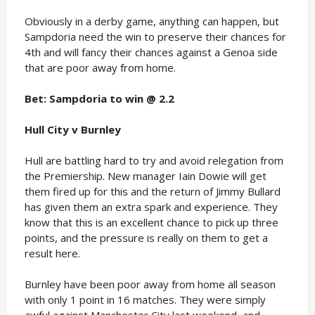
Obviously in a derby game, anything can happen, but
Sampdoria need the win to preserve their chances for
4th and will fancy their chances against a Genoa side
that are poor away from home.
Bet: Sampdoria to win @ 2.2
Hull City v Burnley
Hull are battling hard to try and avoid relegation from
the Premiership. New manager Iain Dowie will get
them fired up for this and the return of Jimmy Bullard
has given them an extra spark and experience. They
know that this is an excellent chance to pick up three
points, and the pressure is really on them to get a
result here.
Burnley have been poor away from home all season
with only 1 point in 16 matches. They were simply