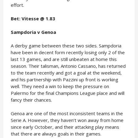
effort.
Bet: Vitesse @ 1.83
Sampdoria v Genoa
A derby game between these two sides. Sampdoria
have been in decent form recently losing only 2 of the
last 13 games, and are still unbeaten at home this
season. Their talisman, Antonio Cassano, has returned
to the team recently and got a goal at the weekend,
and his partnership with Pazzini up front is working
well. They need a win to keep the pressure on
Palermo for the final Champions League place and will
fancy their chances.
Genoa are one of the most inconsistent teams in the
Serie A. However, they haven’t won away from home
since early October, and their attacking play means
that there are always goals in their games.