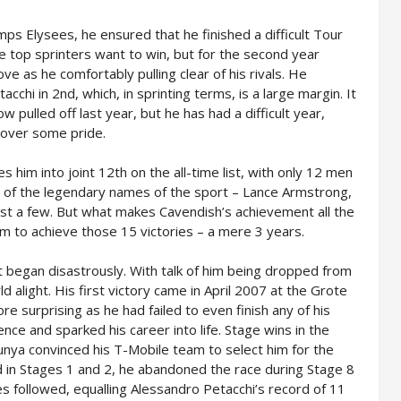
ps Elysees, he ensured that he finished a difficult Tour
the top sprinters want to win, but for the second year
ve as he comfortably pulling clear of his rivals. He
acchi in 2nd, which, in sprinting terms, is a large margin. It
 pulled off last year, but he has had a difficult year,
ecover some pride.
s him into joint 12th on the all-time list, with only 12 men
 of the legendary names of the sport – Lance Armstrong,
st a few. But what makes Cavendish’s achievement all the
im to achieve those 15 victories – a mere 3 years.
t began disastrously. With talk of him being dropped from
d alight. His first victory came in April 2007 at the Grote
re surprising as he had failed to even finish any of his
nce and sparked his career into life. Stage wins in the
unya convinced his T-Mobile team to select him for the
in Stages 1 and 2, he abandoned the race during Stage 8
es followed, equalling Alessandro Petacchi’s record of 11