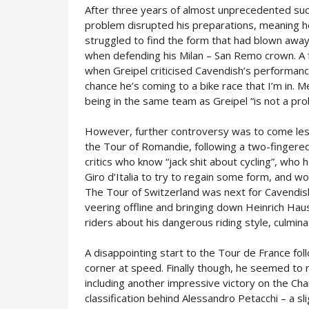
After three years of almost unprecedented suc
problem disrupted his preparations, meaning he 
struggled to find the form that had blown away t
when defending his Milan – San Remo crown. A
when Greipel criticised Cavendish’s performanc
chance he’s coming to a bike race that I’m in. Me
being in the same team as Greipel “is not a pro
However, further controversy was to come les
the Tour of Romandie, following a two-fingere
critics who know “jack shit about cycling”, who 
Giro d’Italia to try to regain some form, and won
The Tour of Switzerland was next for Cavendish,
veering offline and bringing down Heinrich Ha
riders about his dangerous riding style, culminat
A disappointing start to the Tour de France foll
corner at speed. Finally though, he seemed to
including another impressive victory on the Ch
classification behind Alessandro Petacchi – a sl