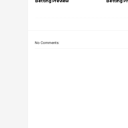
Betting Preview
Betting P
No Comments: