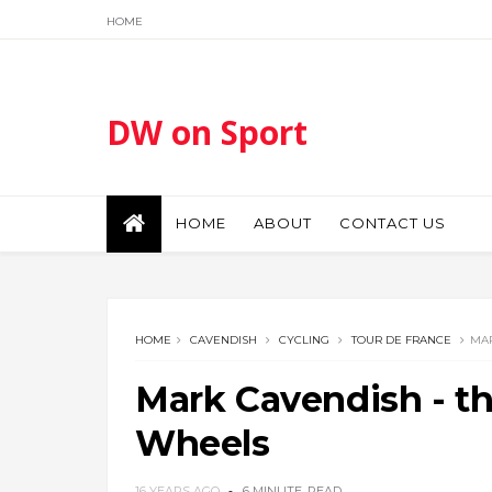
HOME
DW on Sport
HOME
ABOUT
CONTACT US
HOME
CAVENDISH
CYCLING
TOUR DE FRANCE
MAR
Mark Cavendish - t
Wheels
16 YEARS AGO
6 MINUTE
READ