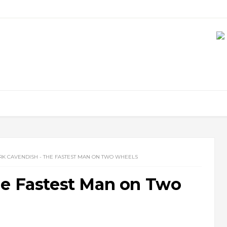
K CAVENDISH - THE FASTEST MAN ON TWO WHEELS
he Fastest Man on Two