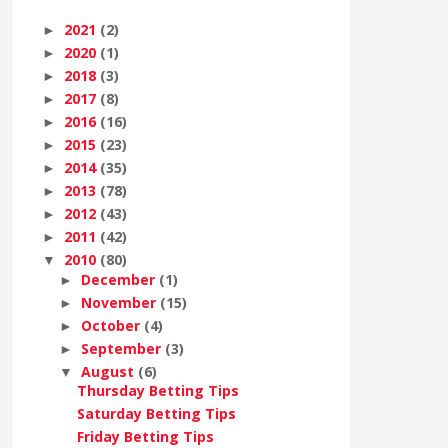
2021
(2)
►
2020
(1)
►
2018
(3)
►
2017
(8)
►
2016
(16)
►
2015
(23)
►
2014
(35)
►
2013
(78)
►
2012
(43)
►
2011
(42)
►
2010
(80)
▼
December
(1)
►
November
(15)
►
October
(4)
►
September
(3)
►
August
(6)
▼
Thursday Betting Tips
Saturday Betting Tips
Friday Betting Tips