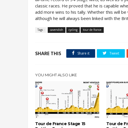
classic races. He proved that he is capable whe
add more wins to his tally. Whether this will 
although he will always been linked with the Bri
Tags :
cavendish
cycling
tour de france
SHARE THIS
Share it
Tweet
YOU MIGHT ALSO LIKE
Tour de France Stage 15
Tour de F