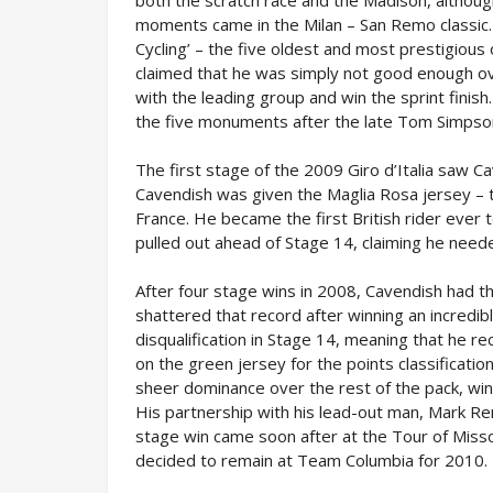
both the scratch race and the Madison, although 
moments came in the Milan – San Remo classic.
Cycling’ – the five oldest and most prestigious 
claimed that he was simply not good enough ov
with the leading group and win the sprint finish
the five monuments after the late Tom Simpso
The first stage of the 2009 Giro d’Italia saw C
Cavendish was given the Maglia Rosa jersey – th
France. He became the first British rider ever 
pulled out ahead of Stage 14, claiming he need
After four stage wins in 2008, Cavendish had th
shattered that record after winning an incredib
disqualification in Stage 14, meaning that he r
on the green jersey for the points classificati
sheer dominance over the rest of the pack, win
His partnership with his lead-out man, Mark Re
stage win came soon after at the Tour of Misso
decided to remain at Team Columbia for 2010.