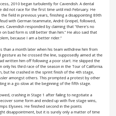
cess, 2010 began turbulently for Cavendish. A dental
did not race for the first time until mid-February. He
he field in previous years, finishing a disappointing 89th
 feud with German teammate, André Greipel, followed,
es. Cavendish responded by claiming that “there’s no
 on bad form is still better than him.” He also said that
blem, because I am a better rider.”
s than a month later when his team withdrew him from
d gesture as he crossed the line, supposedly aimed at the
had written him off following a poor start. He skipped the
 only his third race of the season in the Tour of California.
 but he crashed in the sprint finish of the 4th stage,
ussler amongst others. This prompted a protest by other
ing in a go-slow at the beginning of the fifth stage.
owed, crashing in Stage 1 after failing to negotiate a
 recover some form and ended up with five stage wins,
amps Elysees. He finished second in the points
ight disappointment, but it is surely only a matter of time