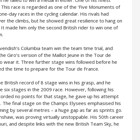
he failed to win a medal in either. One of his finest
 This race is regarded as one of the ‘Five Monuments of
one-day races in the cycling calendar. His rivals had
er the climbs, but he showed great resilience to hang on
. It made him only the second British rider to win one of
n.
avendish’s Columbia team win the team time trial, and
e Giro’s version of the Maillot Jeune in the Tour de
to wear it. Three further stage wins followed before he
ed the time to prepare for the Tour de France.
e British record of 8 stage wins in his grasp, and he
le six stages in the 2009 race. However, following his
ecorded no points for that stage, he gave up his attempt
on. The final stage on the Champs Elysees emphasised his
ning by several metres – a huge gap as far as sprints go.
nshaw, was proving virtually unstoppable. His 50th career
uri, and despite links with the new British Team Sky, he