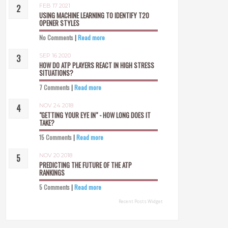
FEB 17 2021
USING MACHINE LEARNING TO IDENTIFY T20
OPENER STYLES
No Comments
|
Read more
SEP 16 2020
HOW DO ATP PLAYERS REACT IN HIGH STRESS
SITUATIONS?
7 Comments
|
Read more
NOV 24 2018
"GETTING YOUR EYE IN" - HOW LONG DOES IT
TAKE?
15 Comments
|
Read more
NOV 20 2018
PREDICTING THE FUTURE OF THE ATP
RANKINGS
5 Comments
|
Read more
Recent Posts Widget