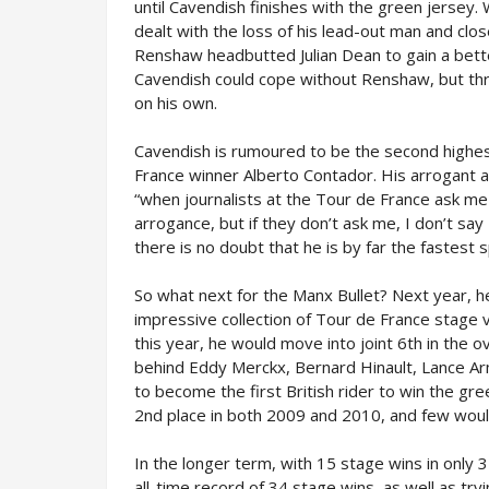
until Cavendish finishes with the green jersey.
dealt with the loss of his lead-out man and clo
Renshaw headbutted Julian Dean to gain a bett
Cavendish could cope without Renshaw, but thr
on his own.
Cavendish is rumoured to be the second highest
France winner Alberto Contador. His arrogant a
“when journalists at the Tour de France ask me i
arrogance, but if they don’t ask me, I don’t say
there is no doubt that he is by far the fastest sp
So what next for the Manx Bullet? Next year, he
impressive collection of Tour de France stage vi
this year, he would move into joint 6th in the o
behind Eddy Merckx, Bernard Hinault, Lance A
to become the first British rider to win the gree
2nd place in both 2009 and 2010, and few would 
In the longer term, with 15 stage wins in only 
all-time record of 34 stage wins, as well as try