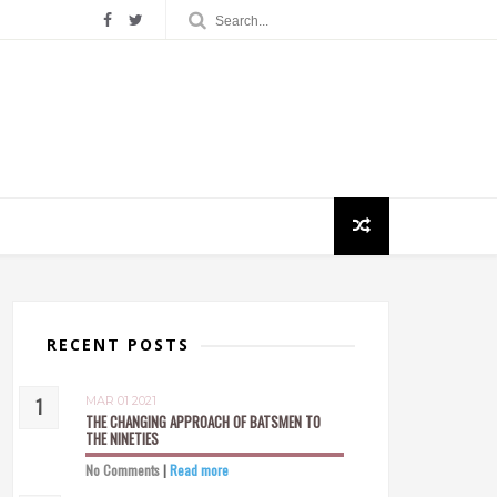
RECENT POSTS
MAR 01 2021
THE CHANGING APPROACH OF BATSMEN TO
THE NINETIES
No Comments
|
Read more