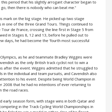
 this period that his slightly arrogant character began to
to go, then there is nobody who can beat me.”
is mark on the big stage. He picked up two stage
wins in one of the three Grand Tours. Things continued to
 Tour de France, crossing the line first in Stage 5 from
owed in Stages 8, 12 and 13, before he pulled out to
 few days, he had become the ‘fourth most successful
 Olympics, as he and teammate Bradley Wiggins were
avendish as the only British track cyclist not to win a
s after the event. Wiggins admitted that he struggled to
als in the individual and team pursuits, and Cavendish also
t attention to his event. Despite being World Champion in
2008 that he had no intentions of ever returning to
on the road races.
 early season form, with stage wins in both Qatar and
 competing in the Track Cycling World Championships in