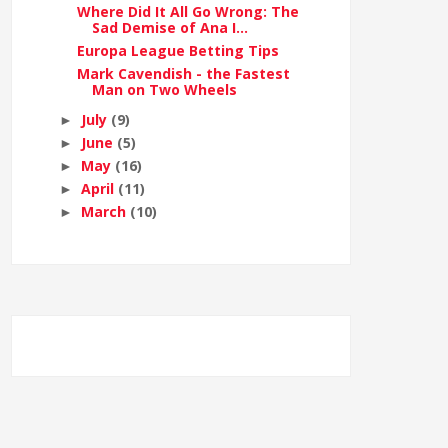
Where Did It All Go Wrong: The
Sad Demise of Ana I...
Europa League Betting Tips
Mark Cavendish - the Fastest
Man on Two Wheels
July
(9)
►
June
(5)
►
May
(16)
►
April
(11)
►
March
(10)
►