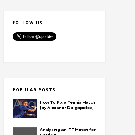
FOLLOW US
POPULAR POSTS
How To Fix a Tennis Match
(by Alexandr Dolgopolov)
Analysing an ITF Match for