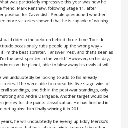
 What was particularly impressive this year was how he
se friend, Mark Renshaw, following Stage 11, after
er position for Cavendish. People questioned whether
ee more victories showed that he is capable of winning
 paid rider in the peloton behind three-time Tour de
ttitude occasionally rubs people up the wrong way –
f I’m the best sprinter, I answer ‘Yes’, and that’s seen as
 I’m the best sprinter in the world.” However, on his day,
rinter on the planet, able to blow away his rivals at will.
 will undoubtedly be looking to add to his already
ctories. If he were able to repeat his five stage wins of
verall standings, and 5th in the post-war standings, only
rmstrong and André Darrigade. Another target would be
n jersey for the points classification. He has finished in
bet against him finally winning it in 2011.
3 years, he will undoubtedly be eyeing up Eddy Merckx’s
ing to prove that he is able to win in some of the other