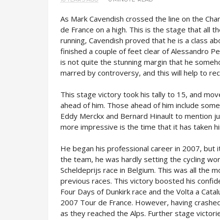
As Mark Cavendish crossed the line on the Cham
de France on a high. This is the stage that all 
running, Cavendish proved that he is a class abo
finished a couple of feet clear of Alessandro Pet
is not quite the stunning margin that he somehow
marred by controversy, and this will help to r
This stage victory took his tally to 15, and move
ahead of him. Those ahead of him include some
Eddy Merckx and Bernard Hinault to mention ju
more impressive is the time that it has taken h
He began his professional career in 2007, but i
the team, he was hardly setting the cycling worl
Scheldeprijs race in Belgium. This was all the mo
previous races. This victory boosted his confide
Four Days of Dunkirk race and the Volta a Catal
2007 Tour de France. However, having crashed 
as they reached the Alps. Further stage victori