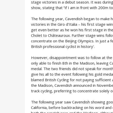
stage victories in a debut season. It was during
show, stating that “if I am in front with 200m 
The following year, Cavendish began to make h
victories in the Giro d’Italia – his first stage 
get even better as he won his first stage in the
Cholet to Châteauroux. Further stage wins foll
concentrate on the Beijing Olympics. In just a
British professional cyclist in history’.
However, disappointment was to follow at the
only able to finish 8th in the Madison, leaving C
medal. The two friends did not speak for month
give his all to the event following his gold med
blamed British Cycling for not paying sufficien
the Madison, Cavendish announced in November 
track cycling, preferring to concentrate solely 
The following year saw Cavendish showing good
California, before backtracking on his word and