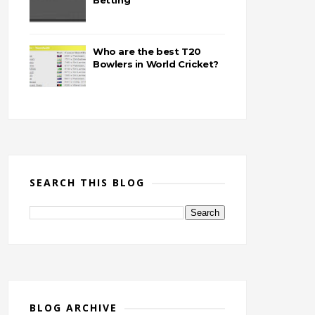
Betting
Who are the best T20
Bowlers in World Cricket?
SEARCH THIS BLOG
BLOG ARCHIVE