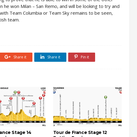
n he won Milan – San Remo, and will be looking to try and
be with Team Columbia or Team Sky remains to be seen,
tish team.
Share it
Share it
Pin it
rance Stage 14
Tour de France Stage 12