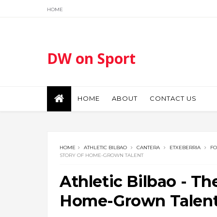
HOME
DW on Sport
HOME
ABOUT
CONTACT US
HOME
ATHLETIC BILBAO
CANTERA
ETXEBERRIA
FO
STORY OF HOME-GROWN TALENT
Athletic Bilbao - Th
Home-Grown Talen