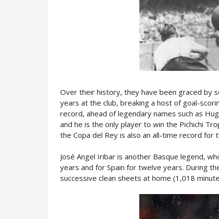
Over their history, they have been graced by s
years at the club, breaking a host of goal-scor
record, ahead of legendary names such as Hugo
and he is the only player to win the Pichichi Tr
the Copa del Rey is also an all-time record for 
José Angel Iribar is another Basque legend, who
years and for Spain for twelve years. During t
successive clean sheets at home (1,018 minute