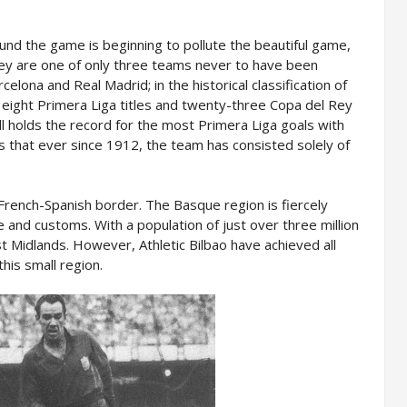
nd the game is beginning to pollute the beautiful game,
They are one of only three teams never to have been
elona and Real Madrid; in the historical classification of
n eight Primera Liga titles and twenty-three Copa del Rey
till holds the record for the most Primera Liga goals with
s that ever since 1912, the team has consisted solely of
French-Spanish border. The Basque region is fiercely
re and customs. With a population of just over three million
st Midlands. However, Athletic Bilbao have achieved all
this small region.