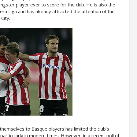
gster player ever to score for the club. He is also the
era Liga and has already attracted the attention of the
City.
 themselves to Basque players has limited the club’s
particularly in modern times. However, in a recent poll of