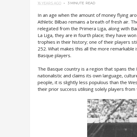
16 YEARS AGO
3 MINUTE
READ
In an age when the amount of money flying arou
Athletic Bilbao remains a breath of fresh air. 
relegated from the Primera Liga, along with Barc
La Liga, they are in fourth place; they have wo
trophies in their history; one of their players s
252. What makes this all the more remarkable i
Basque players.
The Basque country is a region that spans the 
nationalistic and claims its own language, cultu
people, it is slightly less populous than the We
their prior success utilising solely players from 