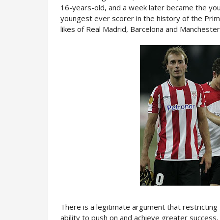
16-years-old, and a week later became the youn
youngest ever scorer in the history of the Prim
likes of Real Madrid, Barcelona and Manchester 
There is a legitimate argument that restricting
ability to push on and achieve greater success, 