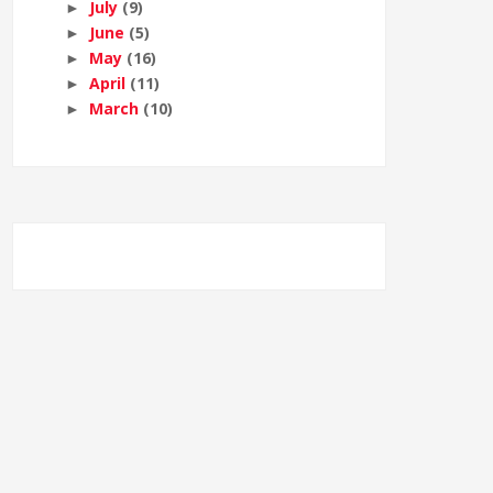
July
(9)
►
June
(5)
►
May
(16)
►
April
(11)
►
March
(10)
►