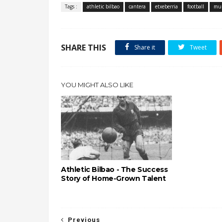
Tags :
athletic bilbao
cantera
etxeberria
football
mu
SHARE THIS
Share it
Tweet
YOU MIGHT ALSO LIKE
Athletic Bilbao - The Success
Story of Home-Grown Talent
Previous