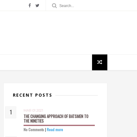
RECENT POSTS
MAR 01 2021
THE CHANGING APPROACH OF BATSMEN TO
THE NINETIES
No Comments
|
Read more