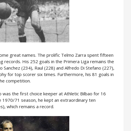
ome great names. The prolific Telmo Zarra spent fifteen
ing records. His 252 goals in the Primera Liga remains the
 Sanchez (234), Raul (228) and Alfredo Di Stefano (227),
ophy for top scorer six times. Furthermore, his 81 goals in
the competition.
 was the first choice keeper at Athletic Bilbao for 16
he 1970/71 season, he kept an extraordinary ten
s), which remains a record.