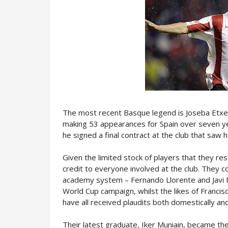
The most recent Basque legend is Joseba Etxebe
making 53 appearances for Spain over seven y
he signed a final contract at the club that saw 
Given the limited stock of players that they re
credit to everyone involved at the club. They c
academy system – Fernando Llorente and Javi M
World Cup campaign, whilst the likes of Francis
have all received plaudits both domestically and 
Their latest graduate, Iker Muniain, became the