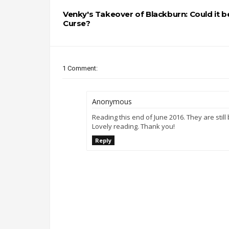
Venky's Takeover of Blackburn: Could it b
Curse?
1 Comment:
Anonymous
Reading this end of June 2016. They are still
Lovely reading. Thank you!
Reply