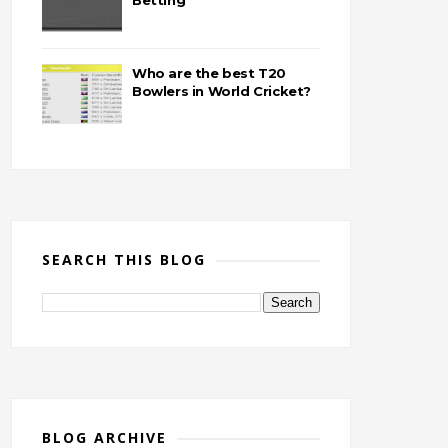
Betting
Who are the best T20
Bowlers in World Cricket?
SEARCH THIS BLOG
BLOG ARCHIVE