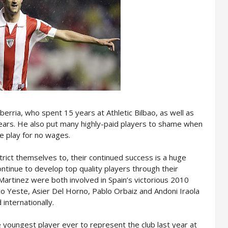
rria, who spent 15 years at Athletic Bilbao, as well as
ears. He also put many highly-paid players to shame when
he play for no wages.
strict themselves to, their continued success is a huge
ontinue to develop top quality players through their
artinez were both involved in Spain’s victorious 2010
co Yeste, Asier Del Horno, Pablo Orbaiz and Andoni Iraola
internationally.
 youngest player ever to represent the club last year at