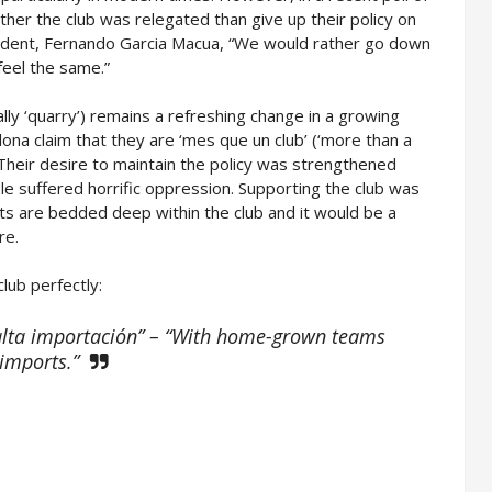
her the club was relegated than give up their policy on
sident, Fernando Garcia Macua, “We would rather go down
feel the same.”
rally ‘quarry’) remains a refreshing change in a growing
ona claim that they are ‘mes que un club’ (‘more than a
r. Their desire to maintain the policy was strengthened
e suffered horrific oppression. Supporting the club was
ts are bedded deep within the club and it would be a
re.
lub perfectly:
falta importación” – “With home-grown teams
 imports.”