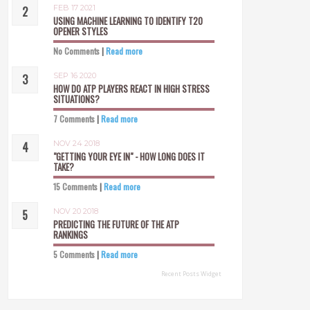
FEB 17 2021
USING MACHINE LEARNING TO IDENTIFY T20
OPENER STYLES
No Comments
|
Read more
SEP 16 2020
HOW DO ATP PLAYERS REACT IN HIGH STRESS
SITUATIONS?
7 Comments
|
Read more
NOV 24 2018
"GETTING YOUR EYE IN" - HOW LONG DOES IT
TAKE?
15 Comments
|
Read more
NOV 20 2018
PREDICTING THE FUTURE OF THE ATP
RANKINGS
5 Comments
|
Read more
Recent Posts Widget