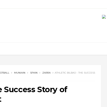
OTBALL
MUNIAIN
SPAIN
ZARRA
ATHLETIC BILBAO - THE SUCCESS
e Success Story of
t