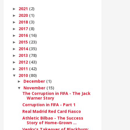
2021
(2)
►
2020
(1)
►
2018
(3)
►
2017
(8)
►
2016
(16)
►
2015
(23)
►
2014
(35)
►
2013
(78)
►
2012
(43)
►
2011
(42)
►
2010
(80)
▼
December
(1)
►
November
(15)
▼
The Corruption in FIFA - The Jack
Warner Story
Corruption in FIFA - Part 1
Real Madrid Red Card Fiasco
Athletic Bilbao - The Success
Story of Home-Grown ...
Venky's Takeover of Blackburn: