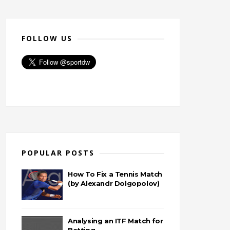
FOLLOW US
POPULAR POSTS
How To Fix a Tennis Match
(by Alexandr Dolgopolov)
Analysing an ITF Match for