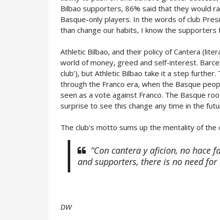
Bilbao supporters, 86% said that they would rat
Basque-only players. In the words of club Pre
than change our habits, I know the supporters 
Athletic Bilbao, and their policy of Cantera (lite
world of money, greed and self-interest. Barcel
club’), but Athletic Bilbao take it a step furthe
through the Franco era, when the Basque peopl
seen as a vote against Franco. The Basque roo
surprise to see this change any time in the futu
The club’s motto sums up the mentality of the c
“Con cantera y aficion, no hace 
and supporters, there is no need for
DW