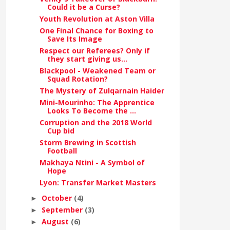
Could it be a Curse?
Youth Revolution at Aston Villa
One Final Chance for Boxing to
Save Its Image
Respect our Referees? Only if
they start giving us...
Blackpool - Weakened Team or
Squad Rotation?
The Mystery of Zulqarnain Haider
Mini-Mourinho: The Apprentice
Looks To Become the ...
Corruption and the 2018 World
Cup bid
Storm Brewing in Scottish
Football
Makhaya Ntini - A Symbol of
Hope
Lyon: Transfer Market Masters
October
(4)
►
September
(3)
►
August
(6)
►