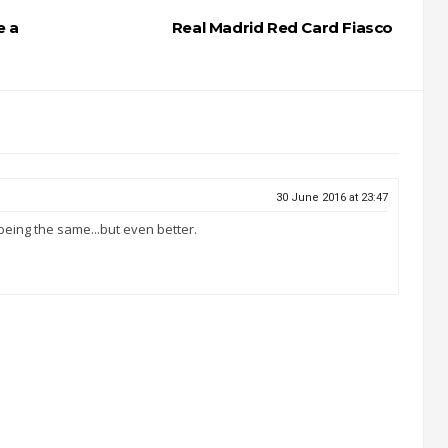
e a
Real Madrid Red Card Fiasco
30 June 2016 at 23:47
 being the same...but even better.