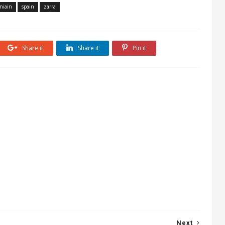
niain
spain
zarra
Share it
Share it
Pin it
Next