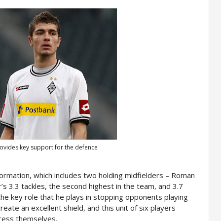
vides key support for the defence
formation, which includes two holding midfielders – Roman
 3.3 tackles, the second highest in the team, and 3.7
the key role that he plays in stopping opponents playing
eate an excellent shield, and this unit of six players
press themselves.