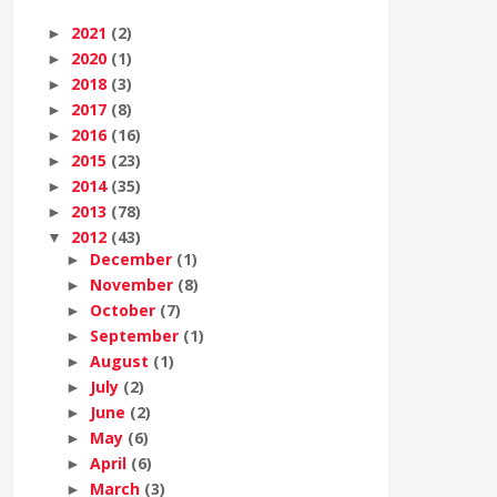
2021
(2)
►
2020
(1)
►
2018
(3)
►
2017
(8)
►
2016
(16)
►
2015
(23)
►
2014
(35)
►
2013
(78)
►
2012
(43)
▼
December
(1)
►
November
(8)
►
October
(7)
►
September
(1)
►
August
(1)
►
July
(2)
►
June
(2)
►
May
(6)
►
April
(6)
►
March
(3)
►