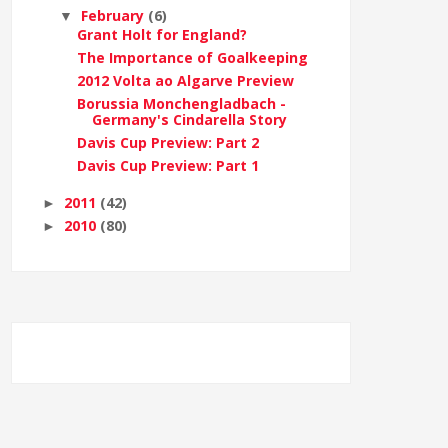
February
(6)
▼
Grant Holt for England?
The Importance of Goalkeeping
2012 Volta ao Algarve Preview
Borussia Monchengladbach -
Germany's Cindarella Story
Davis Cup Preview: Part 2
Davis Cup Preview: Part 1
2011
(42)
►
2010
(80)
►