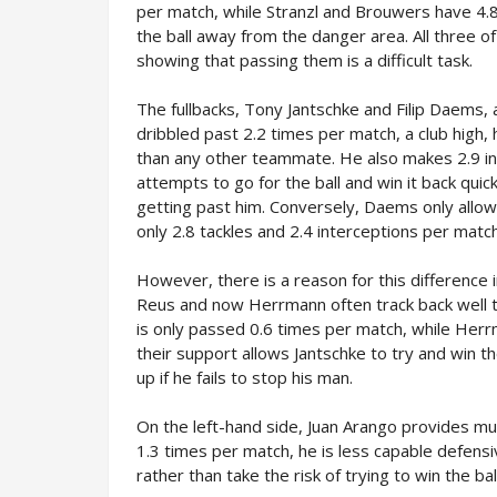
per match, while Stranzl and Brouwers have 4.8
the ball away from the danger area. All three o
showing that passing them is a difficult task.
The fullbacks, Tony Jantschke and Filip Daems, a
dribbled past 2.2 times per match, a club high,
than any other teammate. He also makes 2.9 in
attempts to go for the ball and win it back qui
getting past him. Conversely, Daems only allo
only 2.8 tackles and 2.4 interceptions per match
However, there is a reason for this difference i
Reus and now Herrmann often track back well t
is only passed 0.6 times per match, while Herr
their support allows Jantschke to try and win 
up if he fails to stop his man.
On the left-hand side, Juan Arango provides muc
1.3 times per match, he is less capable defen
rather than take the risk of trying to win the ba