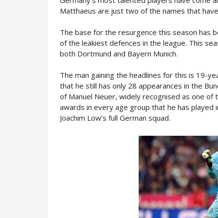
Matthaeus are just two of the names that have
The base for the resurgence this season has 
of the leakiest defences in the league. This se
both Dortmund and Bayern Munich.
The man gaining the headlines for this is 19-y
that he still has only 28 appearances in the Bun
of Manuel Neuer, widely recognised as one of 
awards in every age group that he has played in, 
Joachim Low’s full German squad.