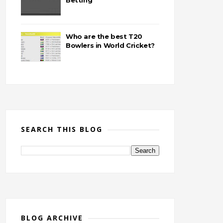
Betting
Who are the best T20
Bowlers in World Cricket?
SEARCH THIS BLOG
BLOG ARCHIVE