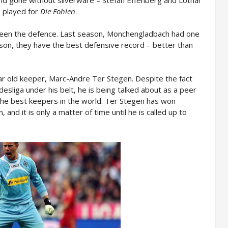
 played for
Die Fohlen
.
been the defence. Last season, Monchengladbach had one
ason, they have the best defensive record – better than
ear old keeper, Marc-Andre Ter Stegen. Despite the fact
desliga under his belt, he is being talked about as a peer
the best keepers in the world. Ter Stegen has won
and it is only a matter of time until he is called up to