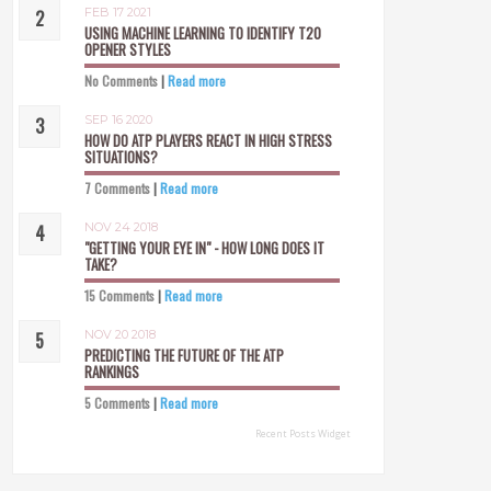
FEB 17 2021
USING MACHINE LEARNING TO IDENTIFY T20
OPENER STYLES
No Comments
|
Read more
SEP 16 2020
HOW DO ATP PLAYERS REACT IN HIGH STRESS
SITUATIONS?
7 Comments
|
Read more
NOV 24 2018
"GETTING YOUR EYE IN" - HOW LONG DOES IT
TAKE?
15 Comments
|
Read more
NOV 20 2018
PREDICTING THE FUTURE OF THE ATP
RANKINGS
5 Comments
|
Read more
Recent Posts Widget