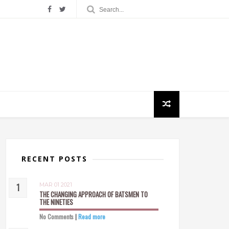
RECENT POSTS
MAR 01 2021
THE CHANGING APPROACH OF BATSMEN TO
THE NINETIES
No Comments
|
Read more