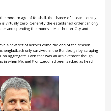
 the modern age of football, the chance of a team coming
 is virtually zero. Generally the established order can only
owner and spending the money – Manchester City and
have a new set of heroes come the end of the season.
chengladbach only survived in the Bundesliga by scraping
-1 on aggregate. Even that was an achievement though
ves in when Michael Frontzeck had been sacked as head