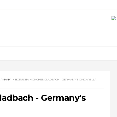
ERMANY
BORUSSIA MONCHENGLADBACH - GERMANY'S CINDARELLA
ladbach - Germany's