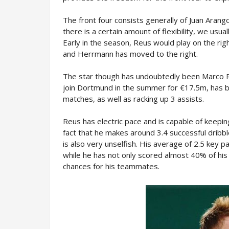
The front four consists generally of Juan Aran
there is a certain amount of flexibility, we usu
Early in the season, Reus would play on the rig
and Herrmann has moved to the right.
The star though has undoubtedly been Marco Re
join Dortmund in the summer for €17.5m, has b
matches, as well as racking up 3 assists.
Reus has electric pace and is capable of keepin
fact that he makes around 3.4 successful dribb
is also very unselfish. His average of 2.5 key 
while he has not only scored almost 40% of his 
chances for his teammates.