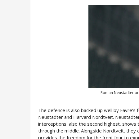
Roman Neustadter pro
The defence is also backed up well by Favre’s 
Neustadter and Harvard Nordtveit. Neustadter’s
interceptions, also the second highest, shows 
through the middle. Alongside Nordtveit, they cr
provides the freedom for the front four to ex