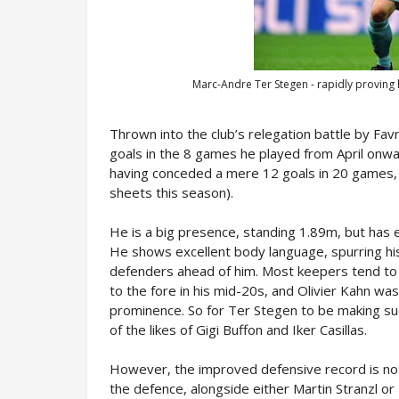
Marc-Andre Ter Stegen - rapidly proving 
Thrown into the club’s relegation battle by Favr
goals in the 8 games he played from April onwa
having conceded a mere 12 goals in 20 games, 
sheets this season).
He is a big presence, standing 1.89m, but has e
He shows excellent body language, spurring his
defenders ahead of him. Most keepers tend to 
to the fore in his mid-20s, and Olivier Kahn w
prominence. So for Ter Stegen to be making such
of the likes of Gigi Buffon and Iker Casillas.
However, the improved defensive record is not
the defence, alongside either Martin Stranzl o