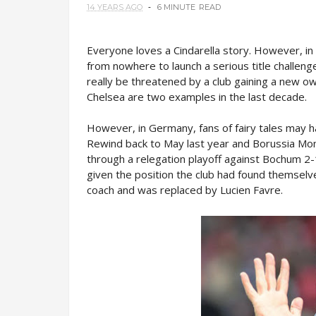
14 YEARS AGO
6 MINUTE
READ
Everyone loves a Cindarella story. However, in
from nowhere to launch a serious title challenge
really be threatened by a club gaining a new 
Chelsea are two examples in the last decade.
However, in Germany, fans of fairy tales may 
Rewind back to May last year and Borussia Mon
through a relegation playoff against Bochum 2
given the position the club had found themsel
coach and was replaced by Lucien Favre.