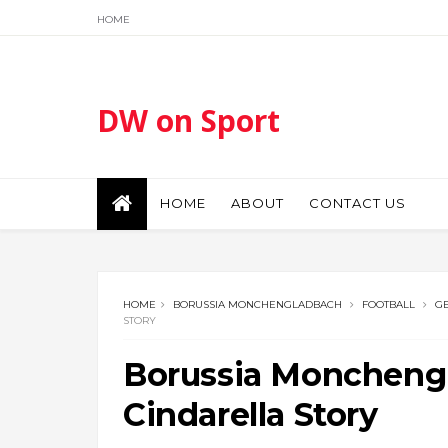
HOME
DW on Sport
HOME
ABOUT
CONTACT US
HOME
BORUSSIA MONCHENGLADBACH
FOOTBALL
G
STORY
Borussia Moncheng
Cindarella Story