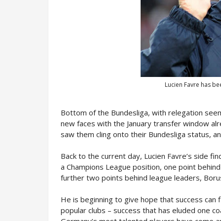
Lucien Favre has bee
Bottom of the Bundesliga, with relegation seemi
new faces with the January transfer window al
saw them cling onto their Bundesliga status, and
Back to the current day, Lucien Favre’s side f
a Champions League position, one point behin
further two points behind league leaders, Bor
He is beginning to give hope that success can
popular clubs – success that has eluded one co
Germany’s most talented players have come an