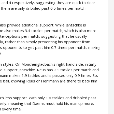
 and 4 respectively, suggesting they are quick to clear
f them are only dribbled past 0.5 times per match,
lso provide additional support. While Jantschke is
 he also makes 3.4 tackles per match, which is also more
terceptions per match, suggesting that he usually
ckly, rather than simply preventing his opponent from
ws opponents to get past him 0.7 times per match, making
.
n styles. On Monchengladbach’s right-hand side, initially
o support Jantschke. Reus has 2.1 tackles per match and
mann makes 1.9 tackles and is passed only 0.9 times. So,
the ball, knowing Reus or Herrmann are there to back him
h less support. With only 1.6 tackles and dribbled past
sively, meaning that Daems must hold his man up more,
ll every time.