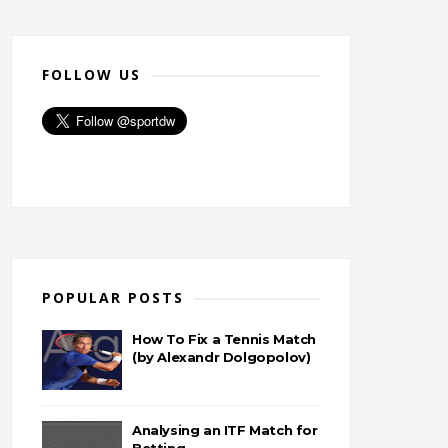
FOLLOW US
POPULAR POSTS
How To Fix a Tennis Match
(by Alexandr Dolgopolov)
Analysing an ITF Match for