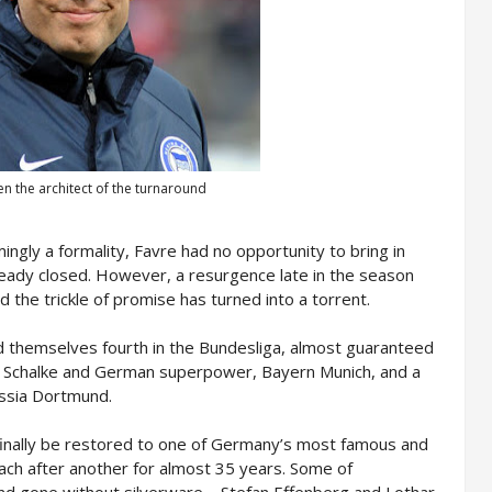
n the architect of the turnaround
ngly a formality, Favre had no opportunity to bring in
ready closed. However, a resurgence late in the season
 the trickle of promise has turned into a torrent.
ind themselves fourth in the Bundesliga, almost guaranteed
d Schalke and German superpower, Bayern Munich, and a
ussia Dortmund.
 finally be restored to one of Germany’s most famous and
ach after another for almost 35 years. Some of
d gone without silverware – Stefan Effenberg and Lothar