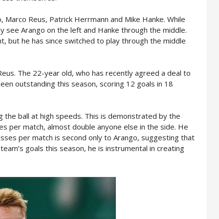
go, Marco Reus, Patrick Herrmann and Mike Hanke. While
ally see Arango on the left and Hanke through the middle.
ht, but he has since switched to play through the middle
us. The 22-year old, who has recently agreed a deal to
een outstanding this season, scoring 12 goals in 18
g the ball at high speeds. This is demonstrated by the
les per match, almost double anyone else in the side. He
passes per match is second only to Arango, suggesting that
team’s goals this season, he is instrumental in creating