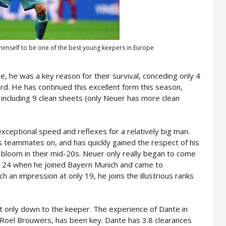
himself to be one of the best young keepers in Europe
e, he was a key reason for their survival, conceding only 4
rd. He has continued this excellent form this season,
including 9 clean sheets (only Neuer has more clean
xceptional speed and reflexes for a relatively big man.
 teammates on, and has quickly gained the respect of his
bloom in their mid-20s. Neuer only really began to come
as 24 when he joined Bayern Munich and came to
 an impression at only 19, he joins the illustrious ranks
 only down to the keeper. The experience of Dante in
r Roel Brouwers, has been key. Dante has 3.8 clearances