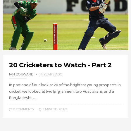
20 Cricketers to Watch - Part 2
IAN DORWARD
14 YEARS AGO
In part one of our look at 20 of the brightest young prospects in
cricket, we looked at two Englishmen, two Australians and a
Bangladeshi. ...
0 COMMENTS
5 MINUTE
READ