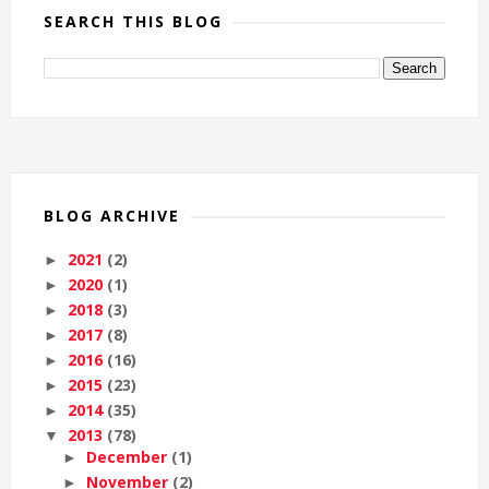
SEARCH THIS BLOG
BLOG ARCHIVE
2021
(2)
►
2020
(1)
►
2018
(3)
►
2017
(8)
►
2016
(16)
►
2015
(23)
►
2014
(35)
►
2013
(78)
▼
December
(1)
►
November
(2)
►