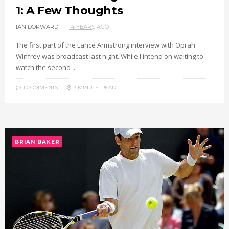
1: A Few Thoughts
IAN DORWARD
14 YEARS AGO
The first part of the Lance Armstrong interview with Oprah
Winfrey was broadcast last night. While I intend on waiting to
watch the second ...
1 COMMENTS
3 MINUTE
READ
BRIAN BAKER