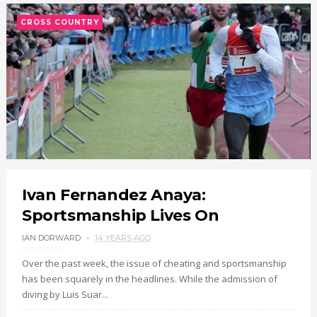
CROSS COUNTRY
Ivan Fernandez Anaya:
Sportsmanship Lives On
IAN DORWARD
14 YEARS AGO
Over the past week, the issue of cheating and sportsmanship
has been squarely in the headlines. While the admission of
diving by Luis Suar...