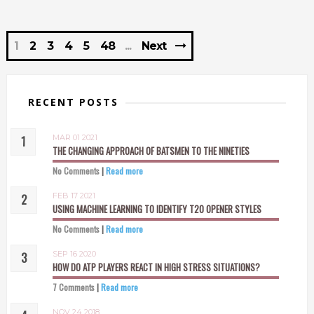
1
2
3
4
5
48
Next
RECENT POSTS
MAR 01 2021
THE CHANGING APPROACH OF BATSMEN TO THE NINETIES
No Comments
|
Read more
FEB 17 2021
USING MACHINE LEARNING TO IDENTIFY T20 OPENER STYLES
No Comments
|
Read more
SEP 16 2020
HOW DO ATP PLAYERS REACT IN HIGH STRESS SITUATIONS?
7 Comments
|
Read more
NOV 24 2018