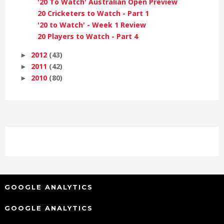
'20 To Watch' Australian Open Preview
20 Cricketers to Watch - Part 1
'20 to Watch' - Week 1 Review
20 Players to Watch - Part 4
2012
(43)
►
2011
(42)
►
2010
(80)
►
GOOGLE ANALYTICS
GOOGLE ANALYTICS