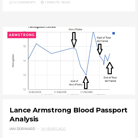
0 COMMENTS
1 MINUTE
READ
ARMSTRONG
Lance Armstrong Blood Passport
Analysis
IAN DORWARD
14 YEARS AGO