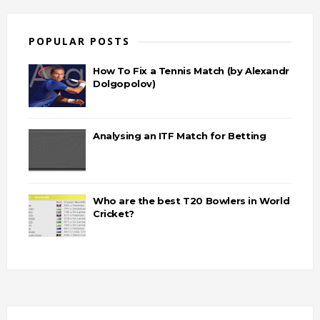
POPULAR POSTS
How To Fix a Tennis Match (by Alexandr
Dolgopolov)
Analysing an ITF Match for Betting
Who are the best T20 Bowlers in World
Cricket?