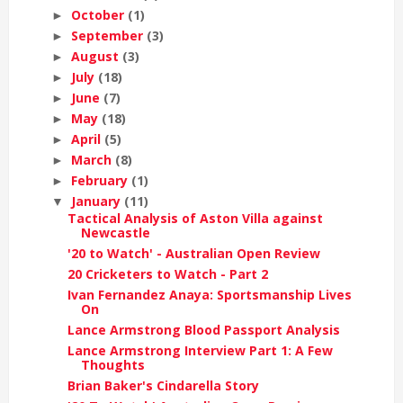
October
(1)
►
September
(3)
►
August
(3)
►
July
(18)
►
June
(7)
►
May
(18)
►
April
(5)
►
March
(8)
►
February
(1)
►
January
(11)
▼
Tactical Analysis of Aston Villa against
Newcastle
'20 to Watch' - Australian Open Review
20 Cricketers to Watch - Part 2
Ivan Fernandez Anaya: Sportsmanship Lives
On
Lance Armstrong Blood Passport Analysis
Lance Armstrong Interview Part 1: A Few
Thoughts
Brian Baker's Cindarella Story