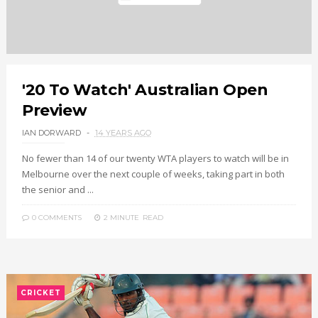
'20 To Watch' Australian Open
Preview
IAN DORWARD
14 YEARS AGO
No fewer than 14 of our twenty WTA players to watch will be in
Melbourne over the next couple of weeks, taking part in both
the senior and ...
0 COMMENTS
2 MINUTE
READ
CRICKET