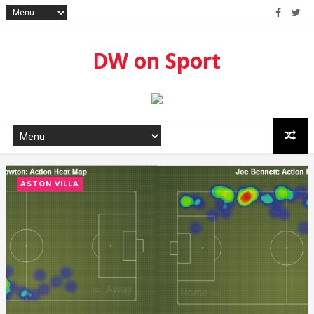
DW on Sport
ASTON VILLA