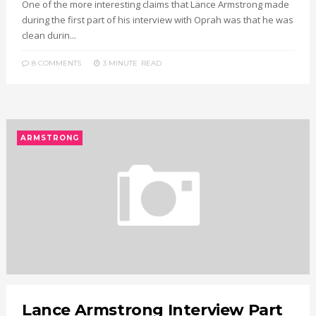
One of the more interesting claims that Lance Armstrong made
during the first part of his interview with Oprah was that he was
clean durin...
8 COMMENTS
3 MINUTE
READ
ARMSTRONG
Lance Armstrong Interview Part