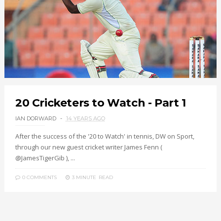
20 Cricketers to Watch - Part 1
IAN DORWARD
14 YEARS AGO
After the success of the '20 to Watch' in tennis, DW on Sport,
through our new guest cricket writer James Fenn (
@JamesTigerGib ), ...
0 COMMENTS
3 MINUTE
READ