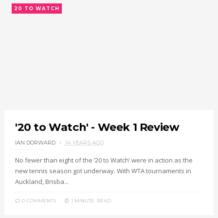
20 TO WATCH
'20 to Watch' - Week 1 Review
IAN DORWARD
14 YEARS AGO
No fewer than eight of the ’20 to Watch’ were in action as the
new tennis season got underway. With WTA tournaments in
Auckland, Brisba...
0 COMMENTS
1 MINUTE
READ