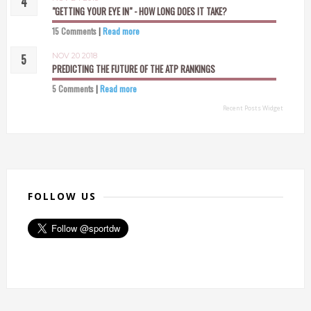
"GETTING YOUR EYE IN" - HOW LONG DOES IT TAKE?
15 Comments
|
Read more
NOV 20 2018
PREDICTING THE FUTURE OF THE ATP RANKINGS
5 Comments
|
Read more
Recent Posts Widget
FOLLOW US