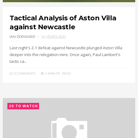
Tactical Analysis of Aston Villa
against Newcastle
IAN DORWARD
14 YEARS AGO
Last night's 2-1 defeat against Newcastle plunged Aston Villa
deeper into the relegation mire. Once again, Paul Lambert's
tactic ca...
0 COMMENTS
4 MINUTE
READ
20 TO WATCH