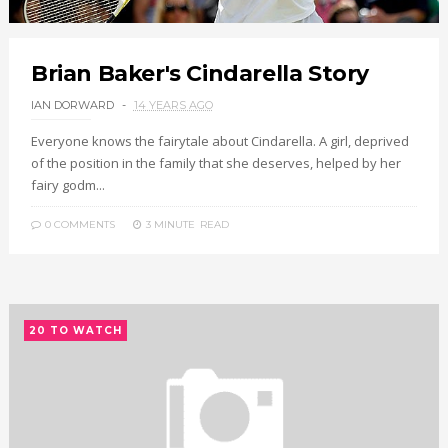
Brian Baker's Cindarella Story
IAN DORWARD
14 YEARS AGO
Everyone knows the fairytale about Cindarella. A girl, deprived
of the position in the family that she deserves, helped by her
fairy godm...
0 COMMENTS
3 MINUTE
READ
20 TO WATCH