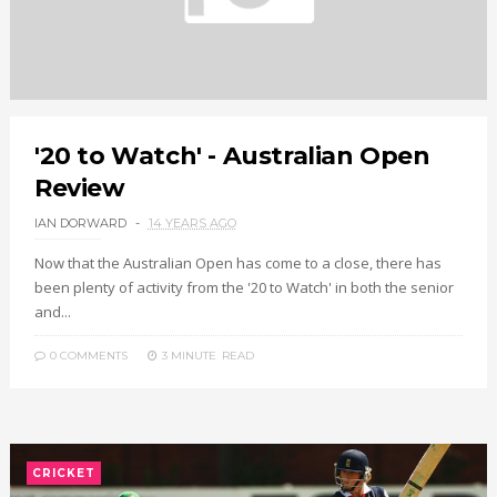
'20 to Watch' - Australian Open
Review
IAN DORWARD
14 YEARS AGO
Now that the Australian Open has come to a close, there has
been plenty of activity from the '20 to Watch' in both the senior
and...
0 COMMENTS
3 MINUTE
READ
CRICKET