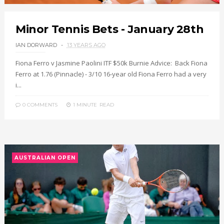
Minor Tennis Bets - January 28th
IAN DORWARD
13 YEARS AGO
Fiona Ferro v Jasmine Paolini ITF $50k Burnie Advice: Back Fiona
Ferro at 1.76 (Pinnacle) - 3/10 16-year old Fiona Ferro had a very
i...
0 COMMENTS
1 MINUTE
READ
AUSTRALIAN OPEN