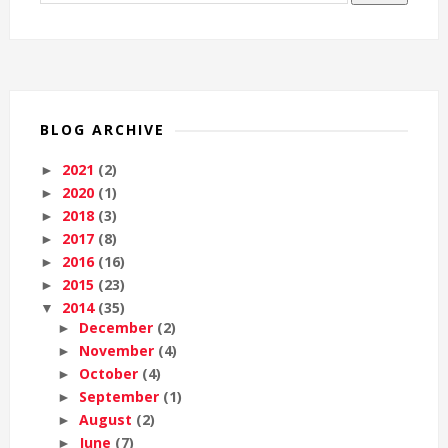
BLOG ARCHIVE
2021
(2)
►
2020
(1)
►
2018
(3)
►
2017
(8)
►
2016
(16)
►
2015
(23)
►
2014
(35)
▼
December
(2)
►
November
(4)
►
October
(4)
►
September
(1)
►
August
(2)
►
June
(7)
►