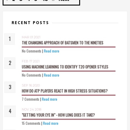
RECENT POSTS
MAR 01 2021
THE CHANGING APPROACH OF BATSMEN TO THE NINETIES
No Comments
|
Read more
FEB 17 2021
USING MACHINE LEARNING TO IDENTIFY T20 OPENER STYLES
No Comments
|
Read more
SEP 16 2020
HOW DO ATP PLAYERS REACT IN HIGH STRESS SITUATIONS?
7 Comments
|
Read more
NOV 24 2018
"GETTING YOUR EYE IN" - HOW LONG DOES IT TAKE?
15 Comments
|
Read more