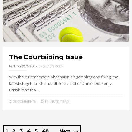
The Courtsiding Issue
IAN DORWARD
13 YEARS AGO
With the current media obsession on gambling and fixing, the
latest story to hit the headlines is that of Daniel Dobson, a
British man tha...
26 COMMENTS
1 MINUTE
READ
1
2
3
4
5
48
Next