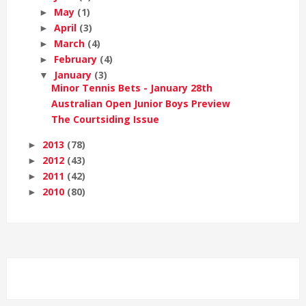
May
(1)
►
April
(3)
►
March
(4)
►
February
(4)
►
January
(3)
▼
Minor Tennis Bets - January 28th
Australian Open Junior Boys Preview
The Courtsiding Issue
2013
(78)
►
2012
(43)
►
2011
(42)
►
2010
(80)
►