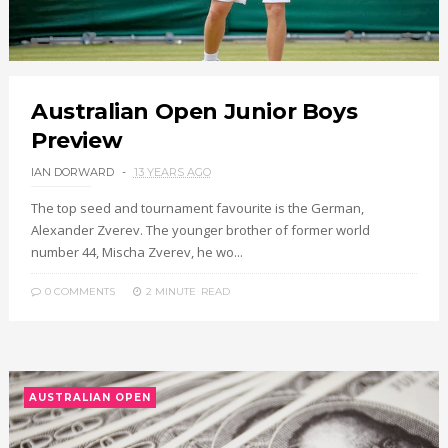
Australian Open Junior Boys
Preview
IAN DORWARD
13 YEARS AGO
The top seed and tournament favourite is the German,
Alexander Zverev. The younger brother of former world
number 44, Mischa Zverev, he wo...
0 COMMENTS
2 MINUTE
READ
AUSTRALIAN OPEN