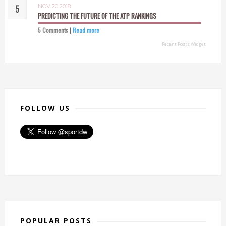
NOV 20 2018
PREDICTING THE FUTURE OF THE ATP RANKINGS
5 Comments
|
Read more
Recent Posts Widget
FOLLOW US
POPULAR POSTS