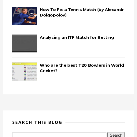
How To Fix a Tennis Match (by Alexandr
Dolgopolov)
Analysing an ITF Match for Betting
Who are the best T20 Bowlers in World
Cricket?
SEARCH THIS BLOG