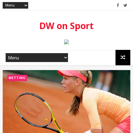
DW on Sport
BETTING