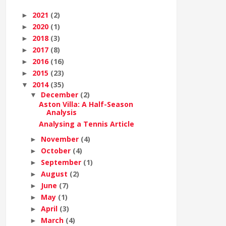
2021
(2)
►
2020
(1)
►
2018
(3)
►
2017
(8)
►
2016
(16)
►
2015
(23)
►
2014
(35)
▼
December
(2)
▼
Aston Villa: A Half-Season
Analysis
Analysing a Tennis Article
November
(4)
►
October
(4)
►
September
(1)
►
August
(2)
►
June
(7)
►
May
(1)
►
April
(3)
►
March
(4)
►