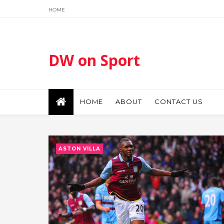
HOME
DW on Sport
HOME
ABOUT
CONTACT US
ASTON VILLA