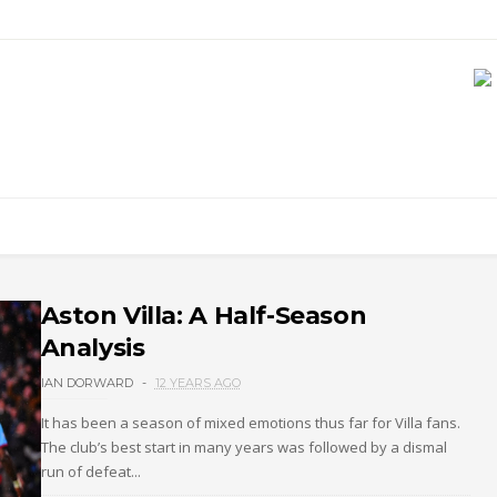
Aston Villa: A Half-Season
Analysis
IAN DORWARD
12 YEARS AGO
It has been a season of mixed emotions thus far for Villa fans.
The club’s best start in many years was followed by a dismal
run of defeat...