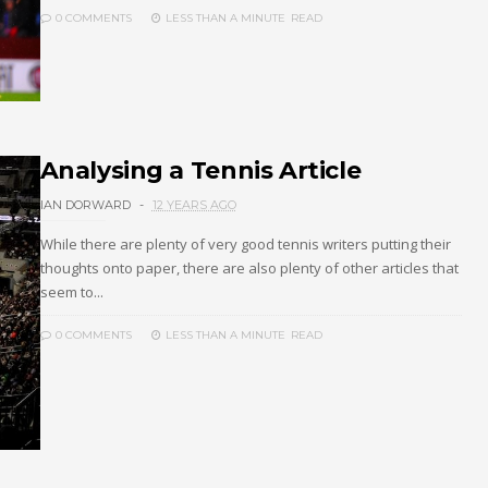
0 COMMENTS
LESS THAN A MINUTE
READ
Analysing a Tennis Article
IAN DORWARD
12 YEARS AGO
While there are plenty of very good tennis writers putting their
thoughts onto paper, there are also plenty of other articles that
seem to...
0 COMMENTS
LESS THAN A MINUTE
READ