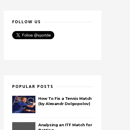
FOLLOW US
POPULAR POSTS
How To Fix a Tennis Match
(by Alexandr Dolgopolov)
Analysing an ITF Match for