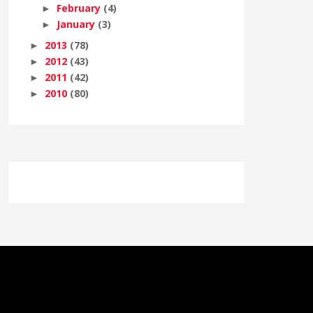
February
(4)
►
January
(3)
►
2013
(78)
►
2012
(43)
►
2011
(42)
►
2010
(80)
►