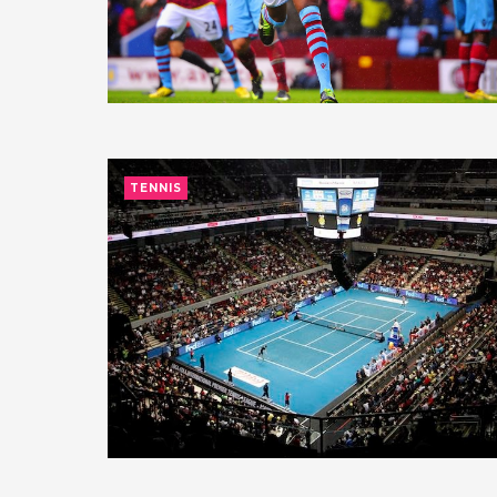
TENNIS