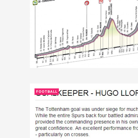
FOOTBALL