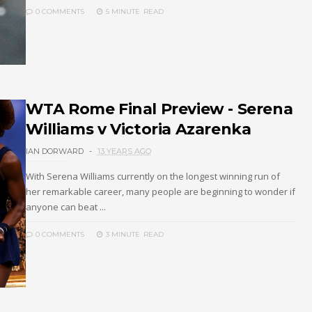
0 COMMENTS
5 MINUTE
READ
WTA Rome Final Preview - Serena
Williams v Victoria Azarenka
IAN DORWARD
13 YEARS AGO
With Serena Williams currently on the longest winning run of
her remarkable career, many people are beginning to wonder if
anyone can beat ...
0 COMMENTS
3 MINUTE
READ