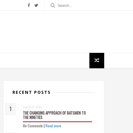
RECENT POSTS
MAR 01 2021
THE CHANGING APPROACH OF BATSMEN TO
THE NINETIES
No Comments
|
Read more