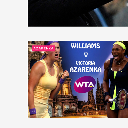
AZARENKA