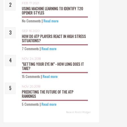
FEB 17 2021
USING MACHINE LEARNING TO IDENTIFY T20
OPENER STYLES
No Comments
|
Read more
SEP 16 2020
HOW DO ATP PLAYERS REACT IN HIGH STRESS
SITUATIONS?
7 Comments
|
Read more
NOV 24 2018
"GETTING YOUR EYE IN" - HOW LONG DOES IT
TAKE?
15 Comments
|
Read more
NOV 20 2018
PREDICTING THE FUTURE OF THE ATP
RANKINGS
5 Comments
|
Read more
Recent Posts Widget