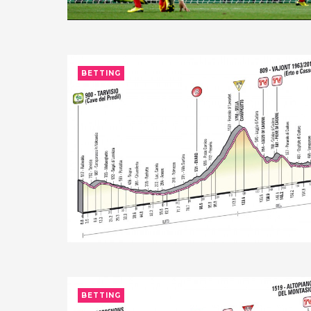
BETTING
BETTING