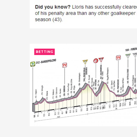
BETTING