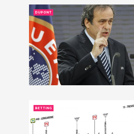
DUPONT
BETTING