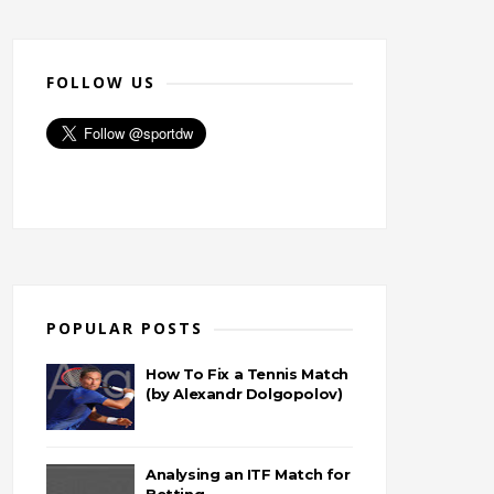
FOLLOW US
POPULAR POSTS
How To Fix a Tennis Match
(by Alexandr Dolgopolov)
Analysing an ITF Match for