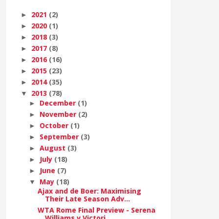
2021
(2)
►
2020
(1)
►
2018
(3)
►
2017
(8)
►
2016
(16)
►
2015
(23)
►
2014
(35)
►
2013
(78)
▼
December
(1)
►
November
(2)
►
October
(1)
►
September
(3)
►
August
(3)
►
July
(18)
►
June
(7)
►
May
(18)
▼
Ajax and de Boer: Maximising
Their Late Season Adv...
WTA Rome Final Preview - Serena
Williams v Victori...