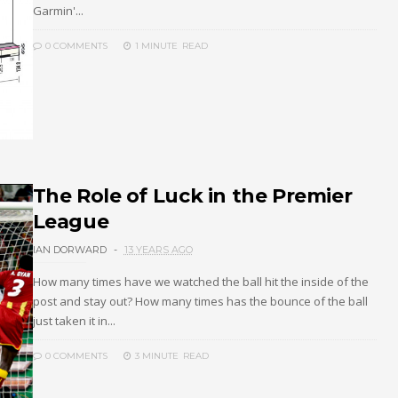
Garmin'...
0 COMMENTS
1 MINUTE
READ
The Role of Luck in the Premier
League
IAN DORWARD
13 YEARS AGO
How many times have we watched the ball hit the inside of the
post and stay out? How many times has the bounce of the ball
just taken it in...
0 COMMENTS
3 MINUTE
READ