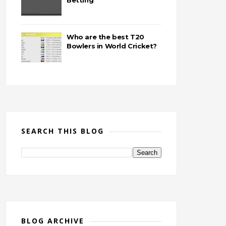
Betting
Who are the best T20
Bowlers in World Cricket?
SEARCH THIS BLOG
BLOG ARCHIVE