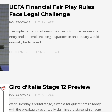
UEFA Financial Fair Play Rules
Face Legal Challenge
IAN DORWARD
13 YEARS AGO
The implementation of new rules that introduce barriers to
entry and entrench existing disparities in an industry would
normally be frowned...
0 COMMENTS
4 MINUTE
READ
Giro d'Italia Stage 12 Preview
IAN DORWARD
13 YEARS AGO
After Tuesday's brutal stage, it was a far quieter stage today
with the breakaway eventually claiming the stage win through