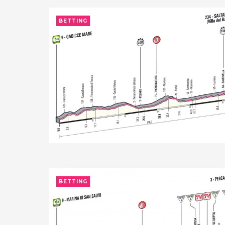
BETTING
BETTING