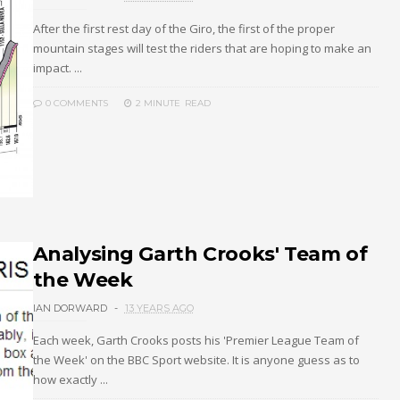
After the first rest day of the Giro, the first of the proper
mountain stages will test the riders that are hoping to make an
impact. ...
0 COMMENTS
2 MINUTE
READ
Analysing Garth Crooks' Team of
the Week
IAN DORWARD
13 YEARS AGO
Each week, Garth Crooks posts his 'Premier League Team of
the Week' on the BBC Sport website. It is anyone guess as to
how exactly ...