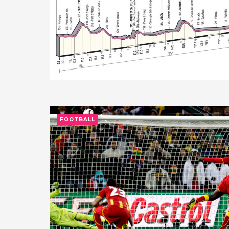
FOOTBALL