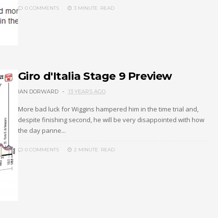
0 COMMENTS
3 MINUTE
READ
Giro d'Italia Stage 9 Preview
IAN DORWARD
13 YEARS AGO
More bad luck for Wiggins hampered him in the time trial and,
despite finishing second, he will be very disappointed with how
the day panne...
0 COMMENTS
2 MINUTE
READ