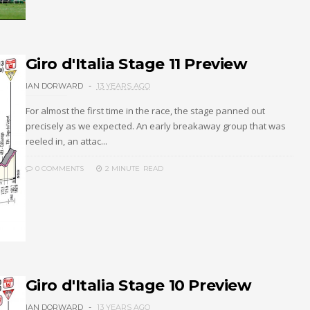
Giro d'Italia Stage 11 Preview
IAN DORWARD
13 YEARS AGO
For almost the first time in the race, the stage panned out
precisely as we expected. An early breakaway group that was
reeled in, an attac...
0 COMMENTS
2 MINUTE
READ
Giro d'Italia Stage 10 Preview
IAN DORWARD
13 YEARS AGO