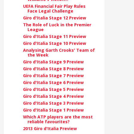
UEFA Financial Fair Play Rules
Face Legal Challenge
Giro d'Italia Stage 12 Preview
The Role of Luck in the Premier
League
Giro d'Italia Stage 11 Preview
Giro d'Italia Stage 10 Preview
Analysing Garth Crooks' Team of
the Week
Giro d'Italia Stage 9 Preview
Giro d'Italia Stage 8 Preview
Giro d'Italia Stage 7 Preview
Giro d'Italia Stage 6 Preview
Giro d'Italia Stage 5 Preview
Giro d'Italia Stage 4 Preview
Giro d'Italia Stage 3 Preview
Giro d'Italia Stage 1 Preview
Which ATP players are the most
reliable favourites?
2013 Giro d'Italia Preview