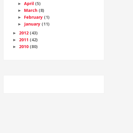
April
(5)
►
March
(8)
►
February
(1)
►
January
(11)
►
2012
(43)
►
2011
(42)
►
2010
(80)
►