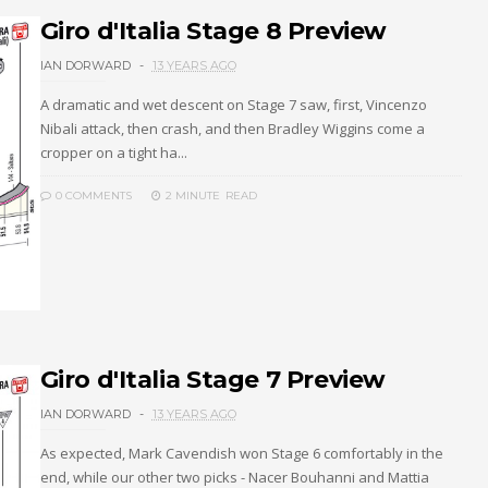
Giro d'Italia Stage 8 Preview
IAN DORWARD
13 YEARS AGO
A dramatic and wet descent on Stage 7 saw, first, Vincenzo
Nibali attack, then crash, and then Bradley Wiggins come a
cropper on a tight ha...
0 COMMENTS
2 MINUTE
READ
Giro d'Italia Stage 7 Preview
IAN DORWARD
13 YEARS AGO
As expected, Mark Cavendish won Stage 6 comfortably in the
end, while our other two picks - Nacer Bouhanni and Mattia