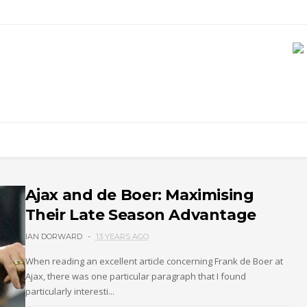
Ajax and de Boer: Maximising
Their Late Season Advantage
IAN DORWARD
13 YEARS AGO
When reading an excellent article concerning Frank de Boer at
Ajax, there was one particular paragraph that I found
particularly interesti...