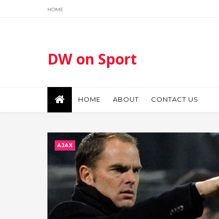
HOME
DW on Sport
HOME
ABOUT
CONTACT US
AJAX