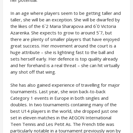
her potential.
In an age where players seem to be getting taller and
taller, she will be an exception. She will be dwarfed by
the likes of the 6`2 Maria Sharapova and 6`0 Victoria
Azarenka. She expects to grow to around 5`7, but
there are plenty of smaller players that have enjoyed
great success. Her movement around the court is a
huge attribute – she is lightning fast to the ball and
sets herself early. Her defence is top quality already
and her forehand is a real threat – she can hit virtually
any shot off that wing.
She has also gained experience of travelling for major
tournaments. Last year, she won back-to-back
Category 1 events in Europe in both singles and
doubles. In two tournaments containing many of the
best U14 players in the world, she dropped just one
set in eleven matches in the AEGON International
Teen Tennis and Les Petit As. The French title was
particularly notable in a tournament previously won by