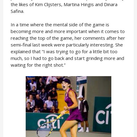
the likes of Kim Clijsters, Martina Hingis and Dinara
Safina.
In a time where the mental side of the game is
becoming more and more important when it comes to
reaching the top of the game, her comments after her
semi-final last week were particularly interesting. She
explained that “I was trying to go for a little bit too
much, so I had to go back and start grinding more and
waiting for the right shot.”