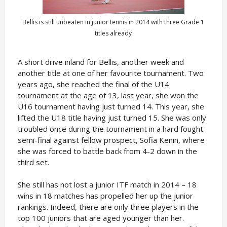
Bellis is still unbeaten in junior tennis in 2014 with three Grade 1
titles already
A short drive inland for Bellis, another week and
another title at one of her favourite tournament. Two
years ago, she reached the final of the U14
tournament at the age of 13, last year, she won the
U16 tournament having just turned 14. This year, she
lifted the U18 title having just turned 15. She was only
troubled once during the tournament in a hard fought
semi-final against fellow prospect, Sofia Kenin, where
she was forced to battle back from 4-2 down in the
third set.
She still has not lost a junior ITF match in 2014 – 18
wins in 18 matches has propelled her up the junior
rankings. Indeed, there are only three players in the
top 100 juniors that are aged younger than her.