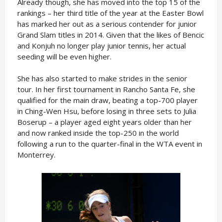
Already though, she has moved into the top 15 of the
rankings – her third title of the year at the Easter Bowl
has marked her out as a serious contender for junior
Grand Slam titles in 2014. Given that the likes of Bencic
and Konjuh no longer play junior tennis, her actual
seeding will be even higher.
She has also started to make strides in the senior
tour. In her first tournament in Rancho Santa Fe, she
qualified for the main draw, beating a top-700 player
in Ching-Wen Hsu, before losing in three sets to Julia
Boserup – a player aged eight years older than her
and now ranked inside the top-250 in the world
following a run to the quarter-final in the WTA event in
Monterrey.