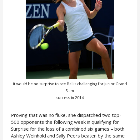
It would be no surprise to see Bellis challenging for Junior Grand
Slam
success in 2014
Proving that was no fluke, she dispatched two top-
500 opponents the following week in qualifying for
Surprise for the loss of a combined six games – both
Ashley Weinhold and Sally Peers beaten by the same