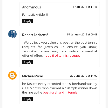
Anonymous
14 April 2014 at 11:43
Fantastic Article!!!!
Reply
Robert Andrew 5
15 January 2019 at 08:41
- We believe you value this post on the best tennis
racquets for juveniles! To ensure you know,
TennisCompanion may accumulate somewhat
offer of offers
head ti.s6 tennis racquet
Reply
MichealRose
20 June 2019 at 14:02
he fastest every recorded tennis forehand was by
Gael Monfils, who cracked a 120 mph winner down
the line at the
best forehand in tennis
Reply