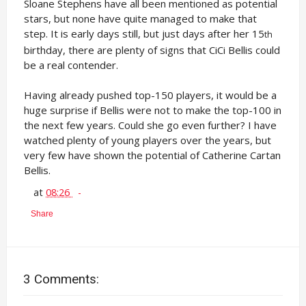
Sloane Stephens have all been mentioned as potential
stars, but none have quite managed to make that
step. It is early days still, but just days after her 15
th
birthday, there are plenty of signs that CiCi Bellis could
be a real contender.
Having already pushed top-150 players, it would be a
huge surprise if Bellis were not to make the top-100 in
the next few years. Could she go even further? I have
watched plenty of young players over the years, but
very few have shown the potential of Catherine Cartan
Bellis.
at
08:26
Share
3 Comments: