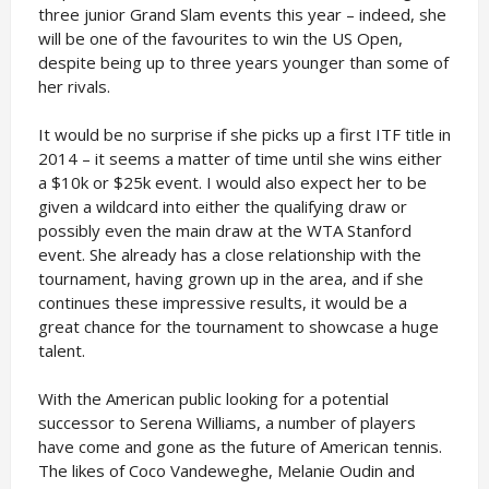
three junior Grand Slam events this year – indeed, she
will be one of the favourites to win the US Open,
despite being up to three years younger than some of
her rivals.
It would be no surprise if she picks up a first ITF title in
2014 – it seems a matter of time until she wins either
a $10k or $25k event. I would also expect her to be
given a wildcard into either the qualifying draw or
possibly even the main draw at the WTA Stanford
event. She already has a close relationship with the
tournament, having grown up in the area, and if she
continues these impressive results, it would be a
great chance for the tournament to showcase a huge
talent.
With the American public looking for a potential
successor to Serena Williams, a number of players
have come and gone as the future of American tennis.
The likes of Coco Vandeweghe, Melanie Oudin and