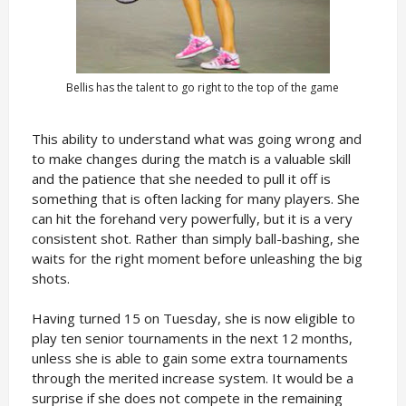
Bellis has the talent to go right to the top of the game
This ability to understand what was going wrong and
to make changes during the match is a valuable skill
and the patience that she needed to pull it off is
something that is often lacking for many players. She
can hit the forehand very powerfully, but it is a very
consistent shot. Rather than simply ball-bashing, she
waits for the right moment before unleashing the big
shots.
Having turned 15 on Tuesday, she is now eligible to
play ten senior tournaments in the next 12 months,
unless she is able to gain some extra tournaments
through the merited increase system. It would be a
surprise if she does not compete in the remaining