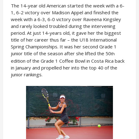
The 14-year old American started the week with a 6-
1, 6-2 victory over Madison Appel and finished the
week with a 6-3, 6-0 victory over Raveena Kingsley
and rarely looked troubled during the intervening
period. At just 14-years old, it gave her the biggest
title of her career thus far – the U18 International
Spring Championships. It was her second Grade 1
junior title of the season after she lifted the 50
th
edition of the Grade 1 Coffee Bowl in Costa Rica back
in January and propelled her into the top 40 of the
junior rankings.