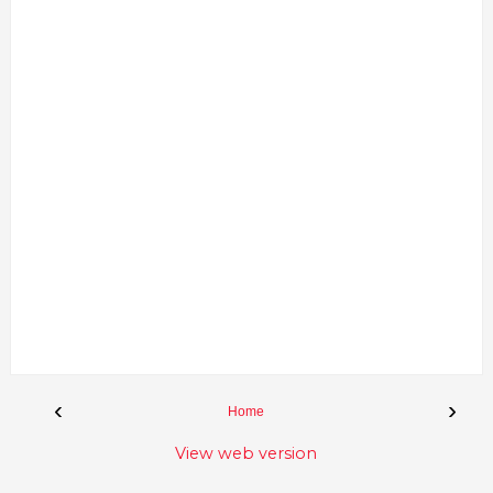
‹
›
Home
View web version