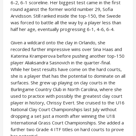
6-2, 6-1 scoreline. Her biggest test came in the first
round against the former world number 29, Sofia
Arvidsson. Still ranked inside the top-150, the Swede
was forced to battle all the way by a player less than
half her age, eventually progressing 6-1, 4-6, 6-4.
Given a wildcard onto the clay in Orlando, she
recorded further impressive wins over Sina Haas and
Katerina Kramperova before pushing another top-150
player Aliaksandra Sasnovich in the quarter-final.
While her best results have come on the hard courts,
she is a player that has the potential to dominate on all
surfaces. She grew up playing on clay courts in the
Burlingame Country Club in North Carolina, where she
used to practice with possibly the greatest clay court
player in history, Chrissy Evert. She cruised to the U16
National Clay Court Championships last July without
dropping a set just a month after winning the U18
International Grass Court Championships. She added a
further two Grade 4 ITF titles on hard courts to prove