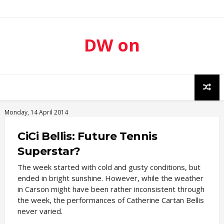
DW on
Sport
Monday, 14 April 2014
CiCi Bellis: Future Tennis
Superstar?
The week started with cold and gusty conditions, but
ended in bright sunshine. However, while the weather
in Carson might have been rather inconsistent through
the week, the performances of Catherine Cartan Bellis
never varied.