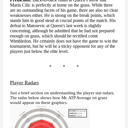
Marin Cilic is perfectly at home on the grass. While there
are no outstanding facets of his game, there are also no clear
weaknesses either. He is strong on the break points, which
stands him in good stead at crucial points of the match. His
defeat to Matosevic at Queen's last week is slightly
concerning, although he admitted that he had not prepared
enough on grass, which should be rectified come
Wimbledon. He certainly does not have the game to win the
tournament, but he will be a tricky opponent for any of the
players just below the elite level.
* * *
Player Radars
Just a brief section on understanding the player stat radars.
The radar below shows how Mr. ATP Average on grass
would appear on these graphics.