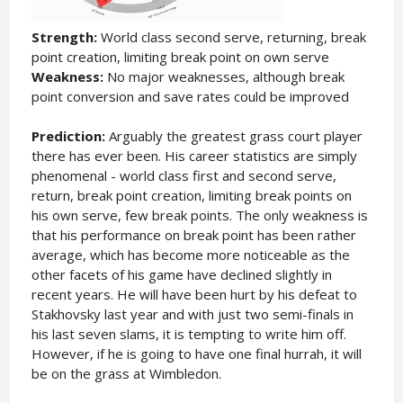
Strength:
World class second serve, returning, break
point creation, limiting break point on own serve
Weakness:
No major weaknesses, although break
point conversion and save rates could be improved
Prediction:
Arguably the greatest grass court player
there has ever been. His career statistics are simply
phenomenal - world class first and second serve,
return, break point creation, limiting break points on
his own serve, few break points. The only weakness is
that his performance on break point has been rather
average, which has become more noticeable as the
other facets of his game have declined slightly in
recent years. He will have been hurt by his defeat to
Stakhovsky last year and with just two semi-finals in
his last seven slams, it is tempting to write him off.
However, if he is going to have one final hurrah, it will
be on the grass at Wimbledon.