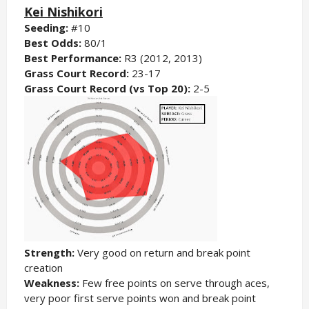
Kei Nishikori
Seeding:
#10
Best Odds:
80/1
Best Performance:
R3 (2012, 2013)
Grass Court Record:
23-17
Grass Court Record (vs Top 20):
2-5
Strength:
Very good on return and break point
creation
Weakness:
Few free points on serve through aces,
very poor first serve points won and break point