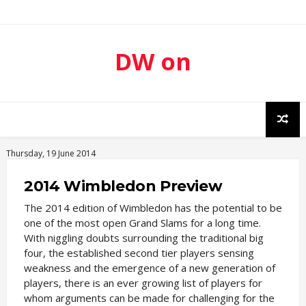
DW on
Sport
Thursday, 19 June 2014
2014 Wimbledon Preview
The 2014 edition of Wimbledon has the potential to be
one of the most open Grand Slams for a long time.
With niggling doubts surrounding the traditional big
four, the established second tier players sensing
weakness and the emergence of a new generation of
players, there is an ever growing list of players for
whom arguments can be made for challenging for the