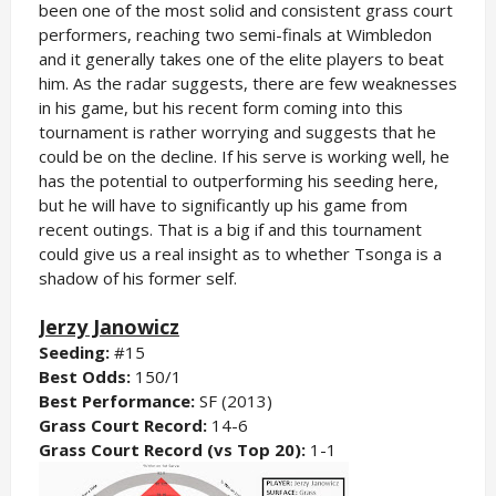
been one of the most solid and consistent grass court
performers, reaching two semi-finals at Wimbledon
and it generally takes one of the elite players to beat
him. As the radar suggests, there are few weaknesses
in his game, but his recent form coming into this
tournament is rather worrying and suggests that he
could be on the decline. If his serve is working well, he
has the potential to outperforming his seeding here,
but he will have to significantly up his game from
recent outings. That is a big if and this tournament
could give us a real insight as to whether Tsonga is a
shadow of his former self.
Jerzy Janowicz
Seeding:
#15
Best Odds:
150/1
Best Performance:
SF (2013)
Grass Court Record:
14-6
Grass Court Record (vs Top 20):
1-1