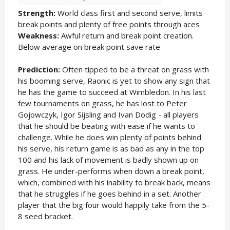
Strength:
World class first and second serve, limits
break points and plenty of free points through aces
Weakness:
Awful return and break point creation.
Below average on break point save rate
Prediction:
Often tipped to be a threat on grass with
his booming serve, Raonic is yet to show any sign that
he has the game to succeed at Wimbledon. In his last
few tournaments on grass, he has lost to Peter
Gojowczyk, Igor Sijsling and Ivan Dodig - all players
that he should be beating with ease if he wants to
challenge. While he does win plenty of points behind
his serve, his return game is as bad as any in the top
100 and his lack of movement is badly shown up on
grass. He under-performs when down a break point,
which, combined with his inability to break back, means
that he struggles if he goes behind in a set. Another
player that the big four would happily take from the 5-
8 seed bracket.