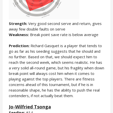
Strength:
Very good second serve and return, gives
away few double faults on serve
Weakness:
Break point save rate is below average
Prediction:
Richard Gasquet is a player that tends to
go as far as his seeding suggests that he should and
no further. Based on that, we should expect him to
reach the second week, which seems realistic. He has
a very solid all-round game, but his fragility when down
break point will always cost him when it comes to
playing against the top players. There are fitness
concerns ahead of this tournament, but if he is in
reasonable shape, he has the ability to push the real
contenders, if not actually beat them.
Jo-Wilfried Tsonga
Seeding:
#14