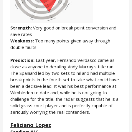
Strength:
Very good on break point conversion and
save rates
Weakness:
Too many points given away through
double faults
Prediction:
Last year, Fernando Verdasco came as
close as anyone to derailing Andy Murray's title run.
The Spaniard led by two sets to nil and had multiple
break points in the fourth set to take what could have
been a decisive lead. It was his best performance at
Wimbledon to date and, while he is not going to
challenge for the title, the radar suggests that he is a
solid grass court player and is perfectly capable of
seriously worrying the real contenders.
Feliciano Lopez
Seeding:
#19