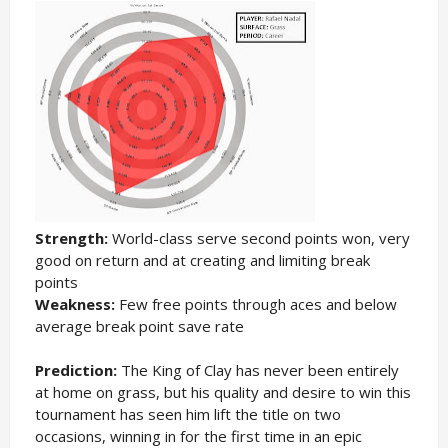
Strength:
World-class serve second points won, very
good on return and at creating and limiting break
points
Weakness:
Few free points through aces and below
average break point save rate
Prediction:
The King of Clay has never been entirely
at home on grass, but his quality and desire to win this
tournament has seen him lift the title on two
occasions, winning in for the first time in an epic