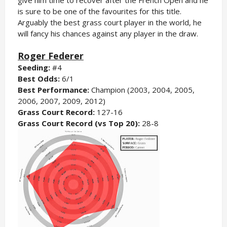
is sure to be one of the favourites for this title.
Arguably the best grass court player in the world, he
will fancy his chances against any player in the draw.
Roger Federer
Seeding:
#4
Best Odds:
6/1
Best Performance:
Champion (2003, 2004, 2005,
2006, 2007, 2009, 2012)
Grass Court Record:
127-16
Grass Court Record (vs Top 20):
28-8