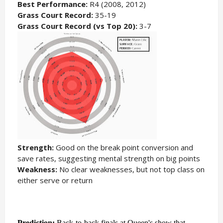
Best Performance:
R4 (2008, 2012)
Grass Court Record:
35-19
Grass Court Record (vs Top 20):
3-7
Strength:
Good on the break point conversion and
save rates, suggesting mental strength on big points
Weakness:
No clear weaknesses, but not top class on
either serve or return
Prediction:
Back-to-back finals at Queen's show that