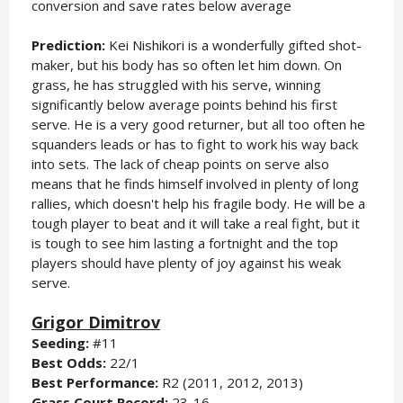
conversion and save rates below average
Prediction:
Kei Nishikori is a wonderfully gifted shot-
maker, but his body has so often let him down. On
grass, he has struggled with his serve, winning
significantly below average points behind his first
serve. He is a very good returner, but all too often he
squanders leads or has to fight to work his way back
into sets. The lack of cheap points on serve also
means that he finds himself involved in plenty of long
rallies, which doesn't help his fragile body. He will be a
tough player to beat and it will take a real fight, but it
is tough to see him lasting a fortnight and the top
players should have plenty of joy against his weak
serve.
Grigor Dimitrov
Seeding:
#11
Best Odds:
22/1
Best Performance:
R2 (2011, 2012, 2013)
Grass Court Record:
23-16