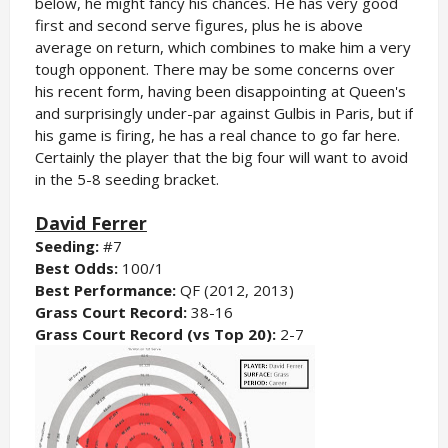
below, he might fancy his chances. He has very good
first and second serve figures, plus he is above
average on return, which combines to make him a very
tough opponent. There may be some concerns over
his recent form, having been disappointing at Queen's
and surprisingly under-par against Gulbis in Paris, but if
his game is firing, he has a real chance to go far here.
Certainly the player that the big four will want to avoid
in the 5-8 seeding bracket.
David Ferrer
Seeding:
#7
Best Odds:
100/1
Best Performance:
QF (2012, 2013)
Grass Court Record:
38-16
Grass Court Record (vs Top 20):
2-7