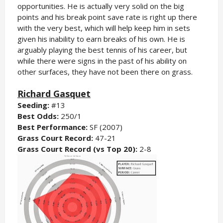
opportunities. He is actually very solid on the big
points and his break point save rate is right up there
with the very best, which will help keep him in sets
given his inability to earn breaks of his own. He is
arguably playing the best tennis of his career, but
while there were signs in the past of his ability on
other surfaces, they have not been there on grass.
Richard Gasquet
Seeding:
#13
Best Odds:
250/1
Best Performance:
SF (2007)
Grass Court Record:
47-21
Grass Court Record (vs Top 20):
2-8