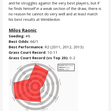
and he struggles against the very best players, but if
he finds himself in a weak section of the draw, there is
no reason he cannot do very well and at least match
his best results at Wimbledon.
Milos Raonic
Seeding:
#8
Best Odds:
66/1
Best Performance:
R2 (2011, 2012, 2013)
Grass Court Record:
10-11
Grass Court Record (vs Top 20):
0-2