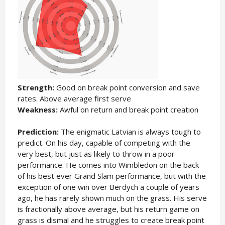
Strength:
Good on break point conversion and save
rates. Above average first serve
Weakness:
Awful on return and break point creation
Prediction:
The enigmatic Latvian is always tough to
predict. On his day, capable of competing with the
very best, but just as likely to throw in a poor
performance. He comes into Wimbledon on the back
of his best ever Grand Slam performance, but with the
exception of one win over Berdych a couple of years
ago, he has rarely shown much on the grass. His serve
is fractionally above average, but his return game on
grass is dismal and he struggles to create break point