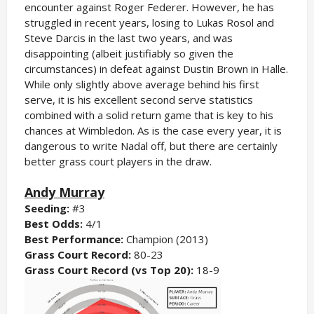
encounter against Roger Federer. However, he has
struggled in recent years, losing to Lukas Rosol and
Steve Darcis in the last two years, and was
disappointing (albeit justifiably so given the
circumstances) in defeat against Dustin Brown in Halle.
While only slightly above average behind his first
serve, it is his excellent second serve statistics
combined with a solid return game that is key to his
chances at Wimbledon. As is the case every year, it is
dangerous to write Nadal off, but there are certainly
better grass court players in the draw.
Andy Murray
Seeding:
#3
Best Odds:
4/1
Best Performance:
Champion (2013)
Grass Court Record:
80-23
Grass Court Record (vs Top 20):
18-9