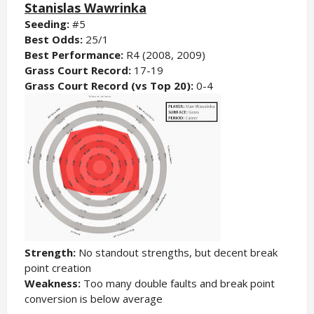
Stanislas Wawrinka
Seeding:
#5
Best Odds:
25/1
Best Performance:
R4 (2008, 2009)
Grass Court Record:
17-19
Grass Court Record (vs Top 20):
0-4
Strength:
No standout strengths, but decent break
point creation
Weakness:
Too many double faults and break point
conversion is below average