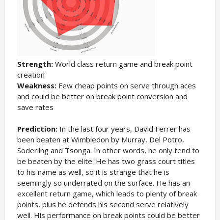
Strength:
World class return game and break point
creation
Weakness:
Few cheap points on serve through aces
and could be better on break point conversion and
save rates
Prediction:
In the last four years, David Ferrer has
been beaten at Wimbledon by Murray, Del Potro,
Soderling and Tsonga. In other words, he only tend to
be beaten by the elite. He has two grass court titles
to his name as well, so it is strange that he is
seemingly so underrated on the surface. He has an
excellent return game, which leads to plenty of break
points, plus he defends his second serve relatively
well. His performance on break points could be better