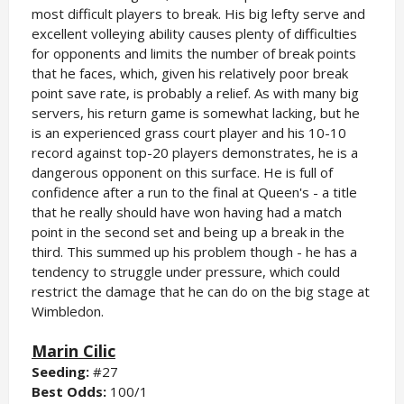
most difficult players to break. His big lefty serve and
excellent volleying ability causes plenty of difficulties
for opponents and limits the number of break points
that he faces, which, given his relatively poor break
point save rate, is probably a relief. As with many big
servers, his return game is somewhat lacking, but he
is an experienced grass court player and his 10-10
record against top-20 players demonstrates, he is a
dangerous opponent on this surface. He is full of
confidence after a run to the final at Queen's - a title
that he really should have won having had a match
point in the second set and being up a break in the
third. This summed up his problem though - he has a
tendency to struggle under pressure, which could
restrict the damage that he can do on the big stage at
Wimbledon.
Marin Cilic
Seeding:
#27
Best Odds:
100/1