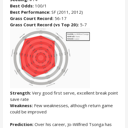
Best Odds:
100/1
Best Performance:
SF (2011, 2012)
Grass Court Record:
56-17
Grass Court Record (vs Top 20):
5-7
Strength:
Very good first serve, excellent break point
save rate
Weakness:
Few weaknesses, although return game
could be improved
Prediction:
Over his career, Jo-Wilfried Tsonga has