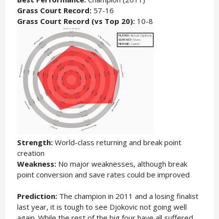
Grass Court Record:
57-16
Grass Court Record (vs Top 20):
10-8
Strength:
World-class returning and break point
creation
Weakness:
No major weaknesses, although break
point conversion and save rates could be improved
Prediction:
The champion in 2011 and a losing finalist
last year, it is tough to see Djokovic not going well
again. While the rest of the big four have all suffered