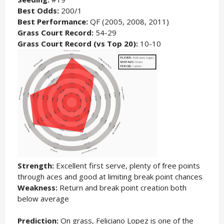
Best Odds:
200/1
Best Performance:
QF (2005, 2008, 2011)
Grass Court Record:
54-29
Grass Court Record (vs Top 20):
10-10
Strength:
Excellent first serve, plenty of free points
through aces and good at limiting break point chances
Weakness:
Return and break point creation both
below average
Prediction:
On grass, Feliciano Lopez is one of the