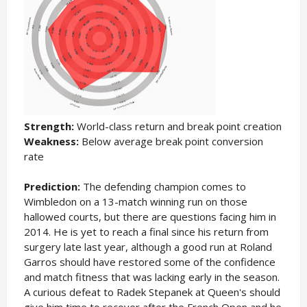
Strength:
World-class return and break point creation
Weakness:
Below average break point conversion
rate
Prediction:
The defending champion comes to
Wimbledon on a 13-match winning run on those
hallowed courts, but there are questions facing him in
2014. He is yet to reach a final since his return from
surgery late last year, although a good run at Roland
Garros should have restored some of the confidence
and match fitness that was lacking early in the season.
A curious defeat to Radek Stepanek at Queen's should
give him time to recover after the French Open and he