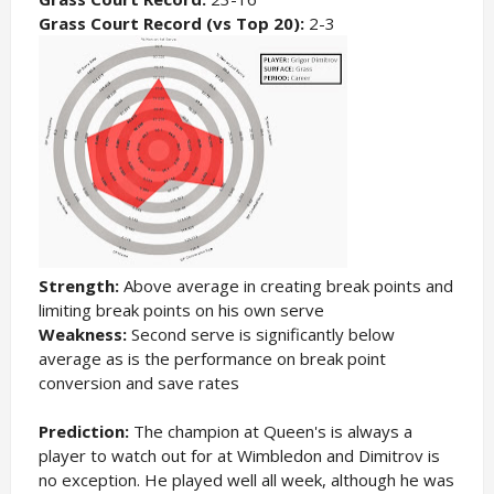
Grass Court Record (vs Top 20):
2-3
Strength:
Above average in creating break points and
limiting break points on his own serve
Weakness:
Second serve is significantly below
average as is the performance on break point
conversion and save rates
Prediction:
The champion at Queen's is always a
player to watch out for at Wimbledon and Dimitrov is
no exception. He played well all week, although he was