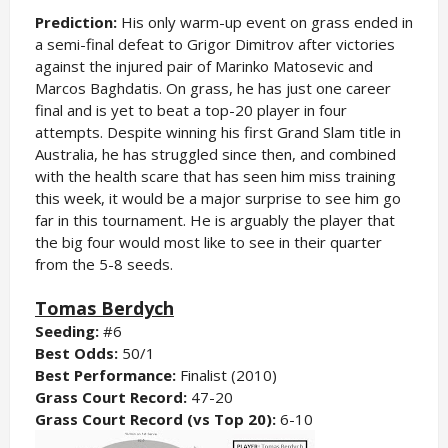
Prediction:
His only warm-up event on grass ended in
a semi-final defeat to Grigor Dimitrov after victories
against the injured pair of Marinko Matosevic and
Marcos Baghdatis. On grass, he has just one career
final and is yet to beat a top-20 player in four
attempts. Despite winning his first Grand Slam title in
Australia, he has struggled since then, and combined
with the health scare that has seen him miss training
this week, it would be a major surprise to see him go
far in this tournament. He is arguably the player that
the big four would most like to see in their quarter
from the 5-8 seeds.
Tomas Berdych
Seeding:
#6
Best Odds:
50/1
Best Performance:
Finalist (2010)
Grass Court Record:
47-20
Grass Court Record (vs Top 20):
6-10