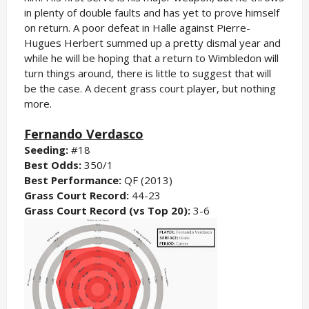
in plenty of double faults and has yet to prove himself
on return. A poor defeat in Halle against Pierre-
Hugues Herbert summed up a pretty dismal year and
while he will be hoping that a return to Wimbledon will
turn things around, there is little to suggest that will
be the case. A decent grass court player, but nothing
more.
Fernando Verdasco
Seeding:
#18
Best Odds:
350/1
Best Performance:
QF (2013)
Grass Court Record:
44-23
Grass Court Record (vs Top 20):
3-6