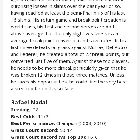
surprising losses in slams over the past year or so,
having reached at least the semi-final in 15 of his last
16 slams. His return game and break point creation is
world class, his first and second serves are both
above average, but the only slight weakness is an
average break point conversion and save rates. In his
last three defeats on grass against Murray, Del Potro
and Federer, he created a total of 22 break points, but
converted just five of them. Against these top players,
he needs to be more clinical, particularly given that he
was broken 12 times in those three matches. Unless
he takes his opportunities, he could find the very best
a step too far on this surface.
Rafael Nadal
Seeding:
#2
Best Odds:
11/2
Best Performance:
Champion (2008, 2010)
Grass Court Record:
50-14
Grass Court Record (vs Top 20):
16-6