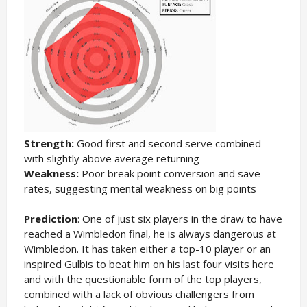
Strength:
Good first and second serve combined
with slightly above average returning
Weakness:
Poor break point conversion and save
rates, suggesting mental weakness on big points
Prediction
: One of just six players in the draw to have
reached a Wimbledon final, he is always dangerous at
Wimbledon. It has taken either a top-10 player or an
inspired Gulbis to beat him on his last four visits here
and with the questionable form of the top players,
combined with a lack of obvious challengers from