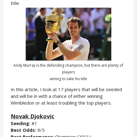
title.
Andy Murray is the defending champion, but there are plenty of
players
aiming to take his title
In this article, I look at 17 players that will be seeded
and will be in with a chance of either winning
Wimbledon or at least troubling the top players.
Novak Djokovic
Seeding:
#1
Best Odds:
9/5
Best Performance:
Champion (2011)