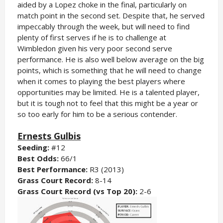
aided by a Lopez choke in the final, particularly on
match point in the second set. Despite that, he served
impeccably through the week, but will need to find
plenty of first serves if he is to challenge at
Wimbledon given his very poor second serve
performance. He is also well below average on the big
points, which is something that he will need to change
when it comes to playing the best players where
opportunities may be limited. He is a talented player,
but it is tough not to feel that this might be a year or
so too early for him to be a serious contender.
Ernests Gulbis
Seeding:
#12
Best Odds:
66/1
Best Performance:
R3 (2013)
Grass Court Record:
8-14
Grass Court Record (vs Top 20):
2-6