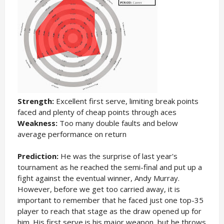
Strength:
Excellent first serve, limiting break points
faced and plenty of cheap points through aces
Weakness:
Too many double faults and below
average performance on return
Prediction:
He was the surprise of last year's
tournament as he reached the semi-final and put up a
fight against the eventual winner, Andy Murray.
However, before we get too carried away, it is
important to remember that he faced just one top-35
player to reach that stage as the draw opened up for
him. His first serve is his major weapon, but he throws