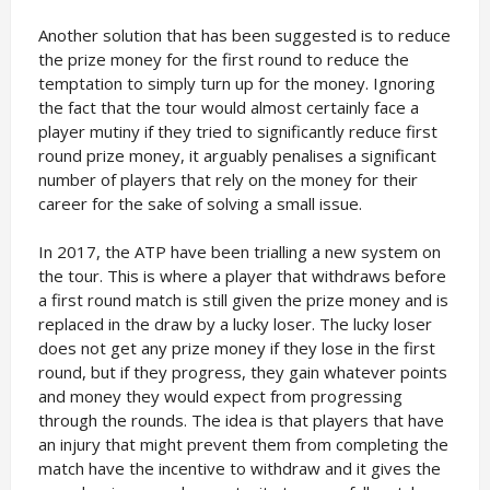
Another solution that has been suggested is to reduce
the prize money for the first round to reduce the
temptation to simply turn up for the money. Ignoring
the fact that the tour would almost certainly face a
player mutiny if they tried to significantly reduce first
round prize money, it arguably penalises a significant
number of players that rely on the money for their
career for the sake of solving a small issue.
In 2017, the ATP have been trialling a new system on
the tour. This is where a player that withdraws before
a first round match is still given the prize money and is
replaced in the draw by a lucky loser. The lucky loser
does not get any prize money if they lose in the first
round, but if they progress, they gain whatever points
and money they would expect from progressing
through the rounds. The idea is that players that have
an injury that might prevent them from completing the
match have the incentive to withdraw and it gives the