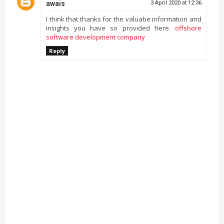
awais
3 April 2020 at 12:36
I think that thanks for the valuabe information and
insights you have so provided here.
offshore
software development company
Reply