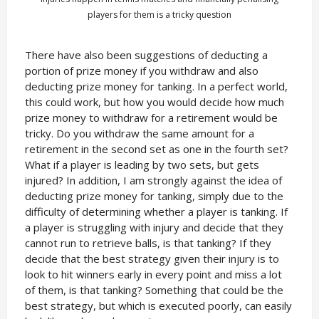
players for them is a tricky question
There have also been suggestions of deducting a
portion of prize money if you withdraw and also
deducting prize money for tanking. In a perfect world,
this could work, but how you would decide how much
prize money to withdraw for a retirement would be
tricky. Do you withdraw the same amount for a
retirement in the second set as one in the fourth set?
What if a player is leading by two sets, but gets
injured? In addition, I am strongly against the idea of
deducting prize money for tanking, simply due to the
difficulty of determining whether a player is tanking. If
a player is struggling with injury and decide that they
cannot run to retrieve balls, is that tanking? If they
decide that the best strategy given their injury is to
look to hit winners early in every point and miss a lot
of them, is that tanking? Something that could be the
best strategy, but which is executed poorly, can easily