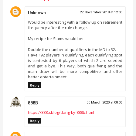
Unknown
22 November 2018 at 12:05
Would be interesting with a follow up on retirement
frequency after the rule change.
My recipe for Slams would be:
Double the number of qualifiers in the MD to 32.
Have 192 players in qualifying, each qualifying spot
is contested by 6 players of which 2 are seeded
and get a bye. This way, both qualifying and the
main draw will be more competitive and offer
better entertainment.
Reply
888B
30 March 2020 at 08:06
https://888b.blog/dang-ky-888b.html
Reply