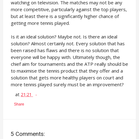
watching on television. The matches may not be any
more competitive, particularly against the top players,
but at least there is a significantly higher chance of
getting more tennis played.
Is it an ideal solution? Maybe not. Is there an ideal
solution? Almost certainly not. Every solution that has
been raised has flaws and there is no solution that
everyone will be happy with. Ultimately though, the
chief aim for tournaments and the ATP really should be
to maximise the tennis product that they offer and a
solution that gets more healthy players on court and
more tennis played surely must be an improvement?
at
21:21
Share
5 Comments: