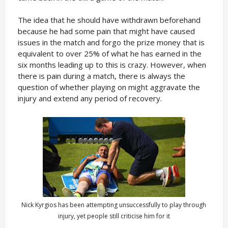
The idea that he should have withdrawn beforehand
because he had some pain that might have caused
issues in the match and forgo the prize money that is
equivalent to over 25% of what he has earned in the
six months leading up to this is crazy. However, when
there is pain during a match, there is always the
question of whether playing on might aggravate the
injury and extend any period of recovery.
Nick Kyrgios has been attempting unsuccessfully to play through
injury, yet people still criticise him for it