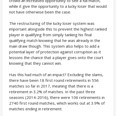
crowd an increased opportunity to see a full match,
while it give the opportunity to a lucky loser that would
not have otherwise been the case.
The restructuring of the lucky loser system was
important alongside this to prevent the highest ranked
player in qualifying from simply tanking his final
qualifying match knowing that he was already in the
main draw though. This system also helps to add a
potential layer of protection against corruption as it
lessons the chance that a player goes onto the court
knowing that they cannot win.
Has this had much of an impact? Excluding the slams,
there have been 18 first round retirements in 556
matches so far in 2017, meaning that there is a
retirement in 3.2% of matches. In the past three
seasons (2014-2016), there were 106 retirements in
2740 first round matches, which works out at 3.9% of
matches ending in retirement.