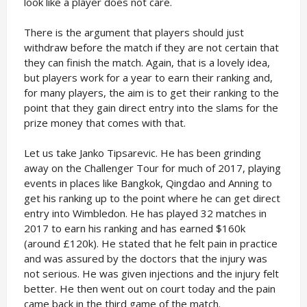
look like a player does not care.
There is the argument that players should just
withdraw before the match if they are not certain that
they can finish the match. Again, that is a lovely idea,
but players work for a year to earn their ranking and,
for many players, the aim is to get their ranking to the
point that they gain direct entry into the slams for the
prize money that comes with that.
Let us take Janko Tipsarevic. He has been grinding
away on the Challenger Tour for much of 2017, playing
events in places like Bangkok, Qingdao and Anning to
get his ranking up to the point where he can get direct
entry into Wimbledon. He has played 32 matches in
2017 to earn his ranking and has earned $160k
(around £120k). He stated that he felt pain in practice
and was assured by the doctors that the injury was
not serious. He was given injections and the injury felt
better. He then went out on court today and the pain
came back in the third game of the match.