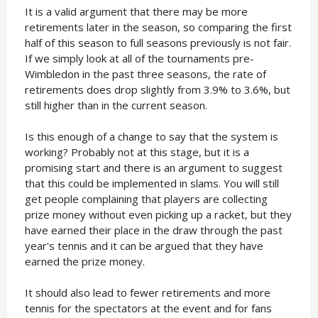
It is a valid argument that there may be more
retirements later in the season, so comparing the first
half of this season to full seasons previously is not fair.
If we simply look at all of the tournaments pre-
Wimbledon in the past three seasons, the rate of
retirements does drop slightly from 3.9% to 3.6%, but
still higher than in the current season.
Is this enough of a change to say that the system is
working? Probably not at this stage, but it is a
promising start and there is an argument to suggest
that this could be implemented in slams. You will still
get people complaining that players are collecting
prize money without even picking up a racket, but they
have earned their place in the draw through the past
year's tennis and it can be argued that they have
earned the prize money.
It should also lead to fewer retirements and more
tennis for the spectators at the event and for fans