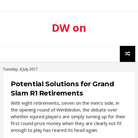
DW on
Sport
Tuesday, 4 July 2017
Potential Solutions for Grand
Slam R1 Retirements
With eight retirements, seven on the men's side, in
the opening round of Wimbledon, the debate over
whether injured players are simply turning up for their
first round prize money when they are clearly not fit
enough to play has reared its head again.