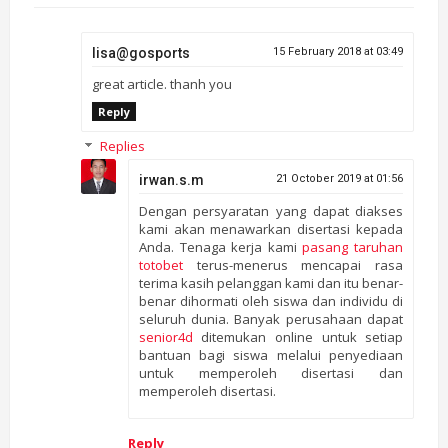
lisa@gosports
15 February 2018 at 03:49
great article. thanh you
Reply
Replies
irwan.s.m
21 October 2019 at 01:56
Dengan persyaratan yang dapat diakses
kami akan menawarkan disertasi kepada
Anda. Tenaga kerja kami
pasang taruhan
totobet
terus-menerus mencapai rasa
terima kasih pelanggan kami dan itu benar-
benar dihormati oleh siswa dan individu di
seluruh dunia. Banyak perusahaan dapat
senior4d
ditemukan online untuk setiap
bantuan bagi siswa melalui penyediaan
untuk memperoleh disertasi dan
memperoleh disertasi.
Reply