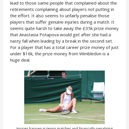
lead to those same people that complained about the
retirements complaining about players not putting in
the effort. It also seems to unfairly penalise those
players that suffer genuine injuries during a match. It
seems quite harsh to take away the £35k prize money
that Anastasia Potapova would get after she had a
nasty fall when leading by a break in the second set.
For a player that has a total career prize money of just
under $16k, the prize money from Wimbledon is a
huge deal.
Injuries happen in tennis matches and financially penalising