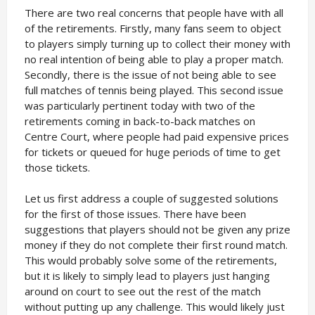
There are two real concerns that people have with all
of the retirements. Firstly, many fans seem to object
to players simply turning up to collect their money with
no real intention of being able to play a proper match.
Secondly, there is the issue of not being able to see
full matches of tennis being played. This second issue
was particularly pertinent today with two of the
retirements coming in back-to-back matches on
Centre Court, where people had paid expensive prices
for tickets or queued for huge periods of time to get
those tickets.
Let us first address a couple of suggested solutions
for the first of those issues. There have been
suggestions that players should not be given any prize
money if they do not complete their first round match.
This would probably solve some of the retirements,
but it is likely to simply lead to players just hanging
around on court to see out the rest of the match
without putting up any challenge. This would likely just