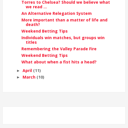
Torres to Chelsea? Should we believe what
we read ...
An Alternative Relegation System
More important than a matter of life and
death?
Weekend Betting Tips
Individuals win matches, but groups win
titles
Remembering the Valley Parade Fire
Weekend Betting Tips
What about when a fist hits a head?
April
(11)
►
March
(10)
►