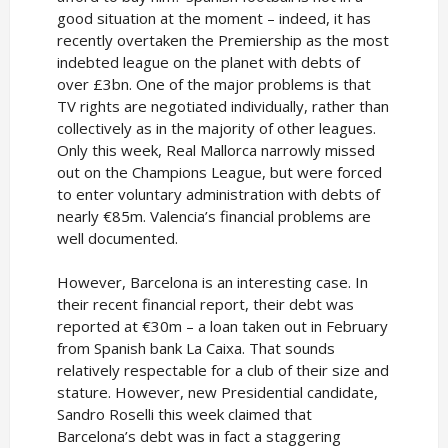
good situation at the moment – indeed, it has
recently overtaken the Premiership as the most
indebted league on the planet with debts of
over £3bn. One of the major problems is that
TV rights are negotiated individually, rather than
collectively as in the majority of other leagues.
Only this week, Real Mallorca narrowly missed
out on the Champions League, but were forced
to enter voluntary administration with debts of
nearly €85m. Valencia’s financial problems are
well documented.
However, Barcelona is an interesting case. In
their recent financial report, their debt was
reported at €30m – a loan taken out in February
from Spanish bank La Caixa. That sounds
relatively respectable for a club of their size and
stature. However, new Presidential candidate,
Sandro Roselli this week claimed that
Barcelona’s debt was in fact a staggering