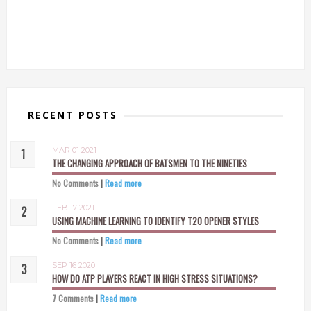
RECENT POSTS
MAR 01 2021
THE CHANGING APPROACH OF BATSMEN TO THE NINETIES
No Comments
|
Read more
FEB 17 2021
USING MACHINE LEARNING TO IDENTIFY T20 OPENER STYLES
No Comments
|
Read more
SEP 16 2020
HOW DO ATP PLAYERS REACT IN HIGH STRESS SITUATIONS?
7 Comments
|
Read more