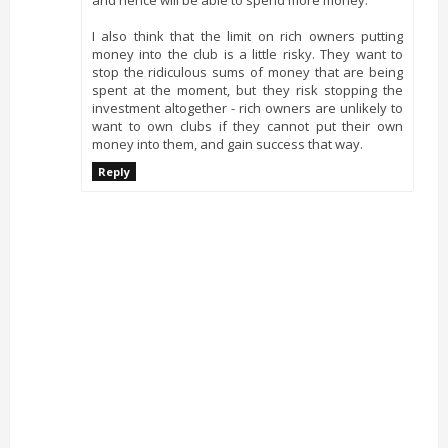
I also think that the limit on rich owners putting
money into the club is a little risky. They want to
stop the ridiculous sums of money that are being
spent at the moment, but they risk stopping the
investment altogether - rich owners are unlikely to
want to own clubs if they cannot put their own
money into them, and gain success that way.
Reply