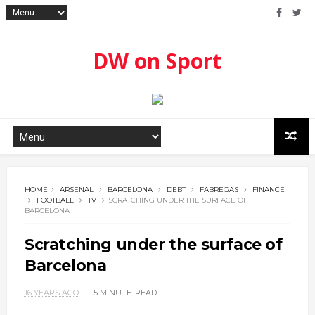
DW on Sport
HOME
ARSENAL
BARCELONA
DEBT
FABREGAS
FINANCE
FOOTBALL
TV
SCRATCHING UNDER THE SURFACE OF
BARCELONA
Scratching under the surface of
Barcelona
16 YEARS AGO
5 MINUTE
READ