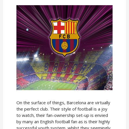
On the surface of things, Barcelona are virtually
the perfect club. Their style of football is a joy
to watch, their fan-ownership set-up is envied
by many an English football fan as is their highly
successful youth system, whilst they seemingly