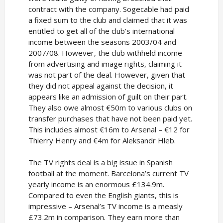
contract with the company. Sogecable had paid
a fixed sum to the club and claimed that it was
entitled to get all of the club’s international
income between the seasons 2003/04 and
2007/08. However, the club withheld income
from advertising and image rights, claiming it
was not part of the deal. However, given that
they did not appeal against the decision, it
appears like an admission of guilt on their part.
They also owe almost €50m to various clubs on
transfer purchases that have not been paid yet.
This includes almost €16m to Arsenal – €12 for
Thierry Henry and €4m for Aleksandr Hleb.
The TV rights deal is a big issue in Spanish
football at the moment. Barcelona’s current TV
yearly income is an enormous £134.9m.
Compared to even the English giants, this is
impressive – Arsenal’s TV income is a measly
£73.2m in comparison. They earn more than