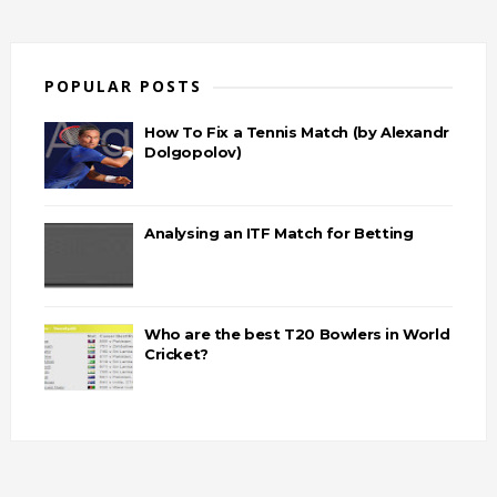
POPULAR POSTS
How To Fix a Tennis Match (by Alexandr
Dolgopolov)
Analysing an ITF Match for Betting
Who are the best T20 Bowlers in World
Cricket?