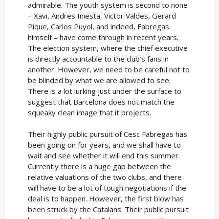
admirable. The youth system is second to none
– Xavi, Andres Iniesta, Victor Valdes, Gerard
Pique, Carlos Puyol, and indeed, Fabregas
himself – have come through in recent years.
The election system, where the chief executive
is directly accountable to the club’s fans in
another. However, we need to be careful not to
be blinded by what we are allowed to see.
There is a lot lurking just under the surface to
suggest that Barcelona does not match the
squeaky clean image that it projects.
Their highly public pursuit of Cesc Fabregas has
been going on for years, and we shall have to
wait and see whether it will end this summer.
Currently there is a huge gap between the
relative valuations of the two clubs, and there
will have to be a lot of tough negotiations if the
deal is to happen. However, the first blow has
been struck by the Catalans. Their public pursuit