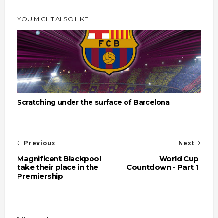
YOU MIGHT ALSO LIKE
Scratching under the surface of Barcelona
Previous
Next
Magnificent Blackpool
World Cup
take their place in the
Countdown - Part 1
Premiership