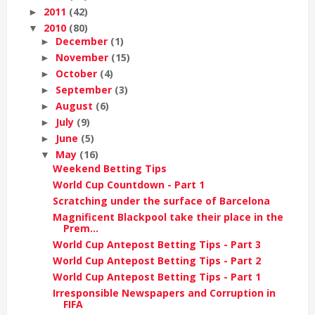
2011
(42)
►
2010
(80)
▼
December
(1)
►
November
(15)
►
October
(4)
►
September
(3)
►
August
(6)
►
July
(9)
►
June
(5)
►
May
(16)
▼
Weekend Betting Tips
World Cup Countdown - Part 1
Scratching under the surface of Barcelona
Magnificent Blackpool take their place in the
Prem...
World Cup Antepost Betting Tips - Part 3
World Cup Antepost Betting Tips - Part 2
World Cup Antepost Betting Tips - Part 1
Irresponsible Newspapers and Corruption in
FIFA