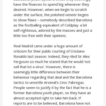
have the finances to spend big whenever they
desired. However, when we begin to scratch
under the surface, the polished veneer begins
to show flaws – somebody described Barcelona
as the footballing equivalent of Coldplay: a bit
self-righteous, adored by the masses and just a
little too free with their opinions.
Real Madrid came under a huge amount of
criticism for their public courting of Cristiano
Ronaldo last season. Indeed, they riled Sir Alex
Ferguson so much he stated that he would ‘not
sell that lot a virus’. However, there is
seemingly little difference between their
behaviour regarding that deal and the Barcelona
tactics to unsettle Arsenal’s Cesc Fabregas.
People seem to justify it by the fact that he is a
former Barcelona youth player, so they have an
almost accepted right to take him back. If
reports are to be believed, Barcelona have not