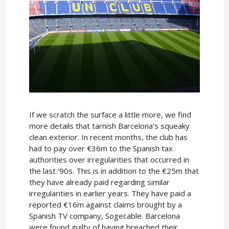
If we scratch the surface a little more, we find
more details that tarnish Barcelona’s squeaky
clean exterior. In recent months, the club has
had to pay over €36m to the Spanish tax
authorities over irregularities that occurred in
the last ‘90s. This is in addition to the €25m that
they have already paid regarding similar
irregularities in earlier years. They have paid a
reported €16m against claims brought by a
Spanish TV company, Sogecable. Barcelona
were found guilty of having breached their