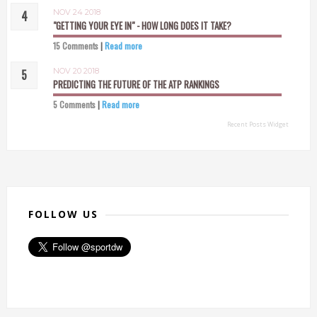
NOV 24 2018
"GETTING YOUR EYE IN" - HOW LONG DOES IT TAKE?
15 Comments
|
Read more
NOV 20 2018
PREDICTING THE FUTURE OF THE ATP RANKINGS
5 Comments
|
Read more
Recent Posts Widget
FOLLOW US