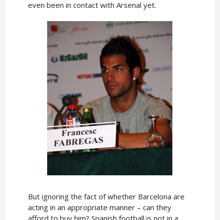
even been in contact with Arsenal yet.
But ignoring the fact of whether Barcelona are
acting in an appropriate manner – can they
afford to buy him? Spanish football is not in a