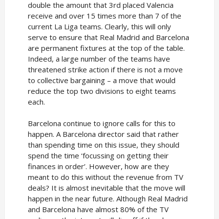
double the amount that 3rd placed Valencia
receive and over 15 times more than 7 of the
current La Liga teams. Clearly, this will only
serve to ensure that Real Madrid and Barcelona
are permanent fixtures at the top of the table.
Indeed, a large number of the teams have
threatened strike action if there is not a move
to collective bargaining – a move that would
reduce the top two divisions to eight teams
each.
Barcelona continue to ignore calls for this to
happen. A Barcelona director said that rather
than spending time on this issue, they should
spend the time ‘focussing on getting their
finances in order’. However, how are they
meant to do this without the revenue from TV
deals? It is almost inevitable that the move will
happen in the near future. Although Real Madrid
and Barcelona have almost 80% of the TV