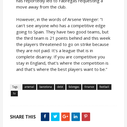
has reportedly led to Fabregas requesting a
move away from the club.
However, in the words of Arsene Wenger: “I
can't see anyone who has a competitive edge
going to Spain. They have two good teams, but
the third team is 21 points behind and this week
the players threatened to go on strike because
they are not paid. It's a league that is in
complete disarray. If you are competitive you
stay in England, that's where the competition is
and that's where the best players want to be.”
Tags :
arsenal
barcelona
debt
fabregas
finance
football
tv
SHARE THIS