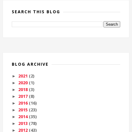
SEARCH THIS BLOG
BLOG ARCHIVE
2021
(2)
►
2020
(1)
►
2018
(3)
►
2017
(8)
►
2016
(16)
►
2015
(23)
►
2014
(35)
►
2013
(78)
►
2012
(43)
►