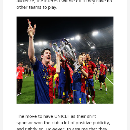
audience, the interest will die off if they have no
other teams to play.
The move to have UNICEF as their shirt
sponsor won the club a lot of positive publicity,
and rightly so. However, to assume that they