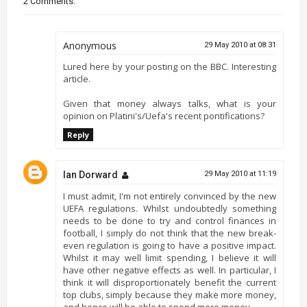
2 Comments:
Anonymous
29 May 2010 at 08:31
Lured here by your posting on the BBC. Interesting
article.
Given that money always talks, what is your
opinion on Platini's/Uefa's recent pontifications?
Reply
Ian Dorward
29 May 2010 at 11:19
I must admit, I'm not entirely convinced by the new
UEFA regulations. Whilst undoubtedly something
needs to be done to try and control finances in
football, I simply do not think that the new break-
even regulation is going to have a positive impact.
Whilst it may well limit spending, I believe it will
have other negative effects as well. In particular, I
think it will disproportionately benefit the current
top clubs, simply because they make more money,
and hence will be able to spend more money.