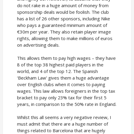
do not rake in a huge amount of money from
sponsorship deals would be foolish. The club
has a list of 26 other sponsors, including Nike
who pays a guaranteed minimum amount of
€30m per year. They also retain player image
rights, allowing them to make millions of euros
on advertising deals.
This allows them to pay high wages – they have
8 of the top 38 highest paid players in the
world, and 4 of the top 12. The Spanish
‘Beckham Law’ gives them a huge advantage
over English clubs when it comes to paying
wages. This law allows foreigners in the top tax
bracket to pay only 23% tax for their first 5
years, in comparison to the 50% rate in England.
Whilst this all seems a very negative review, I
must admit that there are a huge number of
things related to Barcelona that are hugely