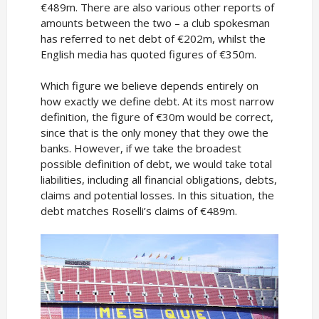
€489m. There are also various other reports of
amounts between the two – a club spokesman
has referred to net debt of €202m, whilst the
English media has quoted figures of €350m.
Which figure we believe depends entirely on
how exactly we define debt. At its most narrow
definition, the figure of €30m would be correct,
since that is the only money that they owe the
banks. However, if we take the broadest
possible definition of debt, we would take total
liabilities, including all financial obligations, debts,
claims and potential losses. In this situation, the
debt matches Roselli’s claims of €489m.