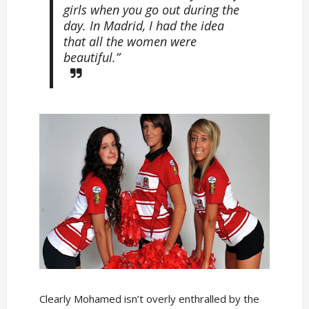
girls when you go out during the
day. In Madrid, I had the idea
that all the women were
beautiful.”
Clearly Mohamed isn’t overly enthralled by the