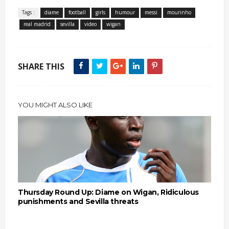
Tags :
diame
football
girls
humour
messi
mourinho
real madrid
sevilla
video
wigan
SHARE THIS
YOU MIGHT ALSO LIKE
Thursday Round Up: Diame on Wigan, Ridiculous
punishments and Sevilla threats