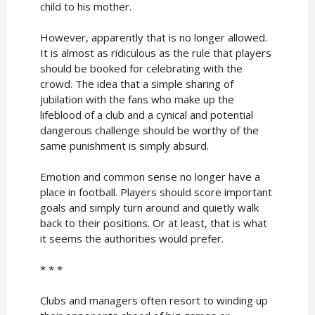
child to his mother.
However, apparently that is no longer allowed.
It is almost as ridiculous as the rule that players
should be booked for celebrating with the
crowd. The idea that a simple sharing of
jubilation with the fans who make up the
lifeblood of a club and a cynical and potential
dangerous challenge should be worthy of the
same punishment is simply absurd.
Emotion and common sense no longer have a
place in football. Players should score important
goals and simply turn around and quietly walk
back to their positions. Or at least, that is what
it seems the authorities would prefer.
* * *
Clubs and managers often resort to winding up