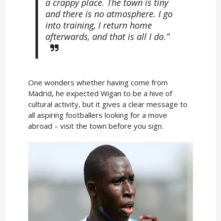
a crappy place. The town is tiny
and there is no atmosphere. I go
into training, I return home
afterwards, and that is all I do.”
One wonders whether having come from
Madrid, he expected Wigan to be a hive of
cultural activity, but it gives a clear message to
all aspiring footballers looking for a move
abroad – visit the town before you sign.