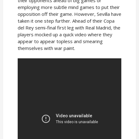
their opponents ahead of big games or
employing more subtle mind games to put their
opposition off their game. However, Sevilla have
taken it one step further. Ahead of their Copa
del Rey semi-final first leg with Real Madrid, the
players mocked up a quick video where they
appear to appear topless and smearing
themselves with war paint.