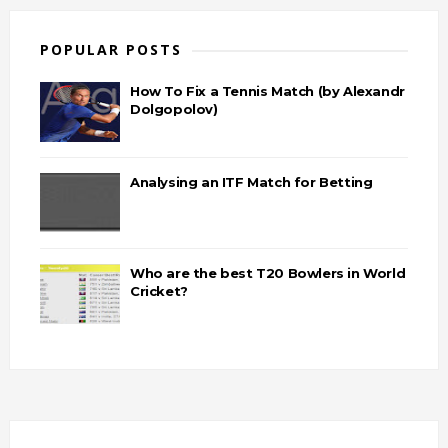
POPULAR POSTS
How To Fix a Tennis Match (by Alexandr
Dolgopolov)
Analysing an ITF Match for Betting
Who are the best T20 Bowlers in World
Cricket?