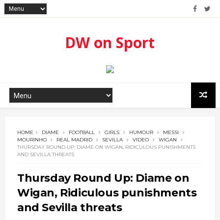
DW on Sport
HOME
DIAME
FOOTBALL
GIRLS
HUMOUR
MESSI
MOURINHO
REAL MADRID
SEVILLA
VIDEO
WIGAN
THURSDAY ROUND UP: DIAME ON WIGAN, RIDICULOUS PUNISHMENTS
AND SEVILLA THREATS
Thursday Round Up: Diame on
Wigan, Ridiculous punishments
and Sevilla threats