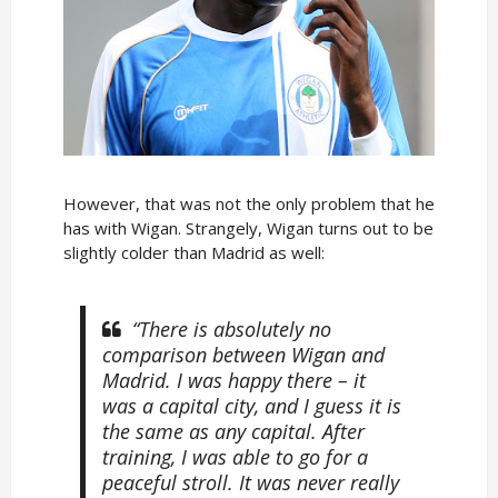
However, that was not the only problem that he
has with Wigan. Strangely, Wigan turns out to be
slightly colder than Madrid as well:
“There is absolutely no
comparison between Wigan and
Madrid. I was happy there – it
was a capital city, and I guess it is
the same as any capital. After
training, I was able to go for a
peaceful stroll. It was never really