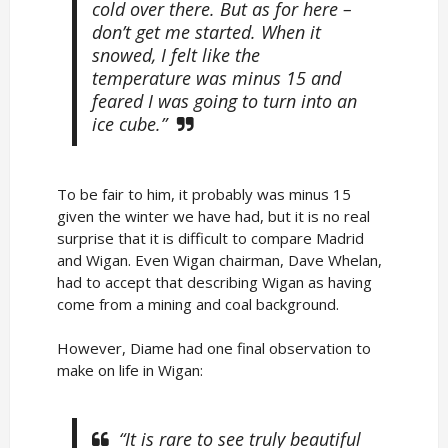
cold over there. But as for here –
don’t get me started. When it
snowed, I felt like the
temperature was minus 15 and
feared I was going to turn into an
ice cube.”
To be fair to him, it probably was minus 15
given the winter we have had, but it is no real
surprise that it is difficult to compare Madrid
and Wigan. Even Wigan chairman, Dave Whelan,
had to accept that describing Wigan as having
come from a mining and coal background.
However, Diame had one final observation to
make on life in Wigan:
“It is rare to see truly beautiful