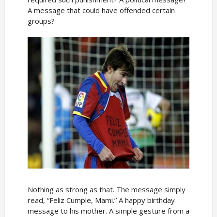
A message that could have offended certain
groups?
Nothing as strong as that. The message simply
read, “Feliz Cumple, Mami.” A happy birthday
message to his mother. A simple gesture from a