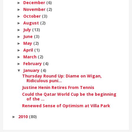
December
(6)
►
November
(2)
►
October
(3)
►
August
(2)
►
July
(13)
►
June
(3)
►
May
(2)
►
April
(1)
►
March
(2)
►
February
(4)
►
January
(4)
▼
Thursday Round Up: Diame on Wigan,
Ridiculous puni...
Justine Henin Retires From Tennis
Could the Qatar World Cup be the beginning
of the ...
Renewed Sense of Optimism at Villa Park
2010
(80)
►