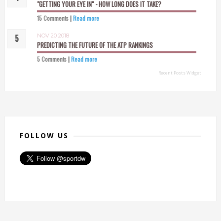
"GETTING YOUR EYE IN" - HOW LONG DOES IT TAKE?
15 Comments
|
Read more
NOV 20 2018
PREDICTING THE FUTURE OF THE ATP RANKINGS
5 Comments
|
Read more
Recent Posts Widget
FOLLOW US