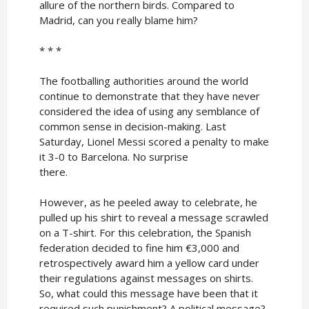
allure of the northern birds. Compared to
Madrid, can you really blame him?
* * *
The footballing authorities around the world
continue to demonstrate that they have never
considered the idea of using any semblance of
common sense in decision-making. Last
Saturday, Lionel Messi scored a penalty to make
it 3-0 to Barcelona. No surprise
there.
However, as he peeled away to celebrate, he
pulled up his shirt to reveal a message scrawled
on a T-shirt. For this celebration, the Spanish
federation decided to fine him €3,000 and
retrospectively award him a yellow card under
their regulations against messages on shirts.
So, what could this message have been that it
required such punishment? A political message?