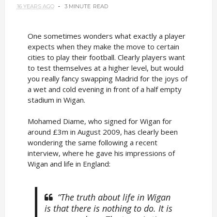
16 YEARS AGO
3 MINUTE
READ
One sometimes wonders what exactly a player
expects when they make the move to certain
cities to play their football. Clearly players want
to test themselves at a higher level, but would
you really fancy swapping Madrid for the joys of
a wet and cold evening in front of a half empty
stadium in Wigan.
Mohamed Diame, who signed for Wigan for
around £3m in August 2009, has clearly been
wondering the same following a recent
interview, where he gave his impressions of
Wigan and life in England:
“The truth about life in Wigan
is that there is nothing to do. It is