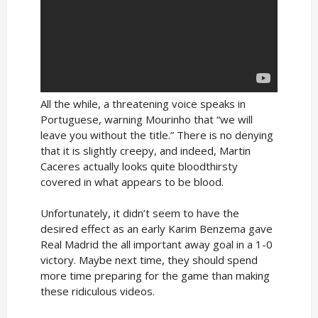
All the while, a threatening voice speaks in
Portuguese, warning Mourinho that “we will
leave you without the title.” There is no denying
that it is slightly creepy, and indeed, Martin
Caceres actually looks quite bloodthirsty
covered in what appears to be blood.
Unfortunately, it didn’t seem to have the
desired effect as an early Karim Benzema gave
Real Madrid the all important away goal in a 1-0
victory. Maybe next time, they should spend
more time preparing for the game than making
these ridiculous videos.