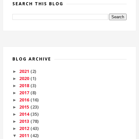
SEARCH THIS BLOG
BLOG ARCHIVE
2021
(2)
►
2020
(1)
►
2018
(3)
►
2017
(8)
►
2016
(16)
►
2015
(23)
►
2014
(35)
►
2013
(78)
►
2012
(43)
►
2011
(42)
▼