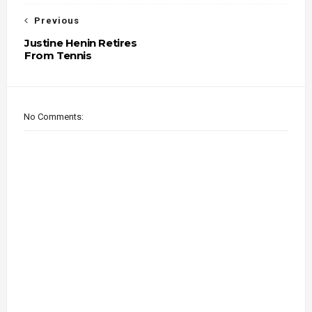
Previous
Justine Henin Retires
From Tennis
No Comments: