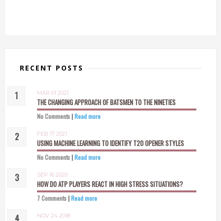
RECENT POSTS
MAR 01 2021
THE CHANGING APPROACH OF BATSMEN TO THE NINETIES
No Comments
|
Read more
FEB 17 2021
USING MACHINE LEARNING TO IDENTIFY T20 OPENER STYLES
No Comments
|
Read more
SEP 16 2020
HOW DO ATP PLAYERS REACT IN HIGH STRESS SITUATIONS?
7 Comments
|
Read more
NOV 24 2018