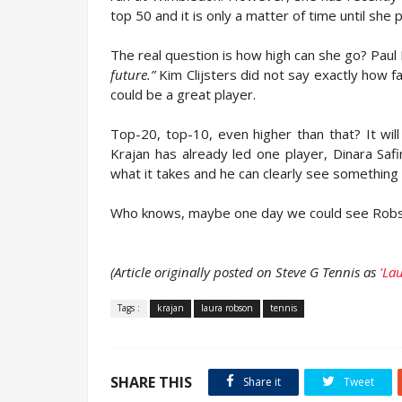
top 50 and it is only a matter of time until she
The real question is how high can she go? Paul
future.”
Kim Clijsters did not say exactly how f
could be a great player.
Top-20, top-10, even higher than that? It wi
Krajan has already led one player, Dinara Sa
what it takes and he can clearly see something
Who knows, maybe one day we could see Robso
(Article originally posted on Steve G Tennis as
'La
Tags :
krajan
laura robson
tennis
SHARE THIS
Share it
Tweet