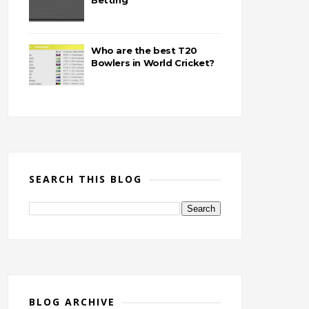
Betting
Who are the best T20
Bowlers in World Cricket?
SEARCH THIS BLOG
BLOG ARCHIVE