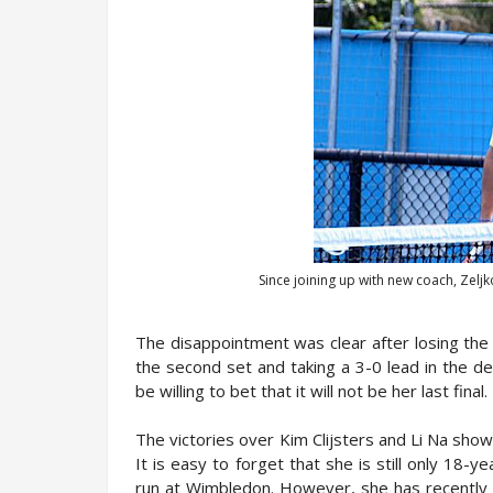
Since joining up with new coach, Zelj
The disappointment was clear after losing the G
the second set and taking a 3-0 lead in the de
be willing to bet that it will not be her last final.
The victories over Kim Clijsters and Li Na sho
It is easy to forget that she is still only 18-
run at Wimbledon. However, she has recently 