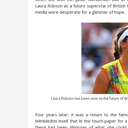
Laura Robson as a future superstar of British
media were desperate for a glimmer of hope.
Laura Robson has been seen as the future of Bri
Four years later, it was a return to the fam
Wimbledon itself that lit the touch-paper for a
there had been glimpses of what she could 