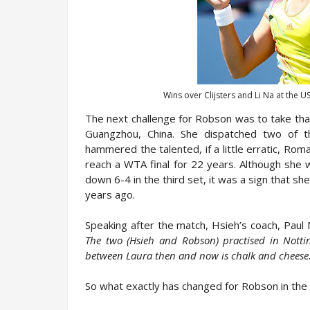
Wins over Clijsters and Li Na at the 
The next challenge for Robson was to take tha
Guangzhou, China. She dispatched two of t
hammered the talented, if a little erratic, Ro
reach a WTA final for 22 years. Although she w
down 6-4 in the third set, it was a sign that sh
years ago.
Speaking after the match, Hsieh’s coach, Paul
The two (Hsieh and Robson) practised in Notti
between Laura then and now is chalk and cheese
So what exactly has changed for Robson in the