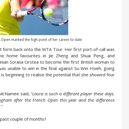
US Open marked the high point of her career to date
t form back onto the WTA Tour. Her first port-of-call was
he home favourites in Jie Zheng and Shuai Peng, and
manian Sorana Cirstea to become the first British woman to
as unable to win in the final against Su-Wei Hsieh, going
e is beginning to realise the potential that she showed four
 McNamee said, “
Laura is such a different player these days.
ngham after the French Open this year and the difference
.”
 past couple of months?