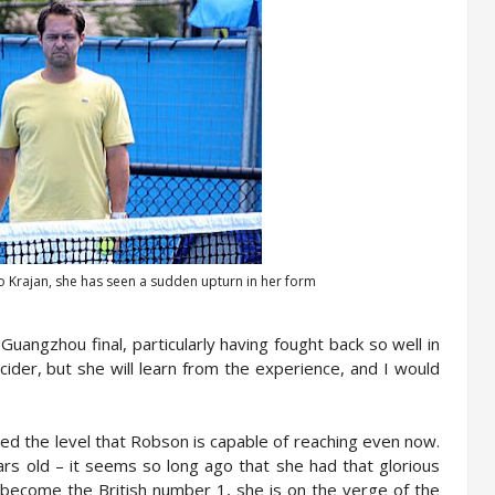
ko Krajan, she has seen a sudden upturn in her form
uangzhou final, particularly having fought back so well in
cider, but she will learn from the experience, and I would
wed the level that Robson is capable of reaching even now.
years old – it seems so long ago that she had that glorious
become the British number 1, she is on the verge of the