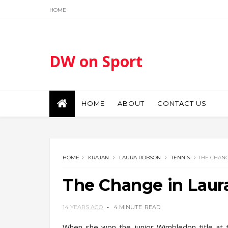
HOME
DW on Sport
HOME
ABOUT
CONTACT US
HOME
KRAJAN
LAURA ROBSON
TENNIS
THE CHANG
The Change in Laur
14 YEARS AGO
4 MINUTE
READ
When she won the junior Wimbledon title at t