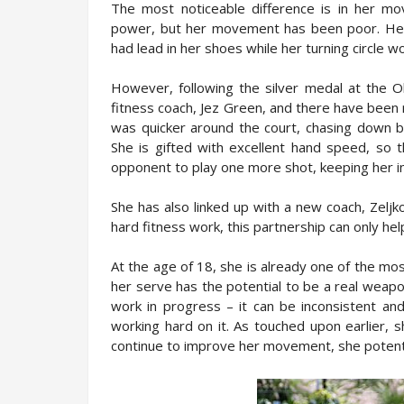
The most noticeable difference is in her m
power, but her movement has been poor. Her
had lead in her shoes while her turning circle w
However, following the silver medal at the O
fitness coach, Jez Green, and there have been
was quicker around the court, chasing down b
She is gifted with excellent hand speed, so t
opponent to play one more shot, keeping her in
She has also linked up with a new coach, Zeljk
hard fitness work, this partnership can only h
At the age of 18, she is already one of the mo
her serve has the potential to be a real weapon.
work in progress – it can be inconsistent and
working hard on it. As touched upon earlier, s
continue to improve her movement, she potenti