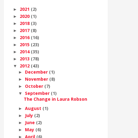
2021
(2)
►
2020
(1)
►
2018
(3)
►
2017
(8)
►
2016
(16)
►
2015
(23)
►
2014
(35)
►
2013
(78)
►
2012
(43)
▼
December
(1)
►
November
(8)
►
October
(7)
►
September
(1)
▼
The Change in Laura Robson
August
(1)
►
July
(2)
►
June
(2)
►
May
(6)
►
April
(6)
►