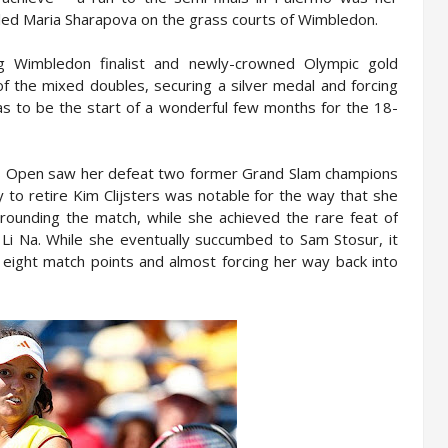
bled Maria Sharapova on the grass courts of Wimbledon.
g Wimbledon finalist and newly-crowned Olympic gold
of the mixed doubles, securing a silver medal and forcing
was to be the start of a wonderful few months for the 18-
 US Open saw her defeat two former Grand Slam champions
 to retire Kim Clijsters was notable for the way that she
rrounding the match, while she achieved the rare feat of
m Li Na. While she eventually succumbed to Sam Stosur, it
 eight match points and almost forcing her way back into