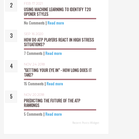
FEB 17 2021
USING MACHINE LEARNING TO IDENTIFY T20
OPENER STYLES
No Comments
|
Read more
SEP 16 2020
HOW DO ATP PLAYERS REACT IN HIGH STRESS
SITUATIONS?
7 Comments
|
Read more
NOV 24 2018
"GETTING YOUR EYE IN" - HOW LONG DOES IT
TAKE?
15 Comments
|
Read more
NOV 20 2018
PREDICTING THE FUTURE OF THE ATP
RANKINGS
5 Comments
|
Read more
Recent Posts Widget