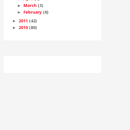
March
(3)
►
February
(6)
►
2011
(42)
►
2010
(80)
►