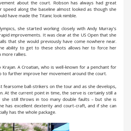
ovement about the court. Robson has always had great
 speed along the baseline almost looked as though she
ould have made the Titanic look nimble.
lympics, she started working closely with Andy Murray’s
 rapid improvements. It was clear at the US Open that she
alls that she would previously have come nowhere near.
he ability to get to these shots allows her to force her
 more rallies.
o Krajan. A Croatian, who is well-known for a penchant for
elp to further improve her movement around the court.
st fearsome ball-strikers on the tour and as she develops,
 At the current point in time, the serve is certainly still a
 she still throws in too many double faults – but she is
he has excellent dexterity and court-craft, and if she can
ally has the whole package.