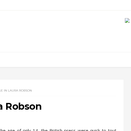
E IN LAURA ROBSON
a Robson
he age of only 14, the British press were quick to tout