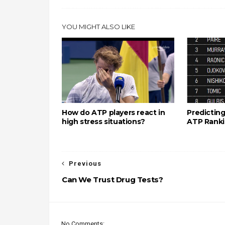
YOU MIGHT ALSO LIKE
How do ATP players react in
Predicting
high stress situations?
ATP Rank
Previous
Can We Trust Drug Tests?
No Comments: