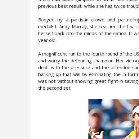
previous best result, while she has twice trou
Buoyed by a partisan crowd and partnerin
medailst, Andy Murray, she reached the final 
herself back into the minds of the nation. It 
year old.
A magnificent run to the fourth round of the
and worry the defending champion. Her victory
dealt with the pressure and the attention su
backing up that win by eliminating the in-for
was not without showing great fight in saving
the second set.