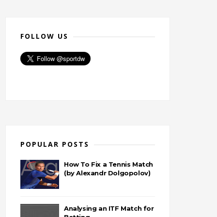
FOLLOW US
POPULAR POSTS
How To Fix a Tennis Match
(by Alexandr Dolgopolov)
Analysing an ITF Match for