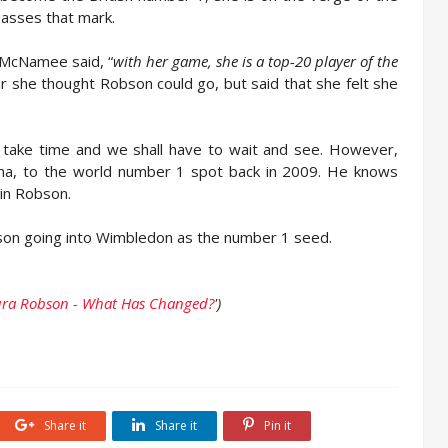
 passes that mark.
 McNamee said, “
with her game, she is a top-20 player of the
ar she thought Robson could go, but said that she felt she
ll take time and we shall have to wait and see. However,
fina, to the world number 1 spot back in 2009. He knows
 in Robson.
n going into Wimbledon as the number 1 seed.
ura Robson - What Has Changed?
')
Share it
Share it
Pin it