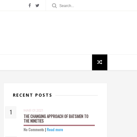
RECENT POSTS
MAR 01 2021
THE CHANGING APPROACH OF BATSMEN TO
THE NINETIES
No Comments
|
Read more