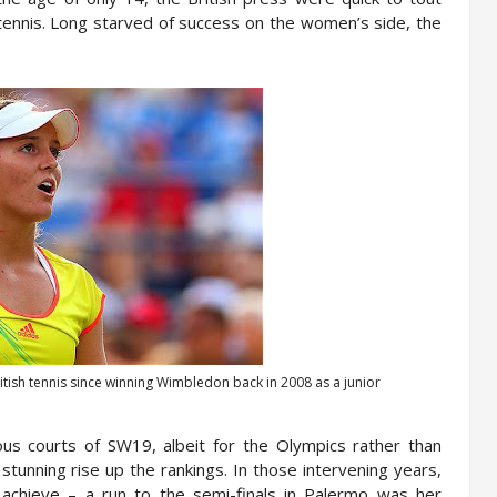
 tennis. Long starved of success on the women’s side, the
tish tennis since winning Wimbledon back in 2008 as a junior
ous courts of SW19, albeit for the Olympics rather than
 stunning rise up the rankings. In those intervening years,
achieve – a run to the semi-finals in Palermo was her