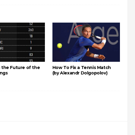
 the Future of the
How To Fix a Tennis Match
ings
(by Alexandr Dolgopolov)