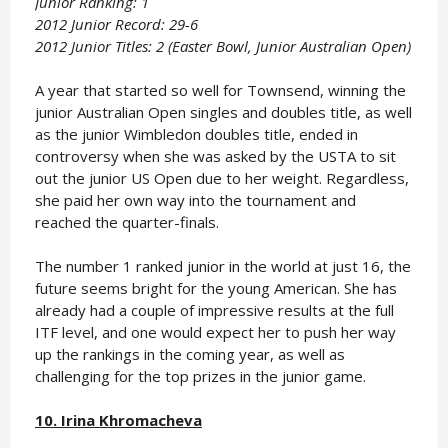
Junior Ranking: 1
2012 Junior Record: 29-6
2012 Junior Titles: 2 (Easter Bowl, Junior Australian Open)
A year that started so well for Townsend, winning the
junior Australian Open singles and doubles title, as well
as the junior Wimbledon doubles title, ended in
controversy when she was asked by the USTA to sit
out the junior US Open due to her weight. Regardless,
she paid her own way into the tournament and
reached the quarter-finals.
The number 1 ranked junior in the world at just 16, the
future seems bright for the young American. She has
already had a couple of impressive results at the full
ITF level, and one would expect her to push her way
up the rankings in the coming year, as well as
challenging for the top prizes in the junior game.
10. Irina Khromacheva