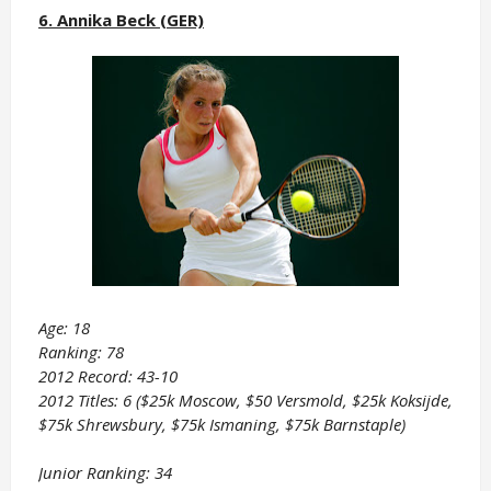
6. Annika Beck (GER)
Age: 18
Ranking: 78
2012 Record: 43-10
2012 Titles: 6 ($25k Moscow, $50 Versmold, $25k Koksijde,
$75k Shrewsbury, $75k Ismaning, $75k Barnstaple)
Junior Ranking: 34