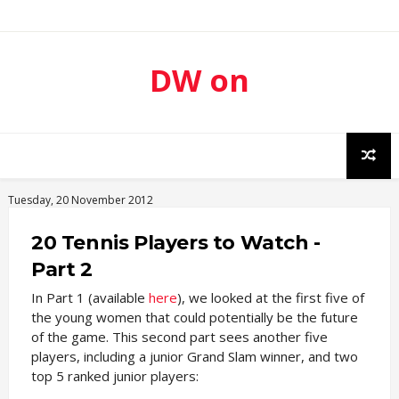
DW on
Sport
Tuesday, 20 November 2012
20 Tennis Players to Watch -
Part 2
In Part 1 (available
here
), we looked at the first five of
the young women that could potentially be the future
of the game. This second part sees another five
players, including a junior Grand Slam winner, and two
top 5 ranked junior players: