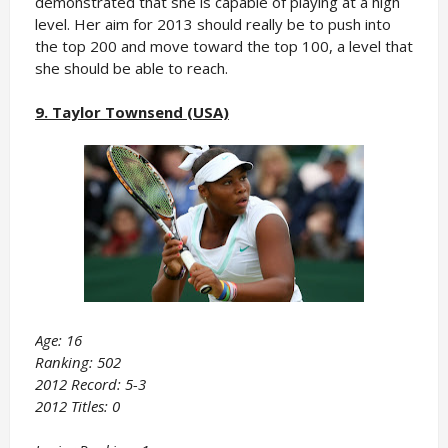
demonstrated that she is capable of playing at a high
level. Her aim for 2013 should really be to push into
the top 200 and move toward the top 100, a level that
she should be able to reach.
9. Taylor Townsend (USA)
Age: 16
Ranking: 502
2012 Record: 5-3
2012 Titles: 0