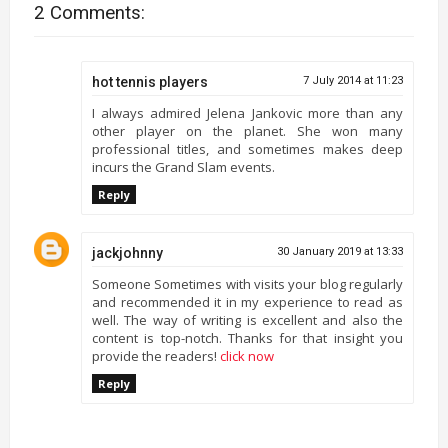
2 Comments:
hot tennis players
7 July 2014 at 11:23
I always admired Jelena Jankovic more than any
other player on the planet. She won many
professional titles, and sometimes makes deep
incurs the Grand Slam events.
Reply
jackjohnny
30 January 2019 at 13:33
Someone Sometimes with visits your blog regularly
and recommended it in my experience to read as
well. The way of writing is excellent and also the
content is top-notch. Thanks for that insight you
provide the readers!
click now
Reply