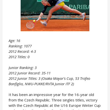
Age: 16
Ranking: 1077
2012 Record: 4-3
2012 Titles: 0
Junior Ranking: 3
2012 Junior Record: 35-11
2012 Junior Titles: 3 (Osaka Mayor’s Cup, 53 Trofeo
Bonfiglio, NWU-PUKKE/RVTA Junior ITF 2)
It has been an impressive year for the 16-year old
from the Czech Republic. Three singles titles, victory
with the Czech Republic at the U16 Europe Winter Cup