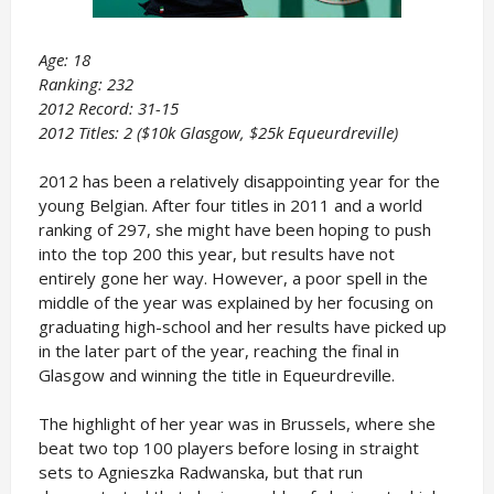
Age: 18
Ranking: 232
2012 Record: 31-15
2012 Titles: 2 ($10k Glasgow, $25k Equeurdreville)
2012 has been a relatively disappointing year for the
young Belgian. After four titles in 2011 and a world
ranking of 297, she might have been hoping to push
into the top 200 this year, but results have not
entirely gone her way. However, a poor spell in the
middle of the year was explained by her focusing on
graduating high-school and her results have picked up
in the later part of the year, reaching the final in
Glasgow and winning the title in Equeurdreville.
The highlight of her year was in Brussels, where she
beat two top 100 players before losing in straight
sets to Agnieszka Radwanska, but that run