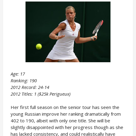
Age: 17
Ranking: 190
2012 Record: 24-14
2012 Titles: 1 ($25k Perigueux)
Her first full season on the senior tour has seen the
young Russian improve her ranking dramatically from
402 to 190, albeit with only one title. She will be
slightly disappointed with her progress though as she
has lacked consistency, and could realistically have