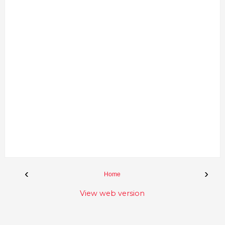
‹
›
Home
View web version