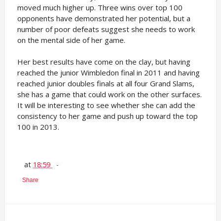
moved much higher up. Three wins over top 100
opponents have demonstrated her potential, but a
number of poor defeats suggest she needs to work
on the mental side of her game.
Her best results have come on the clay, but having
reached the junior Wimbledon final in 2011 and having
reached junior doubles finals at all four Grand Slams,
she has a game that could work on the other surfaces.
It will be interesting to see whether she can add the
consistency to her game and push up toward the top
100 in 2013.
at
18:59
Share