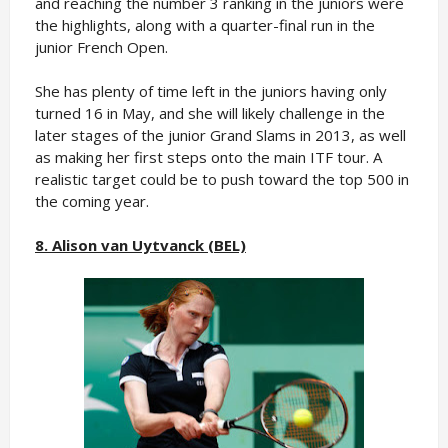
and reaching the number 3 ranking in the juniors were
the highlights, along with a quarter-final run in the
junior French Open.
She has plenty of time left in the juniors having only
turned 16 in May, and she will likely challenge in the
later stages of the junior Grand Slams in 2013, as well
as making her first steps onto the main ITF tour. A
realistic target could be to push toward the top 500 in
the coming year.
8. Alison van Uytvanck (BEL)