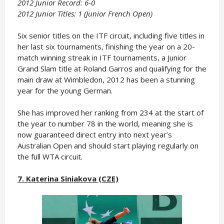
2012 Junior Record: 6-0
2012 Junior Titles: 1 (Junior French Open)
Six senior titles on the ITF circuit, including five titles in
her last six tournaments, finishing the year on a 20-
match winning streak in ITF tournaments, a Junior
Grand Slam title at Roland Garros and qualifying for the
main draw at Wimbledon, 2012 has been a stunning
year for the young German.
She has improved her ranking from 234 at the start of
the year to number 78 in the world, meaning she is
now guaranteed direct entry into next year’s
Australian Open and should start playing regularly on
the full WTA circuit.
7. Katerina Siniakova (CZE)