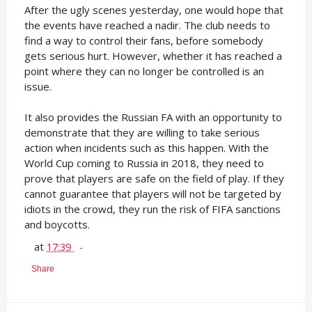
After the ugly scenes yesterday, one would hope that
the events have reached a nadir. The club needs to
find a way to control their fans, before somebody
gets serious hurt. However, whether it has reached a
point where they can no longer be controlled is an
issue.
It also provides the Russian FA with an opportunity to
demonstrate that they are willing to take serious
action when incidents such as this happen. With the
World Cup coming to Russia in 2018, they need to
prove that players are safe on the field of play. If they
cannot guarantee that players will not be targeted by
idiots in the crowd, they run the risk of FIFA sanctions
and boycotts.
at
17:39
Share