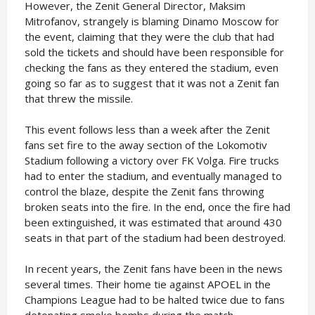
However, the Zenit General Director, Maksim
Mitrofanov, strangely is blaming Dinamo Moscow for
the event, claiming that they were the club that had
sold the tickets and should have been responsible for
checking the fans as they entered the stadium, even
going so far as to suggest that it was not a Zenit fan
that threw the missile.
This event follows less than a week after the Zenit
fans set fire to the away section of the Lokomotiv
Stadium following a victory over FK Volga. Fire trucks
had to enter the stadium, and eventually managed to
control the blaze, despite the Zenit fans throwing
broken seats into the fire. In the end, once the fire had
been extinguished, it was estimated that around 430
seats in that part of the stadium had been destroyed.
In recent years, the Zenit fans have been in the news
several times. Their home tie against APOEL in the
Champions League had to be halted twice due to fans