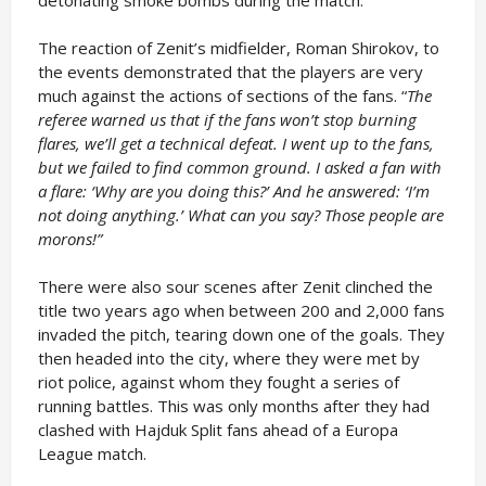
detonating smoke bombs during the match.
The reaction of Zenit’s midfielder, Roman Shirokov, to
the events demonstrated that the players are very
much against the actions of sections of the fans. “
The
referee warned us that if the fans won’t stop burning
flares, we’ll get a technical defeat. I went up to the fans,
but we failed to find common ground. I asked a fan with
a flare: ‘Why are you doing this?’ And he answered: ‘I’m
not doing anything.’ What can you say? Those people are
morons!”
There were also sour scenes after Zenit clinched the
title two years ago when between 200 and 2,000 fans
invaded the pitch, tearing down one of the goals. They
then headed into the city, where they were met by
riot police, against whom they fought a series of
running battles. This was only months after they had
clashed with Hajduk Split fans ahead of a Europa
League match.