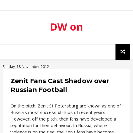
DW on
Sport
Sunday, 18 November 2012
Zenit Fans Cast Shadow over
Russian Football
On the pitch, Zenit St Petersburg are known as one of
Russia’s most successful clubs of recent years.
However, off the pitch, their fans have developed a
reputation for their behaviour. In Russia, where
violence is on the rise, the Zenit fans have become