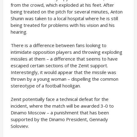
from the crowd, which exploded at his feet. After
being treated on the pitch for several minutes, Anton
Shunin was taken to a local hospital where he is still
being treated for problems with his vision and his
hearing.
There is a difference between fans looking to
intimidate opposition players and throwing exploding
missiles at them – a difference that seems to have
escaped certain sections of the Zenit support.
Interestingly, it would appear that the missile was
thrown by a young woman – dispelling the common
stereotype of a football hooligan.
Zenit potentially face a technical defeat for the
incident, where the match will be awarded 3-0 to
Dinamo Moscow – a punishment that has been
supported by the Dinamo President, Gennady
Soloviev.