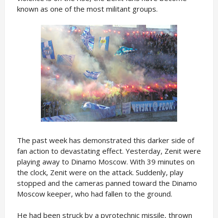
known as one of the most militant groups.
The past week has demonstrated this darker side of
fan action to devastating effect. Yesterday, Zenit were
playing away to Dinamo Moscow. With 39 minutes on
the clock, Zenit were on the attack. Suddenly, play
stopped and the cameras panned toward the Dinamo
Moscow keeper, who had fallen to the ground.
He had been struck by a pyrotechnic missile, thrown