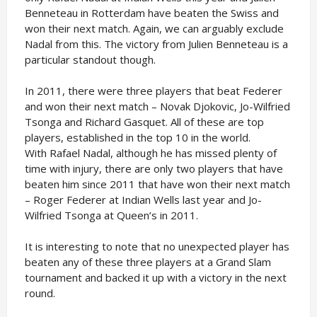
Benneteau in Rotterdam have beaten the Swiss and
won their next match. Again, we can arguably exclude
Nadal from this. The victory from Julien Benneteau is a
particular standout though.
In 2011, there were three players that beat Federer
and won their next match – Novak Djokovic, Jo-Wilfried
Tsonga and Richard Gasquet. All of these are top
players, established in the top 10 in the world.
With Rafael Nadal, although he has missed plenty of
time with injury, there are only two players that have
beaten him since 2011 that have won their next match
– Roger Federer at Indian Wells last year and Jo-
Wilfried Tsonga at Queen’s in 2011.
It is interesting to note that no unexpected player has
beaten any of these three players at a Grand Slam
tournament and backed it up with a victory in the next
round.