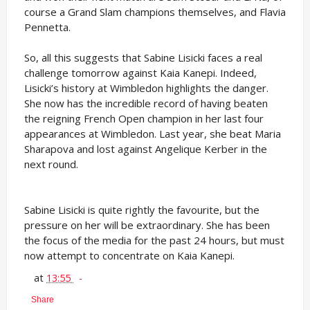
course a Grand Slam champions themselves, and Flavia
Pennetta.
So, all this suggests that Sabine Lisicki faces a real
challenge tomorrow against Kaia Kanepi. Indeed,
Lisicki’s history at Wimbledon highlights the danger.
She now has the incredible record of having beaten
the reigning French Open champion in her last four
appearances at Wimbledon. Last year, she beat Maria
Sharapova and lost against Angelique Kerber in the
next round.
Sabine Lisicki is quite rightly the favourite, but the
pressure on her will be extraordinary. She has been
the focus of the media for the past 24 hours, but must
now attempt to concentrate on Kaia Kanepi.
at
13:55
Share