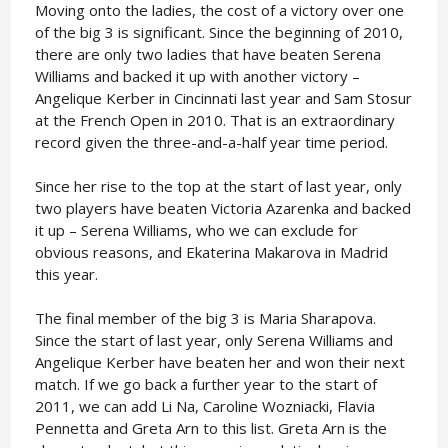
Moving onto the ladies, the cost of a victory over one
of the big 3 is significant. Since the beginning of 2010,
there are only two ladies that have beaten Serena
Williams and backed it up with another victory –
Angelique Kerber in Cincinnati last year and Sam Stosur
at the French Open in 2010. That is an extraordinary
record given the three-and-a-half year time period.
Since her rise to the top at the start of last year, only
two players have beaten Victoria Azarenka and backed
it up – Serena Williams, who we can exclude for
obvious reasons, and Ekaterina Makarova in Madrid
this year.
The final member of the big 3 is Maria Sharapova.
Since the start of last year, only Serena Williams and
Angelique Kerber have beaten her and won their next
match. If we go back a further year to the start of
2011, we can add Li Na, Caroline Wozniacki, Flavia
Pennetta and Greta Arn to this list. Greta Arn is the