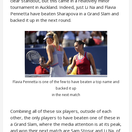
clear standout, but this came in a relatively minor
tournament in Auckland. Indeed, just Li Na and Flavia
Pennetta have beaten Sharapova in a Grand Slam and
backed it up in the next round.
Flavia Pennetta is one of the few to have beaten a top name and
backed it up
in the next match
Combining all of these six players, outside of each
other, the only players to have beaten one of these in
a Grand Slam, where the media attention is at its peak,
and won their next match are Sam Stosur and Li Na, of