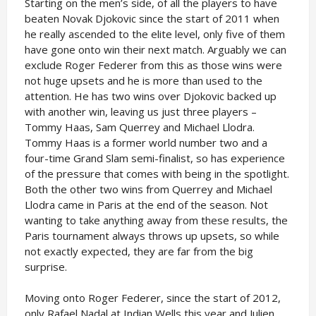
Starting on the men’s side, of all the players to have
beaten Novak Djokovic since the start of 2011 when
he really ascended to the elite level, only five of them
have gone onto win their next match. Arguably we can
exclude Roger Federer from this as those wins were
not huge upsets and he is more than used to the
attention. He has two wins over Djokovic backed up
with another win, leaving us just three players –
Tommy Haas, Sam Querrey and Michael Llodra.
Tommy Haas is a former world number two and a
four-time Grand Slam semi-finalist, so has experience
of the pressure that comes with being in the spotlight.
Both the other two wins from Querrey and Michael
Llodra came in Paris at the end of the season. Not
wanting to take anything away from these results, the
Paris tournament always throws up upsets, so while
not exactly expected, they are far from the big
surprise.
Moving onto Roger Federer, since the start of 2012,
only Rafael Nadal at Indian Wells this year and Julien