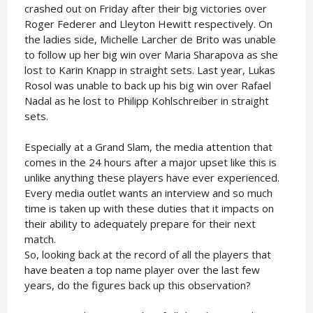
crashed out on Friday after their big victories over
Roger Federer and Lleyton Hewitt respectively. On
the ladies side, Michelle Larcher de Brito was unable
to follow up her big win over Maria Sharapova as she
lost to Karin Knapp in straight sets. Last year, Lukas
Rosol was unable to back up his big win over Rafael
Nadal as he lost to Philipp Kohlschreiber in straight
sets.
Especially at a Grand Slam, the media attention that
comes in the 24 hours after a major upset like this is
unlike anything these players have ever experienced.
Every media outlet wants an interview and so much
time is taken up with these duties that it impacts on
their ability to adequately prepare for their next
match.
So, looking back at the record of all the players that
have beaten a top name player over the last few
years, do the figures back up this observation?