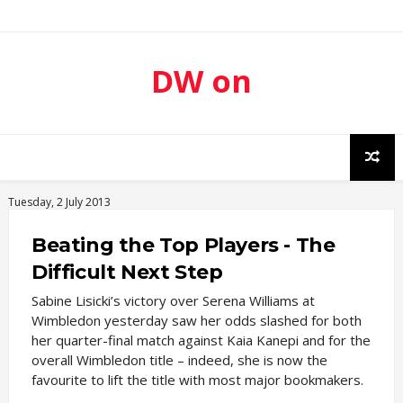
DW on
Sport
Tuesday, 2 July 2013
Beating the Top Players - The
Difficult Next Step
Sabine Lisicki’s victory over Serena Williams at
Wimbledon yesterday saw her odds slashed for both
her quarter-final match against Kaia Kanepi and for the
overall Wimbledon title – indeed, she is now the
favourite to lift the title with most major bookmakers.