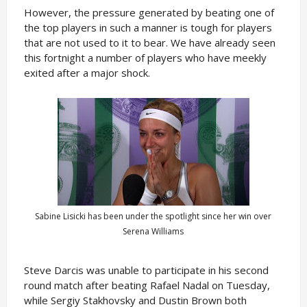
However, the pressure generated by beating one of
the top players in such a manner is tough for players
that are not used to it to bear. We have already seen
this fortnight a number of players who have meekly
exited after a major shock.
Sabine Lisicki has been under the spotlight since her win over
Serena Williams
Steve Darcis was unable to participate in his second
round match after beating Rafael Nadal on Tuesday,
while Sergiy Stakhovsky and Dustin Brown both