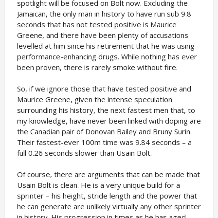
spotlight will be focused on Bolt now. Excluding the
Jamaican, the only man in history to have run sub 9.8
seconds that has not tested positive is Maurice
Greene, and there have been plenty of accusations
levelled at him since his retirement that he was using
performance-enhancing drugs. While nothing has ever
been proven, there is rarely smoke without fire.
So, if we ignore those that have tested positive and
Maurice Greene, given the intense speculation
surrounding his history, the next fastest men that, to
my knowledge, have never been linked with doping are
the Canadian pair of Donovan Bailey and Bruny Surin.
Their fastest-ever 100m time was 9.84 seconds – a
full 0.26 seconds slower than Usain Bolt.
Of course, there are arguments that can be made that
Usain Bolt is clean. He is a very unique build for a
sprinter – his height, stride length and the power that
he can generate are unlikely virtually any other sprinter
in history. His progression in times as he has aged