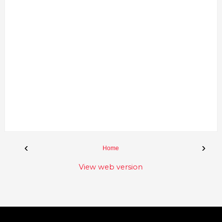
‹
›
Home
View web version