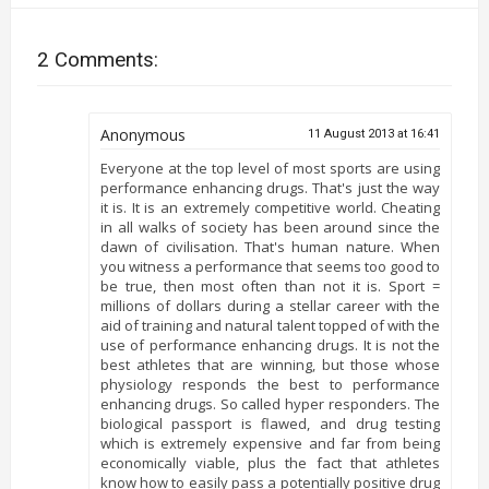
2 Comments:
Anonymous
11 August 2013 at 16:41
Everyone at the top level of most sports are using
performance enhancing drugs. That's just the way
it is. It is an extremely competitive world. Cheating
in all walks of society has been around since the
dawn of civilisation. That's human nature. When
you witness a performance that seems too good to
be true, then most often than not it is. Sport =
millions of dollars during a stellar career with the
aid of training and natural talent topped of with the
use of performance enhancing drugs. It is not the
best athletes that are winning, but those whose
physiology responds the best to performance
enhancing drugs. So called hyper responders. The
biological passport is flawed, and drug testing
which is extremely expensive and far from being
economically viable, plus the fact that athletes
know how to easily pass a potentially positive drug