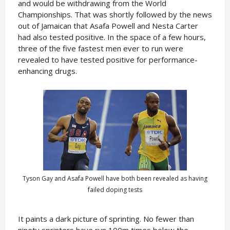
and would be withdrawing from the World
Championships. That was shortly followed by the news
out of Jamaican that Asafa Powell and Nesta Carter
had also tested positive. In the space of a few hours,
three of the five fastest men ever to run were
revealed to have tested positive for performance-
enhancing drugs.
Tyson Gay and Asafa Powell have both been revealed as having
failed doping tests
It paints a dark picture of sprinting. No fewer than
ninety sprinters have run 100m times below the