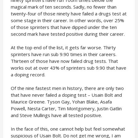
magical mark of ten seconds. Sadly, no fewer than
twenty-four of those ninety have failed a drugs test at
some stage in their career. In other words, over 25%
of those sprinters that have dipped under the ten
second mark have tested positive during their career.
At the top end of the list, it gets far worse. Thirty
sprinters have run sub 9.90 times in their careers.
Thirteen of those have now failed drug tests. That
works out at over 43% of sprinters sub 9.90 that have
a doping record.
Of the nine fastest men in history, there are only two
that have never failed a doping test – Usain Bolt and
Maurice Greene. Tyson Gay, Yohan Blake, Asafa
Powell, Nesta Carter, Tim Montgomery, Justin Gatlin
and Steve Mullings have all tested positive.
In the face of this, one cannot help but feel somewhat
suspicious of Usain Bolt. Do not get me wrong, I am