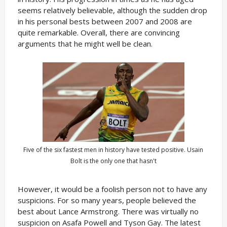
seems relatively believable, although the sudden drop
in his personal bests between 2007 and 2008 are
quite remarkable. Overall, there are convincing
arguments that he might well be clean.
Five of the six fastest men in history have tested positive. Usain
Bolt is the only one that hasn't
However, it would be a foolish person not to have any
suspicions. For so many years, people believed the
best about Lance Armstrong. There was virtually no
suspicion on Asafa Powell and Tyson Gay. The latest