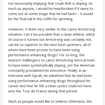
not necessarily implying that Usain Bolt is doping. As
much as anyone, I would be heartbroken if it were to
come out at some stage that he had been – it would
be the final nail in the coffin for sprinting.
However, it feels very similar to the Lance Armstrong
situation. Can it be possible that a clean athlete, which
of course it turned out Armstrong was certainly not,
can be so superior to the next best sprinters, all of
whom have been proven to have been using
performance-enhancing drugs? For so long, the
nearest challengers to Lance Armstrong were proven
to have been systematically doping, yet the American
constantly proclaimed his innocence. Finally, in an
interview with Oprah, he admitted that he had been
using performance-enhancing drugs throughout his
career and that he felt a clean cyclist could not have
won the Tour de France during that period.
Much as people would like to believe otherwise, the