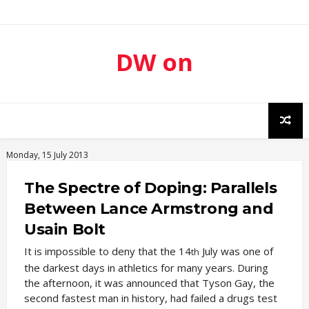
DW on
Sport
Monday, 15 July 2013
The Spectre of Doping: Parallels
Between Lance Armstrong and
Usain Bolt
It is impossible to deny that the 14
July was one of
th
the darkest days in athletics for many years. During
the afternoon, it was announced that Tyson Gay, the
second fastest man in history, had failed a drugs test