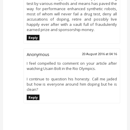
test by various methods and means has paved the
way for performance enhanced synthetic robots,
most of whom will never fail a drug test, deny all
accusations of doping, retire and possibly live
happily ever after with a vault full of fraudulently
earned prize and sponsorship money.
Reply
Anonymous
20 August 2016 at 04:16
I feel compelled to comment on your article after
watching Usain Bolt in the Rio Olympics.
I continue to question his honesty. Call me jaded
but how is everyone around him doping but he is
clean?
Reply