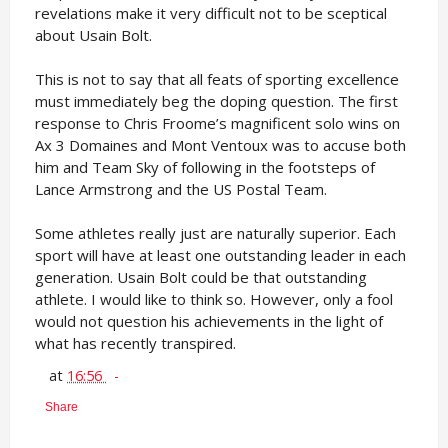
revelations make it very difficult not to be sceptical
about Usain Bolt.
This is not to say that all feats of sporting excellence
must immediately beg the doping question. The first
response to Chris Froome’s magnificent solo wins on
Ax 3 Domaines and Mont Ventoux was to accuse both
him and Team Sky of following in the footsteps of
Lance Armstrong and the US Postal Team.
Some athletes really just are naturally superior. Each
sport will have at least one outstanding leader in each
generation. Usain Bolt could be that outstanding
athlete. I would like to think so. However, only a fool
would not question his achievements in the light of
what has recently transpired.
at
16:56
Share