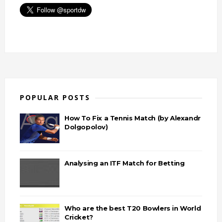
POPULAR POSTS
How To Fix a Tennis Match (by Alexandr
Dolgopolov)
Analysing an ITF Match for Betting
Who are the best T20 Bowlers in World
Cricket?