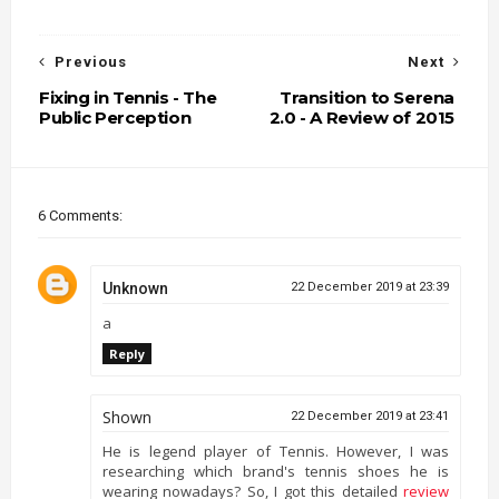
Previous
Next
Fixing in Tennis - The
Transition to Serena
Public Perception
2.0 - A Review of 2015
6 Comments:
Unknown
22 December 2019 at 23:39
a
Reply
Shown
22 December 2019 at 23:41
He is legend player of Tennis. However, I was
researching which brand's tennis shoes he is
wearing nowadays? So, I got this detailed
review