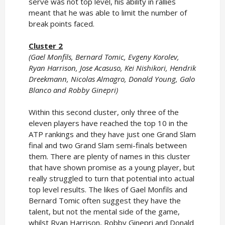
serve was not top level, his ability in rallies
meant that he was able to limit the number of
break points faced.
Cluster 2
(Gael Monfils, Bernard Tomic, Evgeny Korolev,
Ryan Harrison, Jose Acasuso, Kei Nishikori, Hendrik
Dreekmann, Nicolas Almagro, Donald Young, Galo
Blanco and Robby Ginepri)
Within this second cluster, only three of the
eleven players have reached the top 10 in the
ATP rankings and they have just one Grand Slam
final and two Grand Slam semi-finals between
them. There are plenty of names in this cluster
that have shown promise as a young player, but
really struggled to turn that potential into actual
top level results. The likes of Gael Monfils and
Bernard Tomic often suggest they have the
talent, but not the mental side of the game,
whilst Ryan Harrison, Robby Ginepri and Donald