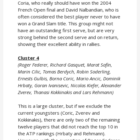
Coria, who really should have won the 2004
French Open final and David Nalbandian, who is
often considered the best player never to have
won a Grand Slam title. This group might not
have an outstanding first serve, but are very
strong behind the second serve and on return,
showing their excellent ability in rallies.
Cluster 4
(Roger Federer, Richard Gasquet, Marat Safin,
Marin Cilic, Tomas Berdych, Robin Soderling,
Ernests Gulbis, Borna Coric, Mario Ancic, Dominik
Hrbaty, Goran Ivanisevic, Nicolas Kiefer, Alexander
Zverev, Thanasi Kokkinakis and Lars Rehmann)
This is a large cluster, but if we exclude the
current youngsters (Coric, Zverev and
Kokkinakis), there are only two of the remaining
twelve players that did not reach the top 10 in
the ATP rankings (Hrbaty and Rehmann).