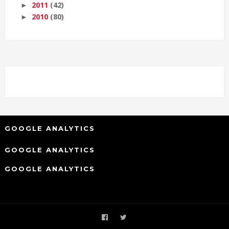
2011
(42)
►
2010
(80)
►
GOOGLE ANALYTICS
GOOGLE ANALYTICS
GOOGLE ANALYTICS