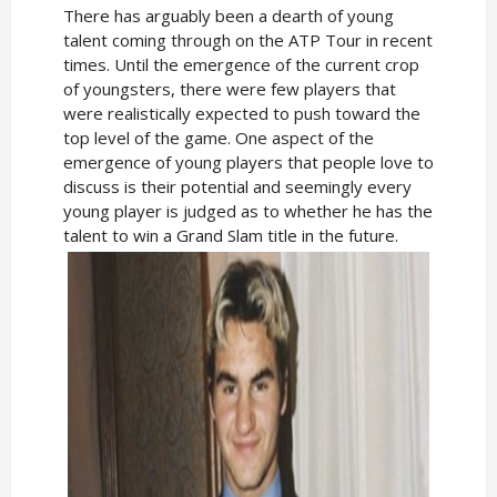
There has arguably been a dearth of young
talent coming through on the ATP Tour in recent
times. Until the emergence of the current crop
of youngsters, there were few players that
were realistically expected to push toward the
top level of the game. One aspect of the
emergence of young players that people love to
discuss is their potential and seemingly every
young player is judged as to whether he has the
talent to win a Grand Slam title in the future.