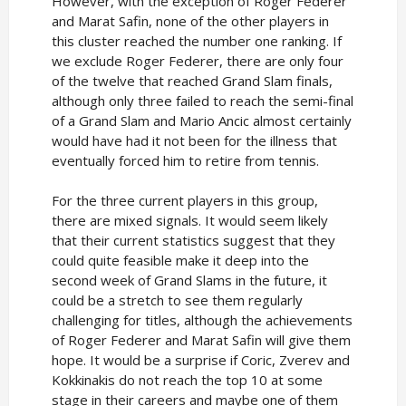
However, with the exception of Roger Federer
and Marat Safin, none of the other players in
this cluster reached the number one ranking. If
we exclude Roger Federer, there are only four
of the twelve that reached Grand Slam finals,
although only three failed to reach the semi-final
of a Grand Slam and Mario Ancic almost certainly
would have had it not been for the illness that
eventually forced him to retire from tennis.
For the three current players in this group,
there are mixed signals. It would seem likely
that their current statistics suggest that they
could quite feasible make it deep into the
second week of Grand Slams in the future, it
could be a stretch to see them regularly
challenging for titles, although the achievements
of Roger Federer and Marat Safin will give them
hope. It would be a surprise if Coric, Zverev and
Kokkinakis do not reach the top 10 at some
stage in their careers and maybe one of them