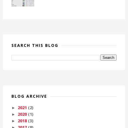
SEARCH THIS BLOG
BLOG ARCHIVE
2021
(2)
►
2020
(1)
►
2018
(3)
►
2017
(8)
►