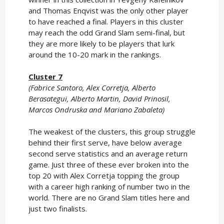
and Thomas Enqvist was the only other player
to have reached a final. Players in this cluster
may reach the odd Grand Slam semi-final, but
they are more likely to be players that lurk
around the 10-20 mark in the rankings.
Cluster 7
(Fabrice Santoro, Alex Corretja, Alberto
Berasategui, Alberto Martin, David Prinosil,
Marcos Ondruska and Mariano Zabaleta)
The weakest of the clusters, this group struggle
behind their first serve, have below average
second serve statistics and an average return
game. Just three of these ever broken into the
top 20 with Alex Corretja topping the group
with a career high ranking of number two in the
world. There are no Grand Slam titles here and
just two finalists.