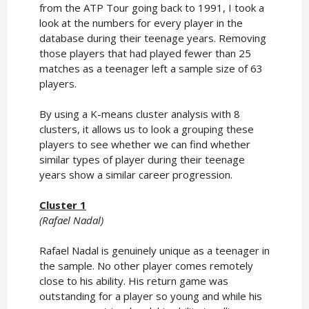
from the ATP Tour going back to 1991, I took a
look at the numbers for every player in the
database during their teenage years. Removing
those players that had played fewer than 25
matches as a teenager left a sample size of 63
players.
By using a K-means cluster analysis with 8
clusters, it allows us to look a grouping these
players to see whether we can find whether
similar types of player during their teenage
years show a similar career progression.
Cluster 1
(Rafael Nadal)
Rafael Nadal is genuinely unique as a teenager in
the sample. No other player comes remotely
close to his ability. His return game was
outstanding for a player so young and while his