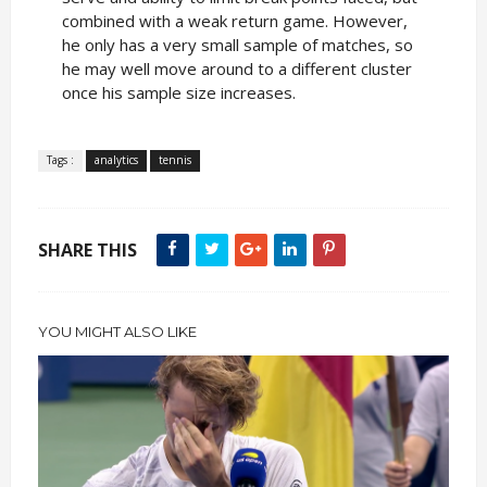
combined with a weak return game. However,
he only has a very small sample of matches, so
he may well move around to a different cluster
once his sample size increases.
Tags :
analytics
tennis
SHARE THIS
YOU MIGHT ALSO LIKE