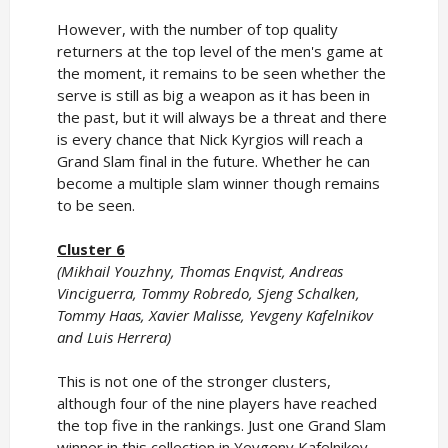
However, with the number of top quality
returners at the top level of the men's game at
the moment, it remains to be seen whether the
serve is still as big a weapon as it has been in
the past, but it will always be a threat and there
is every chance that Nick Kyrgios will reach a
Grand Slam final in the future. Whether he can
become a multiple slam winner though remains
to be seen.
Cluster 6
(Mikhail Youzhny, Thomas Enqvist, Andreas
Vinciguerra, Tommy Robredo, Sjeng Schalken,
Tommy Haas, Xavier Malisse, Yevgeny Kafelnikov
and Luis Herrera)
This is not one of the stronger clusters,
although four of the nine players have reached
the top five in the rankings. Just one Grand Slam
winner in this collection in Yevgeny Kafelnikov