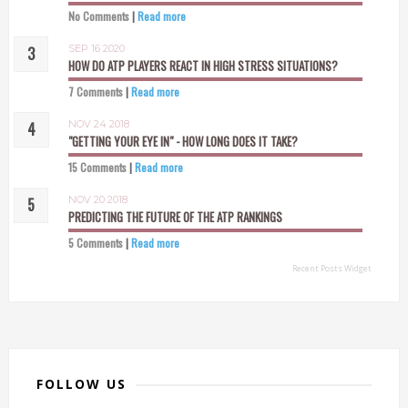
No Comments
|
Read more
SEP 16 2020
HOW DO ATP PLAYERS REACT IN HIGH STRESS SITUATIONS?
7 Comments
|
Read more
NOV 24 2018
"GETTING YOUR EYE IN" - HOW LONG DOES IT TAKE?
15 Comments
|
Read more
NOV 20 2018
PREDICTING THE FUTURE OF THE ATP RANKINGS
5 Comments
|
Read more
Recent Posts Widget
FOLLOW US