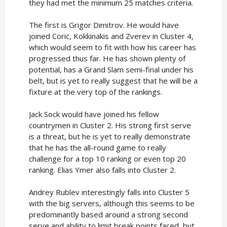
they had met the minimum 25 matches criteria.
The first is Grigor Dimitrov. He would have
joined Coric, Kokkinakis and Zverev in Cluster 4,
which would seem to fit with how his career has
progressed thus far. He has shown plenty of
potential, has a Grand Slam semi-final under his
belt, but is yet to really suggest that he will be a
fixture at the very top of the rankings.
Jack Sock would have joined his fellow
countrymen in Cluster 2. His strong first serve
is a threat, but he is yet to really demonstrate
that he has the all-round game to really
challenge for a top 10 ranking or even top 20
ranking. Elias Ymer also falls into Cluster 2.
Andrey Rublev interestingly falls into Cluster 5
with the big servers, although this seems to be
predominantly based around a strong second
serve and ability to limit break points faced, but