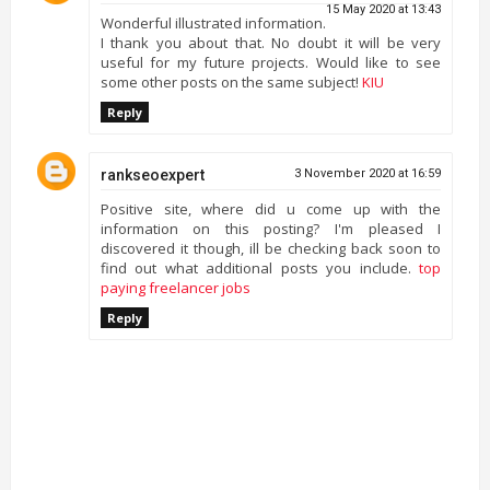
15 May 2020 at 13:43
Wonderful illustrated information.
I thank you about that. No doubt it will be very
useful for my future projects. Would like to see
some other posts on the same subject!
KIU
Reply
rankseoexpert
3 November 2020 at 16:59
Positive site, where did u come up with the
information on this posting? I'm pleased I
discovered it though, ill be checking back soon to
find out what additional posts you include.
top
paying freelancer jobs
Reply