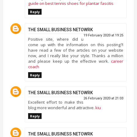
guide on best tennis shoes for plantar fascitis
Reply
THE SMALL BUSINESS NETOWRK
19 February 2020 at 19:25
Positive site, where did u
come up with the information on this posting?I
have read a few of the articles on your website
now, and I really like your style. Thanks a million
and please keep up the effective work.
career
coach
Reply
THE SMALL BUSINESS NETOWRK
26 February 2020 at 21:03
Excellent effort to make this
blog more wonderful and attractive.
kiu
Reply
THE SMALL BUSINESS NETOWRK