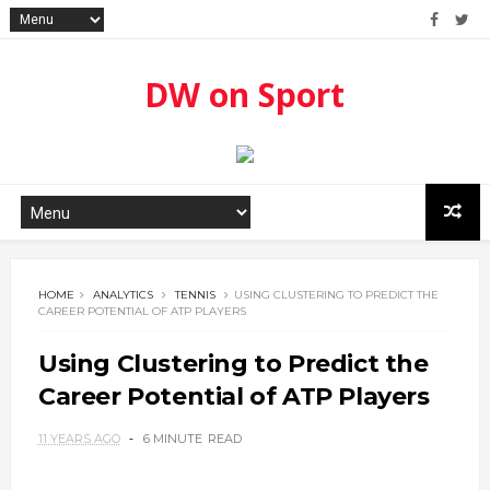
DW on Sport
HOME
ANALYTICS
TENNIS
USING CLUSTERING TO PREDICT THE
CAREER POTENTIAL OF ATP PLAYERS
Using Clustering to Predict the
Career Potential of ATP Players
11 YEARS AGO
6 MINUTE
READ