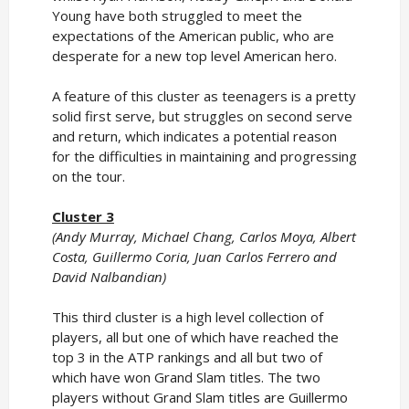
Young have both struggled to meet the
expectations of the American public, who are
desperate for a new top level American hero.
A feature of this cluster as teenagers is a pretty
solid first serve, but struggles on second serve
and return, which indicates a potential reason
for the difficulties in maintaining and progressing
on the tour.
Cluster 3
(Andy Murray, Michael Chang, Carlos Moya, Albert
Costa, Guillermo Coria, Juan Carlos Ferrero and
David Nalbandian)
This third cluster is a high level collection of
players, all but one of which have reached the
top 3 in the ATP rankings and all but two of
which have won Grand Slam titles. The two
players without Grand Slam titles are Guillermo