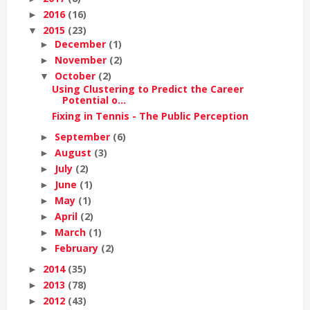
2016
(16)
►
2015
(23)
▼
December
(1)
►
November
(2)
►
October
(2)
▼
Using Clustering to Predict the Career
Potential o...
Fixing in Tennis - The Public Perception
September
(6)
►
August
(3)
►
July
(2)
►
June
(1)
►
May
(1)
►
April
(2)
►
March
(1)
►
February
(2)
►
2014
(35)
►
2013
(78)
►
2012
(43)
►