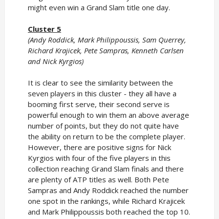
might even win a Grand Slam title one day.
Cluster 5
(Andy Roddick, Mark Philippoussis, Sam Querrey,
Richard Krajicek, Pete Sampras, Kenneth Carlsen
and Nick Kyrgios)
It is clear to see the similarity between the
seven players in this cluster - they all have a
booming first serve, their second serve is
powerful enough to win them an above average
number of points, but they do not quite have
the ability on return to be the complete player.
However, there are positive signs for Nick
Kyrgios with four of the five players in this
collection reaching Grand Slam finals and there
are plenty of ATP titles as well. Both Pete
Sampras and Andy Roddick reached the number
one spot in the rankings, while Richard Krajicek
and Mark Philippoussis both reached the top 10.