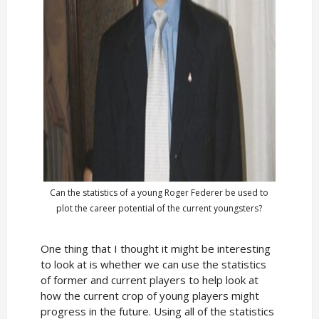
Can the statistics of a young Roger Federer be used to
plot the career potential of the current youngsters?
One thing that I thought it might be interesting
to look at is whether we can use the statistics
of former and current players to help look at
how the current crop of young players might
progress in the future. Using all of the statistics