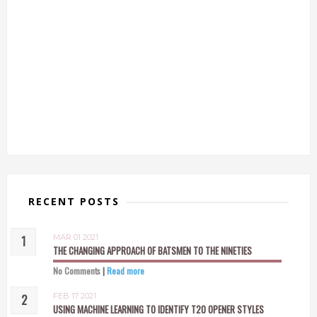
RECENT POSTS
MAR 01 2021
THE CHANGING APPROACH OF BATSMEN TO THE NINETIES
No Comments
|
Read more
FEB 17 2021
USING MACHINE LEARNING TO IDENTIFY T20 OPENER STYLES