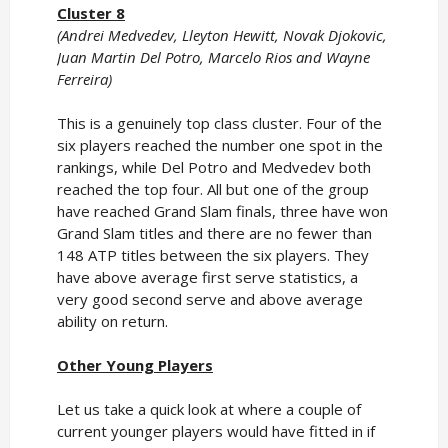
Cluster 8
(Andrei Medvedev, Lleyton Hewitt, Novak Djokovic,
Juan Martin Del Potro, Marcelo Rios and Wayne
Ferreira)
This is a genuinely top class cluster. Four of the
six players reached the number one spot in the
rankings, while Del Potro and Medvedev both
reached the top four. All but one of the group
have reached Grand Slam finals, three have won
Grand Slam titles and there are no fewer than
148 ATP titles between the six players. They
have above average first serve statistics, a
very good second serve and above average
ability on return.
Other Young Players
Let us take a quick look at where a couple of
current younger players would have fitted in if