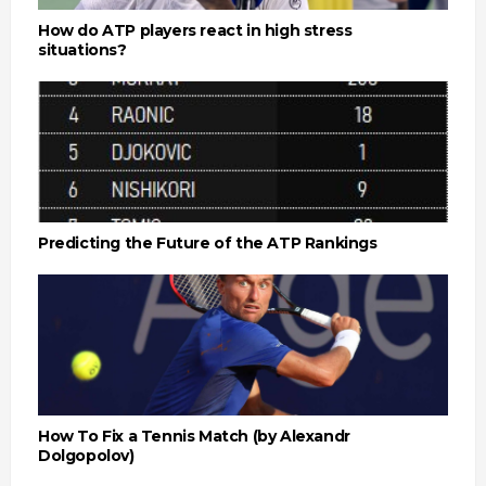
How do ATP players react in high stress
situations?
Predicting the Future of the ATP Rankings
How To Fix a Tennis Match (by Alexandr
Dolgopolov)